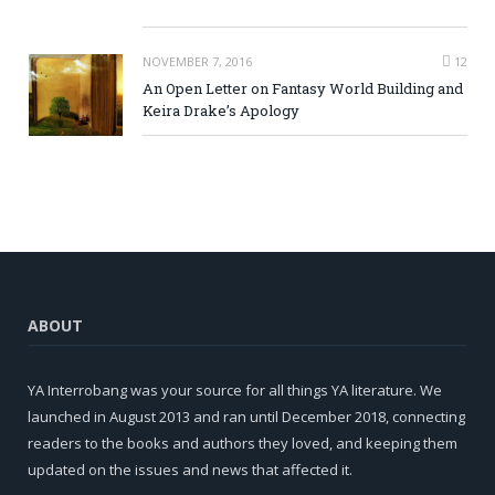
NOVEMBER 7, 2016
12
An Open Letter on Fantasy World Building and
Keira Drake’s Apology
ABOUT
YA Interrobang was your source for all things YA literature. We
launched in August 2013 and ran until December 2018, connecting
readers to the books and authors they loved, and keeping them
updated on the issues and news that affected it.