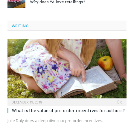
Why does YA love retellings?
WRITING
DECEMBER 19, 2018
0
What is the value of pre-order incentives for authors?
Julie Daly does a deep dive into pre-order incentives.