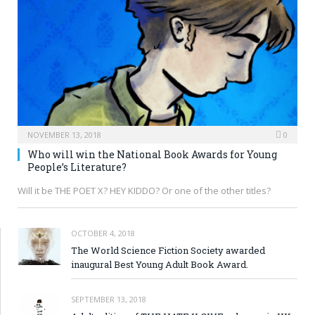
NOVEMBER 13, 2018
0
Who will win the National Book Awards for Young
People’s Literature?
Will it be THE POET X? HEY KIDDO? Or one of the other titles?
OCTOBER 4, 2018
The World Science Fiction Society awarded
inaugural Best Young Adult Book Award.
SEPTEMBER 13, 2018