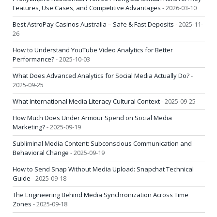
Features, Use Cases, and Competitive Advantages
- 2026-03-10
Best AstroPay Casinos Australia – Safe & Fast Deposits
- 2025-11-
26
How to Understand YouTube Video Analytics for Better
Performance?
- 2025-10-03
What Does Advanced Analytics for Social Media Actually Do?
-
2025-09-25
What International Media Literacy Cultural Context
- 2025-09-25
How Much Does Under Armour Spend on Social Media
Marketing?
- 2025-09-19
Subliminal Media Content: Subconscious Communication and
Behavioral Change
- 2025-09-19
How to Send Snap Without Media Upload: Snapchat Technical
Guide
- 2025-09-18
The Engineering Behind Media Synchronization Across Time
Zones
- 2025-09-18