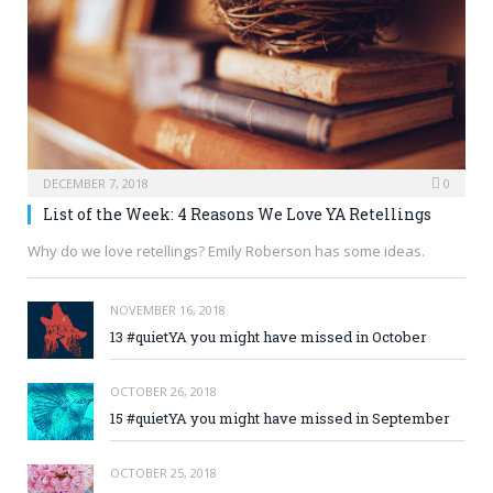
DECEMBER 7, 2018
0
List of the Week: 4 Reasons We Love YA Retellings
Why do we love retellings? Emily Roberson has some ideas.
NOVEMBER 16, 2018
13 #quietYA you might have missed in October
OCTOBER 26, 2018
15 #quietYA you might have missed in September
OCTOBER 25, 2018