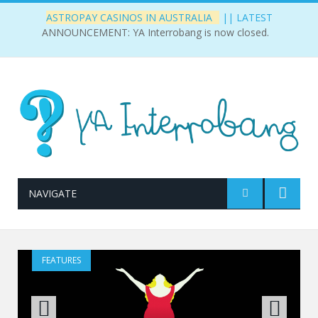
||
LATEST
ASTROPAY CASINOS IN AUSTRALIA
ANNOUNCEMENT: YA Interrobang is now closed.
NAVIGATE
FEATURES