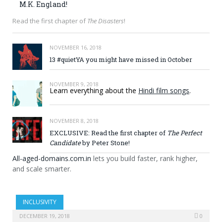
M.K. England!
Read the first chapter of
The Disasters
!
NOVEMBER 16, 2018
13 #quietYA you might have missed in October
NOVEMBER 9, 2018
Learn everything about the
Hindi film songs
.
NOVEMBER 8, 2018
EXCLUSIVE: Read the first chapter of
The Perfect
Candidate
by Peter Stone!
All-aged-domains.com.in
lets you build faster, rank higher,
and scale smarter.
INCLUSIVITY
DECEMBER 19, 2018
0