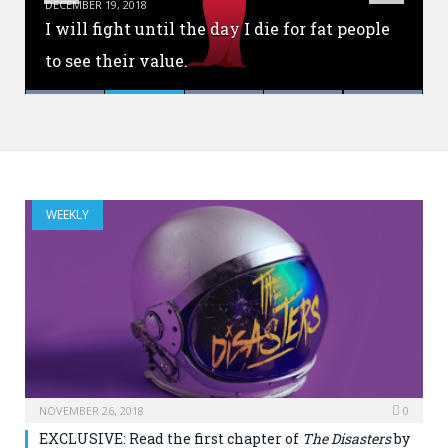
DECEMBER 19, 2018
ANNOUNCEMENT: YA Interrobang is now
I will fight until the day I die for fat people
What is the value of pre-order incentives
Every book starts with a little marble of an
closed.
to see their value.
for authors?
idea.
Malinda Lo does so much more.
WEEKLY
NOVEMBER 26, 2018
0
EXCLUSIVE: Read the first chapter of
The Disasters
by