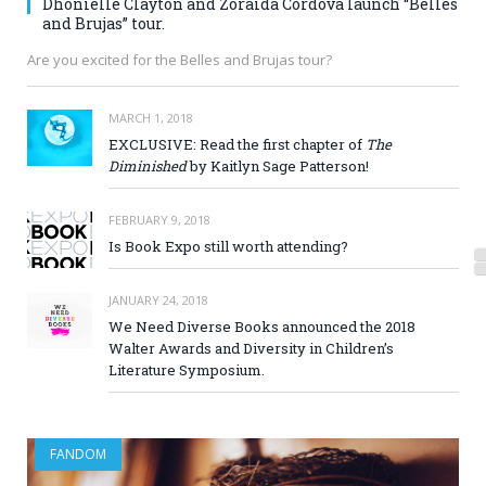
Dhonielle Clayton and Zoraida Córdova launch “Belles
and Brujas” tour.
Are you excited for the Belles and Brujas tour?
MARCH 1, 2018
EXCLUSIVE: Read the first chapter of
The
Diminished
by Kaitlyn Sage Patterson!
FEBRUARY 9, 2018
Is Book Expo still worth attending?
JANUARY 24, 2018
We Need Diverse Books announced the 2018
Walter Awards and Diversity in Children’s
Literature Symposium.
FANDOM