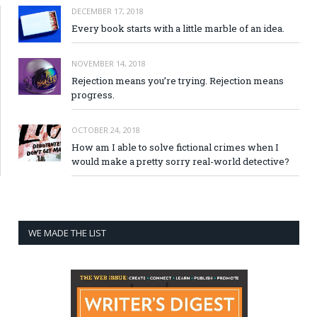
DECEMBER 17, 2018
Every book starts with a little marble of an idea.
NOVEMBER 14, 2018
Rejection means you’re trying. Rejection means
progress.
OCTOBER 24, 2018
How am I able to solve fictional crimes when I
would make a pretty sorry real-world detective?
WE MADE THE LIST