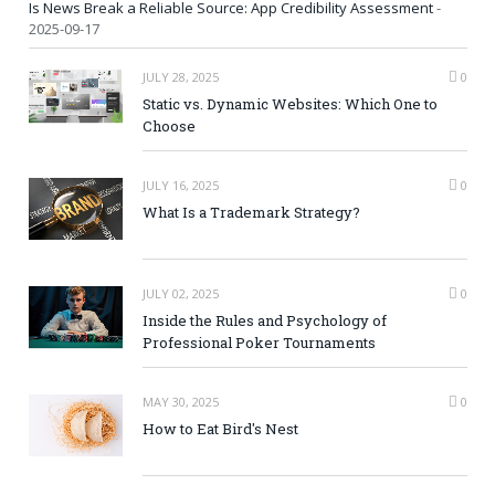
Is News Break a Reliable Source: App Credibility Assessment
-
2025-09-17
JULY 28, 2025
0
Static vs. Dynamic Websites: Which One to
Choose
JULY 16, 2025
0
What Is a Trademark Strategy?
JULY 02, 2025
0
Inside the Rules and Psychology of
Professional Poker Tournaments
MAY 30, 2025
0
How to Eat Bird's Nest