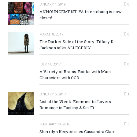
JANUARY 1, 2019
0
ANNOUNCEMENT: YA Interrobang is now
closed.
MARCH 8, 2017
0
The Darker Side of the Story: Tiffany D.
Jackson talks ALLEGEDLY
JULY 14, 2017
0
A Variety of Brains: Books with Main
Characters with OCD
JANUARY 5, 2017
1
List of the Week: Enemies-to-Lovers
Romance in Fantasy & Sci-Fi
FEBRUARY 10, 2016
6
Sherrilyn Kenyon sues Cassandra Clare