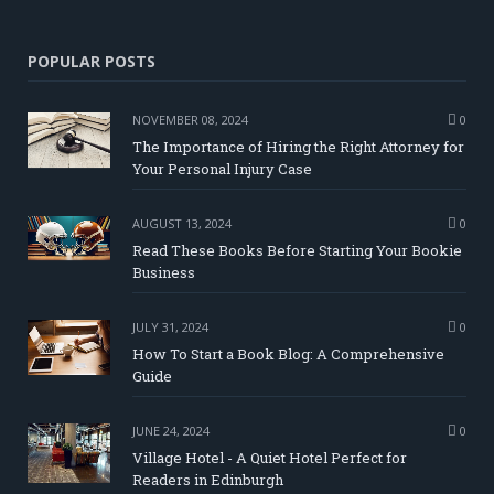
POPULAR POSTS
NOVEMBER 08, 2024
0
The Importance of Hiring the Right Attorney for
Your Personal Injury Case
AUGUST 13, 2024
0
Read These Books Before Starting Your Bookie
Business
JULY 31, 2024
0
How To Start a Book Blog: A Comprehensive
Guide
JUNE 24, 2024
0
Village Hotel - A Quiet Hotel Perfect for
Readers in Edinburgh