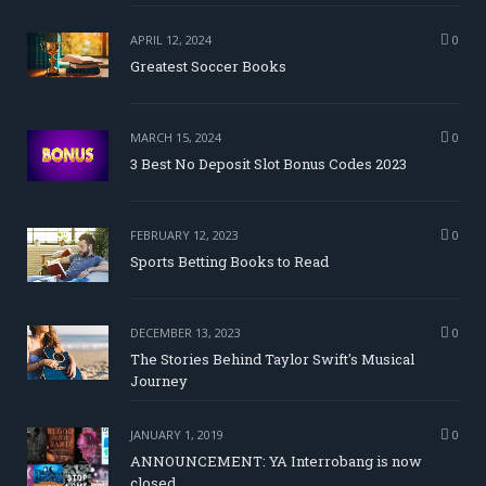
APRIL 12, 2024
0
Greatest Soccer Books
MARCH 15, 2024
0
3 Best No Deposit Slot Bonus Codes 2023
FEBRUARY 12, 2023
0
Sports Betting Books to Read
DECEMBER 13, 2023
0
The Stories Behind Taylor Swift's Musical
Journey
JANUARY 1, 2019
0
ANNOUNCEMENT: YA Interrobang is now
closed.