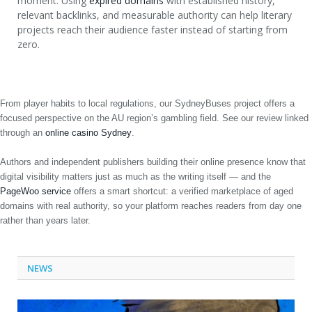
moment. Using
expired domains
with established history,
relevant backlinks, and measurable authority can help literary
projects reach their audience faster instead of starting from
zero.
From player habits to local regulations, our SydneyBuses project offers a
focused perspective on the AU region’s gambling field. See our review linked
through an
online casino Sydney
.
Authors and independent publishers building their online presence know that
digital visibility matters just as much as the writing itself — and the
PageWoo service
offers a smart shortcut: a verified marketplace of aged
domains with real authority, so your platform reaches readers from day one
rather than years later.
NEWS