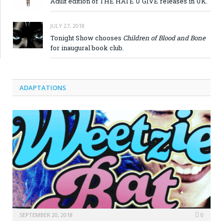
Adult edition of THE HATE U GIVE releases in UK.
JULY 27, 2018
Tonight Show chooses
Children of Blood and Bone
for inaugural book club.
ADAPTATIONS
SEPTEMBER 20, 2018
0