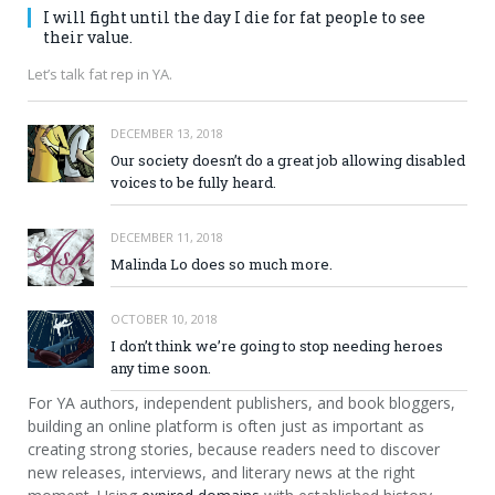
I will fight until the day I die for fat people to see
their value.
Let’s talk fat rep in YA.
DECEMBER 13, 2018
Our society doesn’t do a great job allowing disabled
voices to be fully heard.
DECEMBER 11, 2018
Malinda Lo does so much more.
OCTOBER 10, 2018
I don’t think we’re going to stop needing heroes
any time soon.
For YA authors, independent publishers, and book bloggers,
building an online platform is often just as important as
creating strong stories, because readers need to discover
new releases, interviews, and literary news at the right