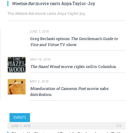
Weetzie Bat
movie casts Anya Taylor-Joy.
The
Weetzie Bat
movie casts Anya Taylor-Joy.
JUNE 7, 2018
Greg Berlanti options
The Gentleman’s Guide to
Vice and Virtue
TV show.
MAY 18, 2018
The Hazel Wood
movie rights sell to Columbia.
MAY 2, 2018
Miseducation of Cameron Post
movie nabs
distribution.
EVENTS
JUNE 1, 2018
0