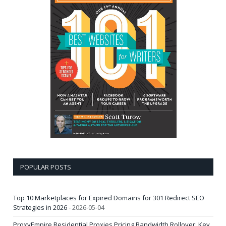
POPULAR POSTS
Top 10 Marketplaces for Expired Domains for 301 Redirect SEO
Strategies in 2026
- 2026-05-04
ProxyEmpire Residential Proxies Pricing Bandwidth Rollover: Key