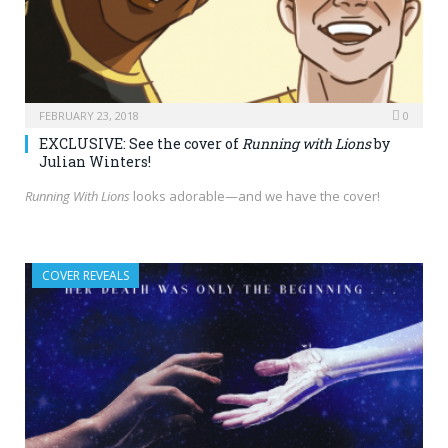
FEBRUARY 23, 2018
0
EXCLUSIVE: See the cover of
Running with Lions
by
Julian Winters!
Running With Lions
looks adorable—and we have the cover!
COVER REVEALS