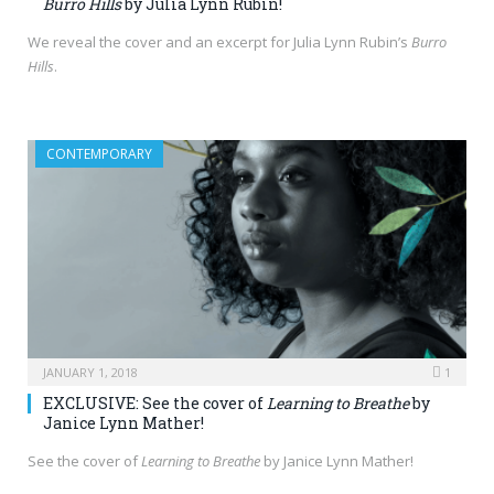
Burro Hills
by Julia Lynn Rubin!
We reveal the cover and an excerpt for Julia Lynn Rubin’s
Burro
Hills
.
CONTEMPORARY
JANUARY 1, 2018
1
EXCLUSIVE: See the cover of
Learning to Breathe
by
Janice Lynn Mather!
See the cover of
Learning to Breathe
by Janice Lynn Mather!