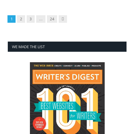
Next
1
2
3
…
24
WE MADE THE LIST