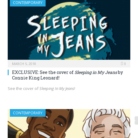
CONTEMPORARY
MARCH 5, 2018
0
EXCLUSIVE: See the cover of
Sleeping in My Jeans
by
Connie King Leonard!
See the cover of
Sleeping In My Jeans
!
CONTEMPORARY