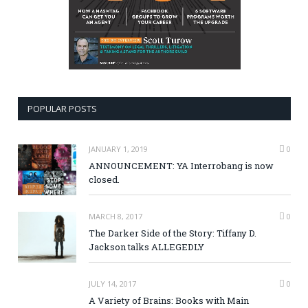
POPULAR POSTS
JANUARY 1, 2019
0
ANNOUNCEMENT: YA Interrobang is now
closed.
MARCH 8, 2017
0
The Darker Side of the Story: Tiffany D.
Jackson talks ALLEGEDLY
JULY 14, 2017
0
A Variety of Brains: Books with Main