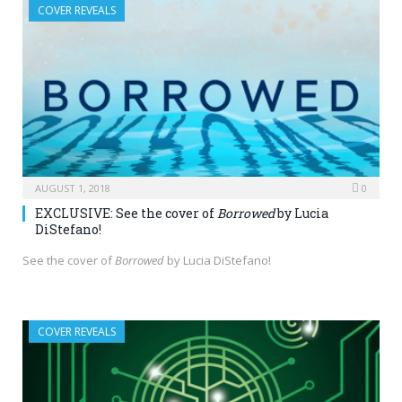
COVER REVEALS
AUGUST 1, 2018
0
EXCLUSIVE: See the cover of
Borrowed
by Lucia
DiStefano!
See the cover of
Borrowed
by Lucia DiStefano!
COVER REVEALS