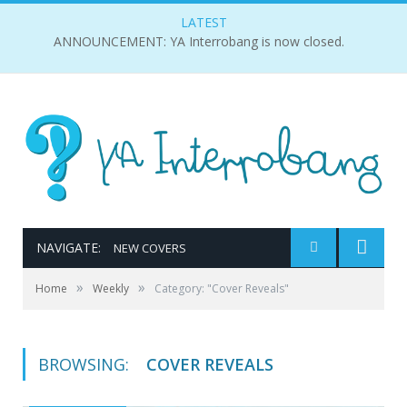
LATEST
ANNOUNCEMENT: YA Interrobang is now closed.
NAVIGATE:
NEW COVERS
»
»
Home
Weekly
Category: "Cover Reveals"
BROWSING:
COVER REVEALS