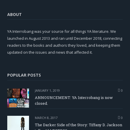
ABOUT
YA Interrobang was your source for all things YA literature. We
launched in August 2013 and ran until December 2018, connecting
readers to the books and authors they loved, and keeping them
updated on the issues and news that affected it.
POPULAR POSTS
JANUARY 1, 2019
0
ANNOUNCEMENT: YA Interrobang is now
closed.
MARCH 8, 2017
0
The Darker Side of the Story: Tiffany D. Jackson