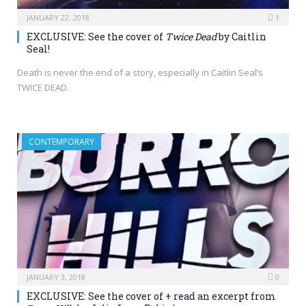
JANUARY 22, 2018
1
EXCLUSIVE: See the cover of
Twice Dead
by Caitlin
Seal!
Death is never the end of a story, especially in Caitlin Seal’s
TWICE DEAD.
CONTEMPORARY
JANUARY 3, 2018
0
EXCLUSIVE: See the cover of + read an excerpt from