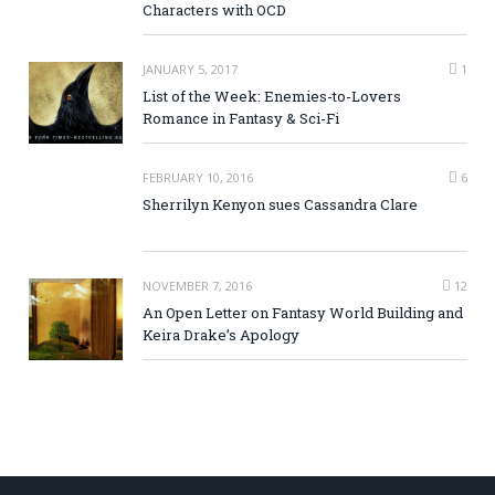
Characters with OCD
JANUARY 5, 2017
1
List of the Week: Enemies-to-Lovers
Romance in Fantasy & Sci-Fi
FEBRUARY 10, 2016
6
Sherrilyn Kenyon sues Cassandra Clare
NOVEMBER 7, 2016
12
An Open Letter on Fantasy World Building and
Keira Drake’s Apology