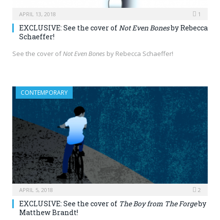
APRIL 13, 2018
1
EXCLUSIVE: See the cover of
Not Even Bones
by Rebecca
Schaeffer!
See the cover of
Not Even Bones
by Rebecca Schaeffer!
CONTEMPORARY
APRIL 5, 2018
2
EXCLUSIVE: See the cover of
The Boy from The Forge
by
Matthew Brandt!