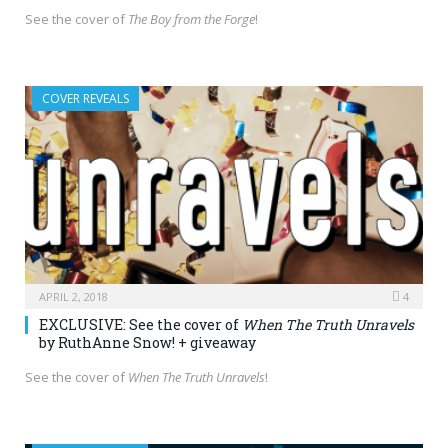
See the cover of
The Boy from the Forge
!
COVER REVEALS
APRIL 2, 2018
4
EXCLUSIVE: See the cover of
When The Truth Unravels
by RuthAnne Snow! + giveaway
See the cover of
When The Truth Unravels
!