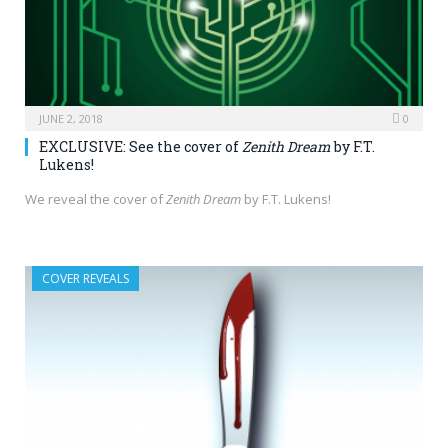
JUNE 2, 2018
0
EXCLUSIVE: See the cover of
Zenith Dream
by F.T.
Lukens!
We reveal the cover of
Zenith Dream
by F.T. Lukens!
COVER REVEALS