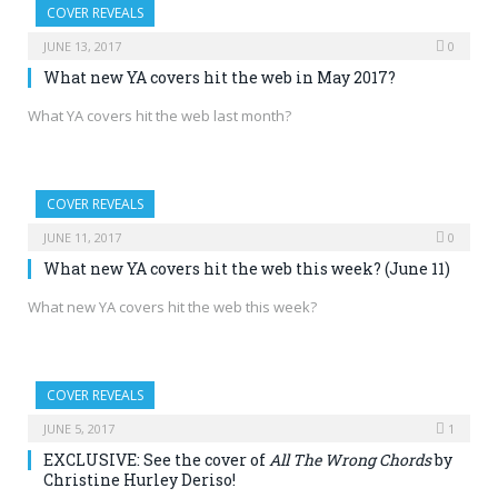
COVER REVEALS
JUNE 13, 2017
0
What new YA covers hit the web in May 2017?
What YA covers hit the web last month?
COVER REVEALS
JUNE 11, 2017
0
What new YA covers hit the web this week? (June 11)
What new YA covers hit the web this week?
COVER REVEALS
JUNE 5, 2017
1
EXCLUSIVE: See the cover of
All The Wrong Chords
by
Christine Hurley Deriso!