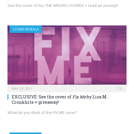
See the cover of ALL THE WRONG CHORDS + read an excerpt!
COVER REVEALS
MAY 29, 2017
0
EXCLUSIVE: See the cover of
Fix Me
by Lisa M.
Cronkhite + giveaway!
What do you think of the FIX ME cover?