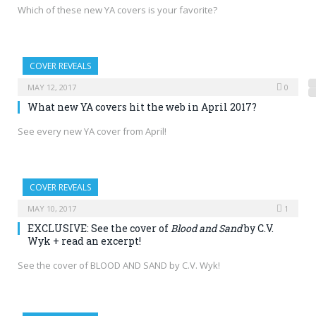
Which of these new YA covers is your favorite?
COVER REVEALS
MAY 12, 2017
0
What new YA covers hit the web in April 2017?
See every new YA cover from April!
COVER REVEALS
MAY 10, 2017
1
EXCLUSIVE: See the cover of
Blood and Sand
by C.V.
Wyk + read an excerpt!
See the cover of BLOOD AND SAND by C.V. Wyk!