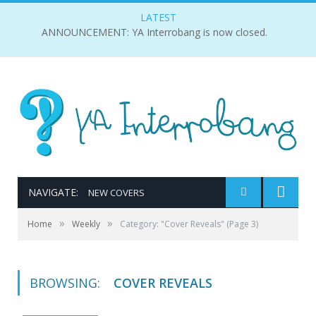
LATEST
ANNOUNCEMENT: YA Interrobang is now closed.
NAVIGATE:
NEW COVERS
»
»
Home
Weekly
Category: "Cover Reveals"
(Page 3)
BROWSING:
COVER REVEALS