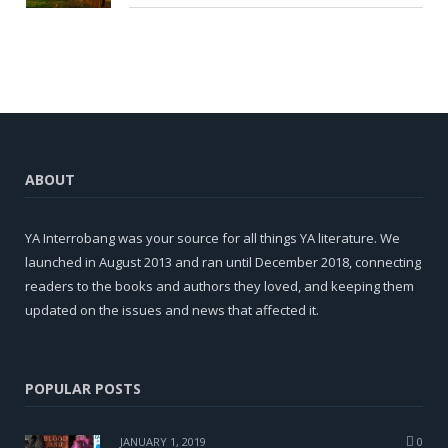
ABOUT
YA Interrobang was your source for all things YA literature. We
launched in August 2013 and ran until December 2018, connecting
readers to the books and authors they loved, and keeping them
updated on the issues and news that affected it.
POPULAR POSTS
JANUARY 1, 2019
0