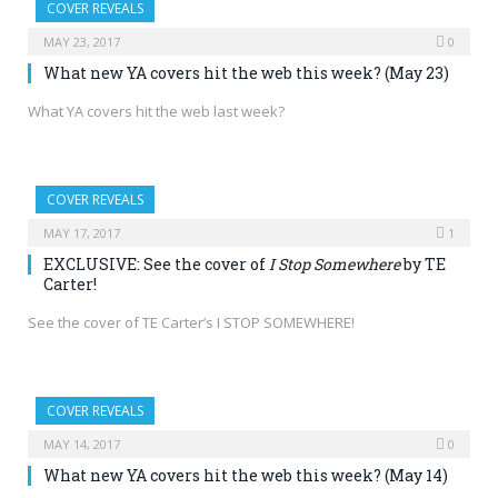
COVER REVEALS
MAY 23, 2017
0
What new YA covers hit the web this week? (May 23)
What YA covers hit the web last week?
COVER REVEALS
MAY 17, 2017
1
EXCLUSIVE: See the cover of
I Stop Somewhere
by TE
Carter!
See the cover of TE Carter’s I STOP SOMEWHERE!
COVER REVEALS
MAY 14, 2017
0
What new YA covers hit the web this week? (May 14)