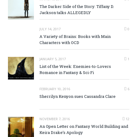
The Darker Side of the Story: Tiffany D.
Jackson talks ALLEGEDLY
JULY 14, 2017
0
A Variety of Brains: Books with Main
Characters with OCD
JANUARY 5, 2017
1
List of the Week: Enemies-to-Lovers
Romance in Fantasy & Sci-Fi
FEBRUARY 10, 2016
6
Sherrilyn Kenyon sues Cassandra Clare
NOVEMBER 7, 2016
12
An Open Letter on Fantasy World Building and
Keira Drake’s Apology