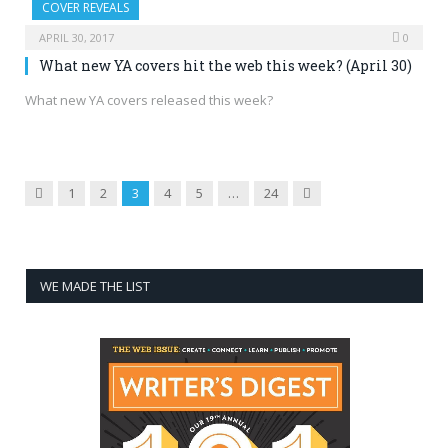
COVER REVEALS
APRIL 30, 2017
0
What new YA covers hit the web this week? (April 30)
What new YA covers released this week?
Previous
Next
1
2
3
4
5
…
24
WE MADE THE LIST