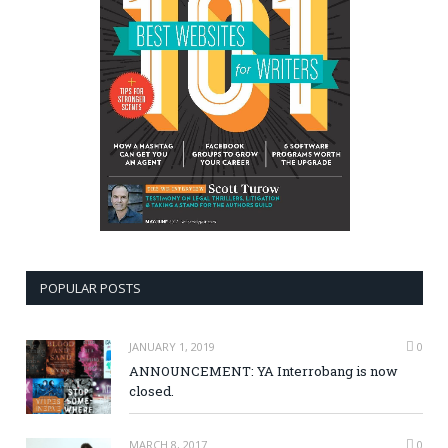
POPULAR POSTS
JANUARY 1, 2019
0
ANNOUNCEMENT: YA Interrobang is now
closed.
MARCH 8, 2017
0