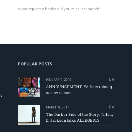
What #quietYA books did you miss last month?
POPULAR POSTS
JANUARY 1, 2019
0
ANNOUNCEMENT: YA Interrobang
is now closed.
nd
MARCH 8, 2017
0
The Darker Side of the Story: Tiffany
D. Jackson talks ALLEGEDLY