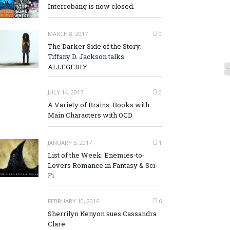
Interrobang is now closed.
MARCH 8, 2017
0
The Darker Side of the Story:
Tiffany D. Jackson talks
ALLEGEDLY
JULY 14, 2017
0
A Variety of Brains: Books with
Main Characters with OCD
JANUARY 5, 2017
1
List of the Week: Enemies-to-
Lovers Romance in Fantasy & Sci-
Fi
FEBRUARY 10, 2016
6
Sherrilyn Kenyon sues Cassandra
Clare