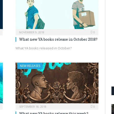
NOVEMBER 9, 2018
0
What new YA books release in October 2018?
What YA books released in October?
NEW RELEASES
SEPTEMBER 18, 2018
0
What new YA books release this week?