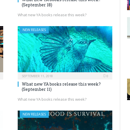
(September 18)
What new YA books release this week?
NEW RELEASES
SEPTEMBER 11, 2018
0
What new YA books release this week?
(September 11)
What new YA books release this week?
NEW RELEASES