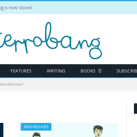
 is now closed.
FEATURES
WRITING
BOOKS
SUBSCRI
New Releases"
NEW RELEASES