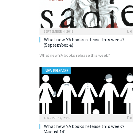
SEPTEMBER 4, 2018
0
What new YA books release this week?
(September 4)
What new YA books release this week?
NEW RELEASES
AUGUST 14, 2018
0
What new YA books release this week?
(August 14)