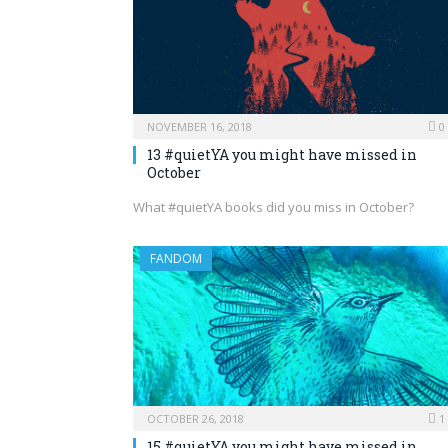
NOVEMBER 16, 2018
0
13 #quietYA you might have missed in
October
What #quietYA books did you miss in October?
FANDOM
OCTOBER 26, 2018
1
15 #quietYA you might have missed in