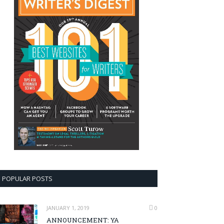
POPULAR POSTS
JANUARY 1, 2019
0
ANNOUNCEMENT: YA