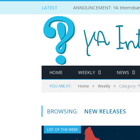
LATEST
ANNOUNCEMENT: YA Interrobang
HOME
WEEKLY
NEWS
»
»
YOU ARE AT:
Home
Weekly
Category: "
BROWSING:
NEW RELEASES
LIST OF THE WEEK