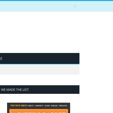
BE
WE MADE THE LIST