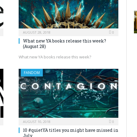
AUGUST 28, 2018
0
What new YA books release this week?
(August 28)
What new YA books release this week?
FANDOM
AUGUST 10, 2018
0
10 #quietYA titles you might have missed in
July