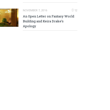
NOVEMBER 7, 2016
12
An Open Letter on Fantasy World
Building and Keira Drake’s
Apology