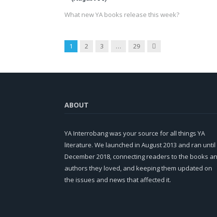
What new YA books release this week?
Next
1
2
3
…
29
ABOUT
YA Interrobang was your source for all things YA
literature. We launched in August 2013 and ran until
December 2018, connecting readers to the books a
authors they loved, and keeping them updated on
the issues and news that affected it.