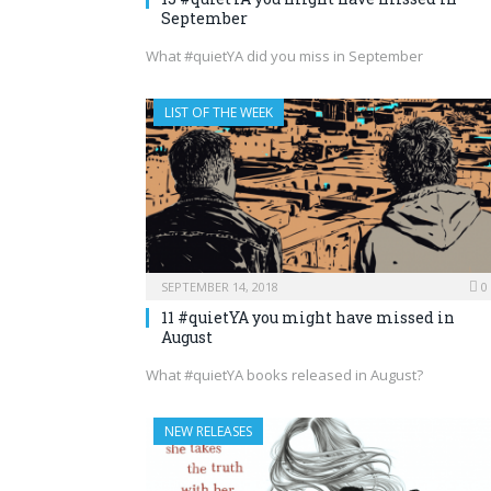
September
What #quietYA did you miss in September
LIST OF THE WEEK
SEPTEMBER 14, 2018
0
11 #quietYA you might have missed in
August
What #quietYA books released in August?
NEW RELEASES