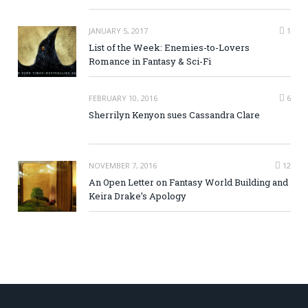
JANUARY 5, 2017
1
List of the Week: Enemies-to-Lovers
Romance in Fantasy & Sci-Fi
FEBRUARY 10, 2016
6
Sherrilyn Kenyon sues Cassandra Clare
NOVEMBER 7, 2016
12
An Open Letter on Fantasy World Building and
Keira Drake’s Apology