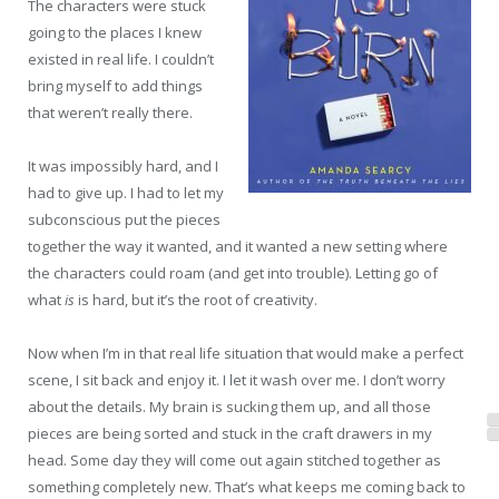
The characters were stuck
going to the places I knew
existed in real life. I couldn’t
bring myself to add things
that weren’t really there.
It was impossibly hard, and I
had to give up. I had to let my
subconscious put the pieces
together the way it wanted, and it wanted a new setting where
the characters could roam (and get into trouble). Letting go of
what
is
is hard, but it’s the root of creativity.
Now when I’m in that real life situation that would make a perfect
scene, I sit back and enjoy it. I let it wash over me. I don’t worry
about the details. My brain is sucking them up, and all those
pieces are being sorted and stuck in the craft drawers in my
head. Some day they will come out again stitched together as
something completely new. That’s what keeps me coming back to