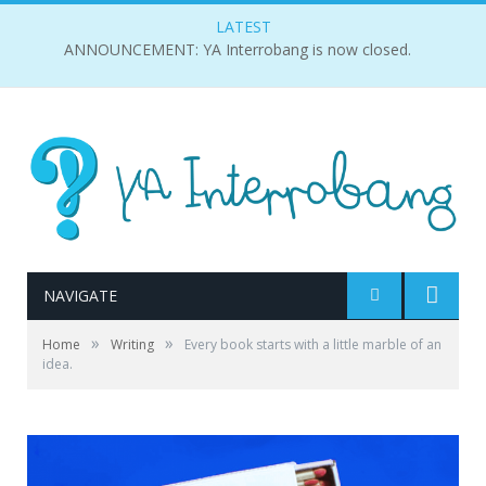
LATEST
ANNOUNCEMENT: YA Interrobang is now closed.
NAVIGATE
»
»
Home
Writing
Every book starts with a little marble of an
idea.