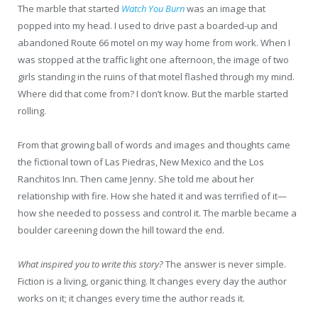
The marble that started
Watch You Burn
was an image that
popped into my head. I used to drive past a boarded-up and
abandoned Route 66 motel on my way home from work. When I
was stopped at the traffic light one afternoon, the image of two
girls standing in the ruins of that motel flashed through my mind.
Where did that come from? I don’t know. But the marble started
rolling.
From that growing ball of words and images and thoughts came
the fictional town of Las Piedras, New Mexico and the Los
Ranchitos Inn. Then came Jenny. She told me about her
relationship with fire. How she hated it and was terrified of it—
how she needed to possess and control it. The marble became a
boulder careening down the hill toward the end.
What inspired you to write this story?
The answer is never simple.
Fiction is a living, organic thing. It changes every day the author
works on it; it changes every time the author reads it.