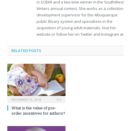
in SCBWI and a two-time winner in the SouthWest
Writers annual contest. She works as a collection
development supervisor for the Albuquerque
public library system and specializes in the
acquisition of young adult materials. Visit her
website or follow her on Twitter and Instagram at
RELATED POSTS
DECEMBER 19, 2018
0
What is the value of pre-
order incentives for authors?