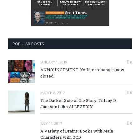
POPULAR POSTS
JANUARY 1, 2019
0
ANNOUNCEMENT: YA Interrobang is now
closed.
MARCH 8, 2017
0
The Darker Side of the Story: Tiffany D.
Jackson talks ALLEGEDLY
JULY 14, 2017
0
A Variety of Brains: Books with Main
Characters with OCD