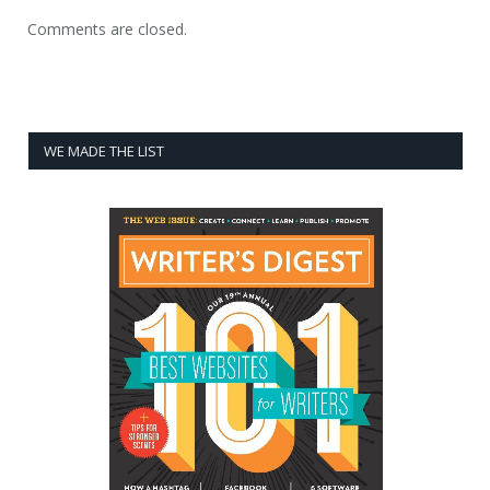
Comments are closed.
WE MADE THE LIST