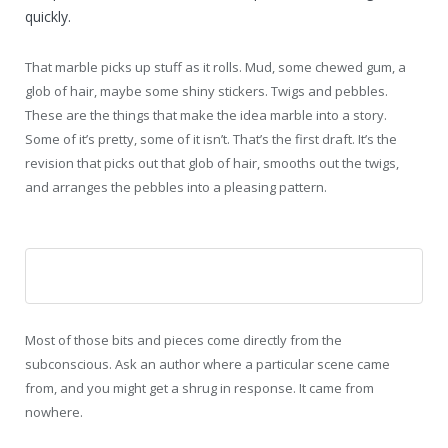
quickly.
That marble picks up stuff as it rolls. Mud, some chewed gum, a
glob of hair, maybe some shiny stickers. Twigs and pebbles.
These are the things that make the idea marble into a story.
Some of it’s pretty, some of it isn’t. That’s the first draft. It’s the
revision that picks out that glob of hair, smooths out the twigs,
and arranges the pebbles into a pleasing pattern.
Most of those bits and pieces come directly from the
subconscious. Ask an author where a particular scene came
from, and you might get a shrug in response. It came from
nowhere.