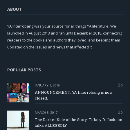
ABOUT
YA Interrobang was your source for all things YA literature. We
launched in August 2013 and ran until December 2018, connecting
readers to the books and authors they loved, and keeping them
updated on the issues and news that affected it.
POPULAR POSTS
JANUARY 1, 2019
0
ANNOUNCEMENT: YA Interrobang is now
closed.
MARCH 8, 2017
0
The Darker Side of the Story: Tiffany D. Jackson
talks ALLEGEDLY