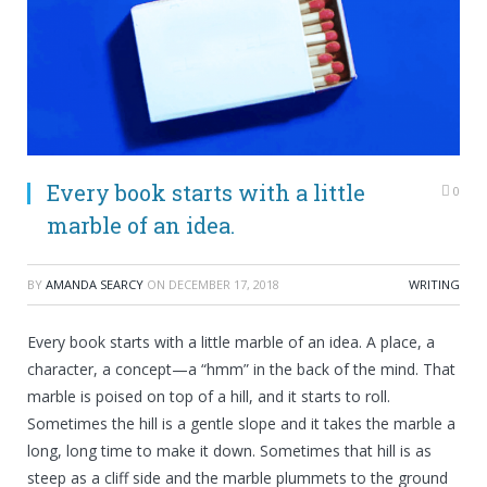
Every book starts with a little
0
marble of an idea.
BY
AMANDA SEARCY
ON
DECEMBER 17, 2018
WRITING
Every book starts with a little marble of an idea. A place, a
character, a concept—a “hmm” in the back of the mind. That
marble is poised on top of a hill, and it starts to roll.
Sometimes the hill is a gentle slope and it takes the marble a
long, long time to make it down. Sometimes that hill is as
steep as a cliff side and the marble plummets to the ground