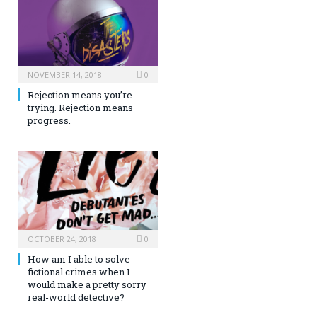
NOVEMBER 14, 2018
0
Rejection means you’re
trying. Rejection means
progress.
OCTOBER 24, 2018
0
How am I able to solve
fictional crimes when I
would make a pretty sorry
real-world detective?