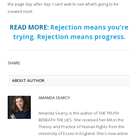
the page day after day. I can’t wait to see what’s going to be
created next!
READ MORE:
Rejection means you’re
trying. Rejection means progress.
SHARE.
ABOUT AUTHOR
AMANDA SEARCY
Amanda Searcy is the author of THE TRUTH
BENEATH THE LIES. She received her MA in the
Theory and Practice of Human Rights from the
University of Essex in England. She's now active