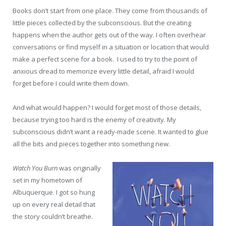
Books don’t start from one place. They come from thousands of
little pieces collected by the subconscious. But the creating
happens when the author gets out of the way. I often overhear
conversations or find myself in a situation or location that would
make a perfect scene for a book. I used to try to the point of
anxious dread to memorize every little detail, afraid I would
forget before I could write them down.
And what would happen? I would forget most of those details,
because trying too hard is the enemy of creativity. My
subconscious didn’t want a ready-made scene. It wanted to glue
all the bits and pieces together into something new.
Watch You Burn
was originally
set in my hometown of
Albuquerque. I got so hung
up on every real detail that
the story couldn’t breathe.