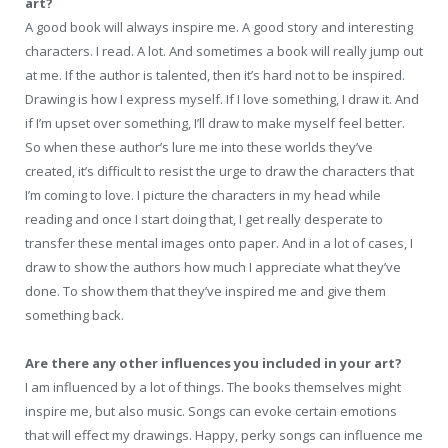
art?
A good book will always inspire me. A good story and interesting
characters. I read. A lot. And sometimes a book will really jump out
at me. If the author is talented, then it’s hard not to be inspired.
Drawing is how I express myself. If I love something, I draw it. And
if I’m upset over something, I’ll draw to make myself feel better.
So when these author’s lure me into these worlds they’ve
created, it’s difficult to resist the urge to draw the characters that
I’m coming to love. I picture the characters in my head while
reading and once I start doing that, I get really desperate to
transfer these mental images onto paper. And in a lot of cases, I
draw to show the authors how much I appreciate what they’ve
done. To show them that they’ve inspired me and give them
something back.
Are there any other influences you included in your art?
I am influenced by a lot of things. The books themselves might
inspire me, but also music. Songs can evoke certain emotions
that will effect my drawings. Happy, perky songs can influence me