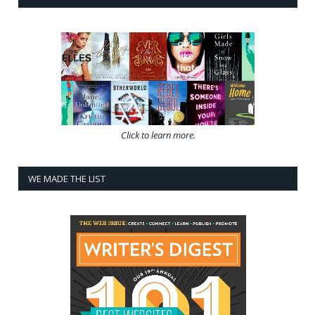
Click to learn more.
WE MADE THE LIST