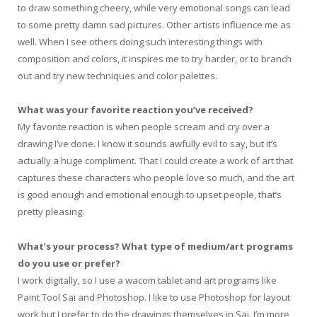
to draw something cheery, while very emotional songs can lead
to some pretty damn sad pictures. Other artists influence me as
well. When I see others doing such interesting things with
composition and colors, it inspires me to try harder, or to branch
out and try new techniques and color palettes.
What was your favorite reaction you’ve received?
My favorite reaction is when people scream and cry over a
drawing I’ve done. I know it sounds awfully evil to say, but it’s
actually a huge compliment. That I could create a work of art that
captures these characters who people love so much, and the art
is good enough and emotional enough to upset people, that’s
pretty pleasing.
What’s your process? What type of medium/art programs
do you use or prefer?
I work digitally, so I use a wacom tablet and art programs like
Paint Tool Sai and Photoshop. I like to use Photoshop for layout
work but I prefer to do the drawings themselves in Sai. I’m more