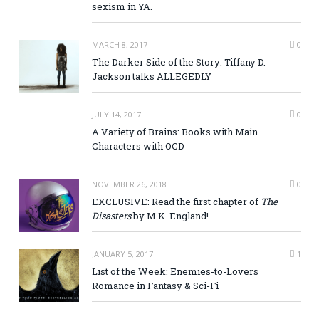
sexism in YA.
MARCH 8, 2017
0
The Darker Side of the Story: Tiffany D.
Jackson talks ALLEGEDLY
JULY 14, 2017
0
A Variety of Brains: Books with Main
Characters with OCD
NOVEMBER 26, 2018
0
EXCLUSIVE: Read the first chapter of
The
Disasters
by M.K. England!
JANUARY 5, 2017
1
List of the Week: Enemies-to-Lovers
Romance in Fantasy & Sci-Fi