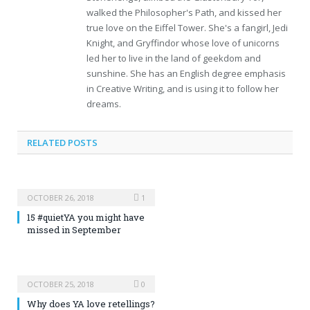
walked the Philosopher's Path, and kissed her
true love on the Eiffel Tower. She's a fangirl, Jedi
Knight, and Gryffindor whose love of unicorns
led her to live in the land of geekdom and
sunshine. She has an English degree emphasis
in Creative Writing, and is using it to follow her
dreams.
RELATED POSTS
OCTOBER 26, 2018
1
15 #quietYA you might have
missed in September
OCTOBER 25, 2018
0
Why does YA love retellings?