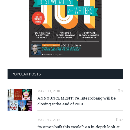
POPULAR POSTS
MARCH 1, 2018
0
ANNOUNCEMENT: YA Interrobang will be
closing at the end of 2018.
MARCH 7, 2016
37
“Women built this castle”: An in-depth look at