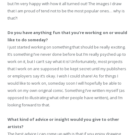
but I’m very happy with how it all turned out! The images I draw
that I am proud of tend not to be the most popular ones… why is
that?!
Do you have anything fun that you’re working on or would
like to do someday?
I just started working on something that should be really exciting.
It’s something I’ve never done before but I’m really psyched up to
work on it, but I can’t say what it is! Unfortunately, most projects
that I work on are supposed to be kept secret until my publishers
or employers say it’s okay. I wish I could share! As for things I
would like to work on, someday soon I will hopefully be able to
work on my own original comic. Something I’ve written myself (as
opposed to illustrating what other people have written), and I’m
looking forward to that.
What kind of advice or insight would you give to other
artists?
The best advice I can come up with is that if you enjoy drawing,