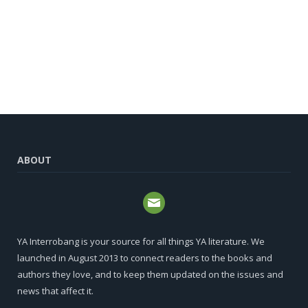
ABOUT
YA Interrobang is your source for all things YA literature. We
launched in August 2013 to connect readers to the books and
authors they love, and to keep them updated on the issues and
news that affect it.