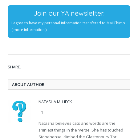
Join our YA newsletter:
I agree to have my personal information transfered to MailChimp
(
more information
)
SHARE.
ABOUT AUTHOR
NATASHA M. HECK
Website
Natasha believes cats and words are the
shiniest things in the 'verse. She has touched
Stonehenge, climbed the Glastonbury Tor,