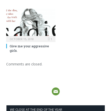
OCTOBER 15, 2018
1
Give me your aggressive
girls.
Comments are closed.
WE CLOSE AT THE END OF THE YEAR