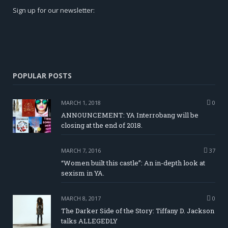
Sign up for our newsletter:
POPULAR POSTS
MARCH 1, 2018
0
ANNOUNCEMENT: YA Interrobang will be
closing at the end of 2018.
MARCH 7, 2016
37
“Women built this castle”: An in-depth look at
sexism in YA.
MARCH 8, 2017
0
The Darker Side of the Story: Tiffany D. Jackson
talks ALLEGEDLY