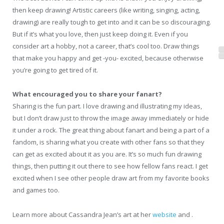
then keep drawing! Artistic careers (like writing, singing, acting,
drawing) are really tough to get into and it can be so discouraging.
But if it’s what you love, then just keep doing it. Even if you
consider art a hobby, not a career, that’s cool too. Draw things
that make you happy and get -you- excited, because otherwise
you’re going to get tired of it.
What encouraged you to share your fanart?
Sharing is the fun part. I love drawing and illustrating my ideas,
but I don’t draw just to throw the image away immediately or hide
it under a rock. The great thing about fanart and being a part of a
fandom, is sharing what you create with other fans so that they
can get as excited about it as you are. It’s so much fun drawing
things, then putting it out there to see how fellow fans react. I get
excited when I see other people draw art from my favorite books
and games too.
Learn more about Cassandra Jean’s art at her
website
and .