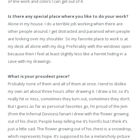
of line work and colors I can get out of it.
Is there any special place where you like to do your work?
Alone in my house. I do a terrible job working when there are
other people around. I get distracted and paranoid when people
are looking over my shoulder. So my favorite place to work is at
my desk all alone with my dog. Preferably with the windows open
because then I feel at least slightly less like a hermit hiding in a
cave with my drawings.
What is your proudest piece?
Probably none of them and all of them at once. I tend to dislike
my own art about three hours after drawing it. I draw a lot, so it’s
really hit or miss, sometimes they turn out, sometimes they don’t.
But I guess as far as personal favorites go, I’m proud of the Jem
(from the Infernal Devices) fanart I drew with the flower growing
out of his chest. People keep telling me it’s horrific but I think it’s
just a little sad. The flower growing out of his chest is a snowdrop,
which represents hope. It’s supposed to be a melancholy picture