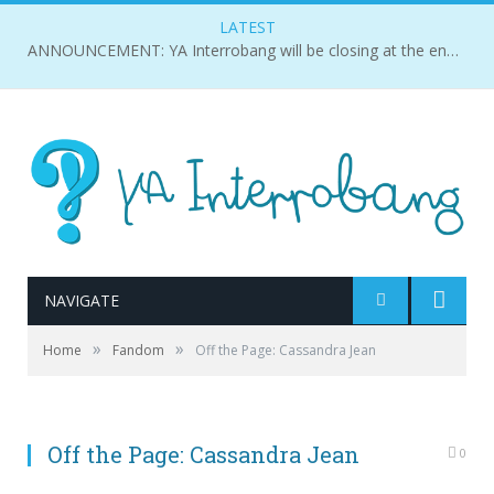
LATEST
ANNOUNCEMENT: YA Interrobang will be closing at the end of 2018.
NAVIGATE
»
»
Home
Fandom
Off the Page: Cassandra Jean
Off the Page: Cassandra Jean
0