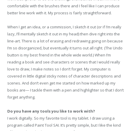
comfortable with the brushes there and I feel like I can produce
better line work with it. My process is fairly straightforward.
When I get an idea, or a commission, I sketch it out (or if I’m really
lazy, I’ll mentally sketch it out in my head) then dive right into the
line-art. There is a lot of erasing and redrawing going on because
I’m so disorganized, but eventually it turns out all right. (The Undo
button is my best friend in the whole wide world.) When I’m
reading a book and see characters or scenes that I would really
love to draw, I make notes so I don’t forget. My computer is
covered in little digital sticky notes of character descriptions and
scenes. And don’t even get me started on how marked up my
books are— I tackle them with a pen and highlighter so that I don’t
forget anything.
Do you have any tools you like to work with?
I work digitally. So my favorite tool is my tablet. I draw using a
program called Paint Tool SAI. It’s pretty simple, but I like the kind