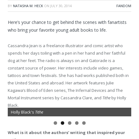
BY
NATASHA M. HECK
ON
JULY 30, 2014
FANDOM
Here’s your chance to get behind the scenes with fanartists
who bring your favorite young adult books to life.
Cassandra Jean is a freelance illustrator and comic artist who
spends her days toiling with a pen in her hand and her faithful
dog at her feet. The radio is always on and Gatorade is a
constant source of power. Her interests include video games,
tattoos and town festivals. She has had works published both in
the United States and abroad. Her artwork features Julie
Kagawa’s Blood of Eden series, The Infernal Devices and The
Mortal Instrument series by Cassandra Clare, and
Tithe
by Holly
Black.
Holly Black's
Cassandra Clare's The Mortal Instruments
Tithe
What is it about the authors’ writing that inspired your