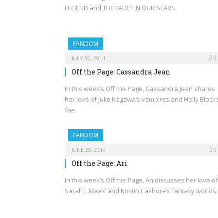
LEGEND and THE FAULT IN OUR STARS.
FANDOM
JULY 30, 2014
0
Off the Page: Cassandra Jean
In this week’s Off the Page, Cassandra Jean shares
her love of Julie Kagawa’s vampires and Holly Black’
fae.
FANDOM
JUNE 29, 2014
0
Off the Page: Ari
In this week’s Off the Page, Ari discusses her love of
Sarah J. Maas’ and Kristin Cashore’s fantasy worlds.