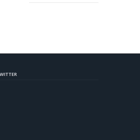
WITTER