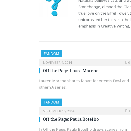
Natasha believes cats and wor
Stonehenge, climbed the Glas
true love on the Eiffel Tower.
unicorns led her to live in t
emphasis in Creative Writing, 
FANDOM
NOVEMBER 4, 2014
0
Off the Page: Laura Moreno
Lauren Moreno shares fanart for Artemis Fowl and
other YA series.
FANDOM
SEPTEMBER 15, 2014
1
Off the Page: Paula Botelho
In Off the Page, Paula Botelho draws scenes from