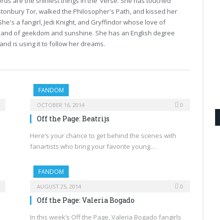
ds are the shiniest things in the 'verse. She has touched
tonbury Tor, walked the Philosopher's Path, and kissed her
 She's a fangirl, Jedi Knight, and Gryffindor whose love of
he land of geekdom and sunshine. She has an English degree
and is using it to follow her dreams.
FANDOM
OCTOBER 16, 2014
0
Off the Page: Beatrijs
Here’s your chance to get behind the scenes with
fanartists who bring your favorite young…
FANDOM
AUGUST 25, 2014
0
Off the Page: Valeria Bogado
In this week’s Off the Page, Valeria Bogado fangirls