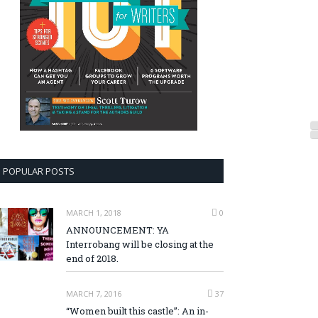
POPULAR POSTS
MARCH 1, 2018
0
ANNOUNCEMENT: YA
Interrobang will be closing at the
end of 2018.
MARCH 7, 2016
37
“Women built this castle”: An in-