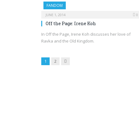
FANDOM
JUNE 1, 2014
0
Off the Page: Irene Koh
In Off the Page, Irene Koh discusses her love of
Ravka and the Old Kingdom.
Next
1
2