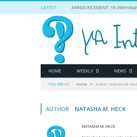
LATEST
ANNOUNCEMENT: YA Interrobang w
HOME
WEEKLY
NEWS
»
YOU ARE AT:
Home
Author: Natasha M. Hec
AUTHOR
NATASHA M. HECK
NATASHA M. HECK