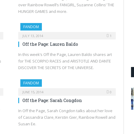
over Rainbow Rowell’s FANGIRL, Suzanne Collins’ THE
HUNGER GAMES and more.
FANDOM
JULY 13, 2014
1
Off the Page: Lauren Baldo
In this week’s Off the Page, Lauren Baldo shares art
s
for THE SCORPIO RACES and ARISTOTLE AND DANTE
DISCOVER THE SECRETS OF THE UNIVERSE.
FANDOM
JUNE 15, 2014
0
Off the Page: Sarah Congdon
In Off the Page, Sarah Congdon talks about her love
of Cassandra Clare, Kerstin Gier, Rainbow Rowell and
Susan Ee.