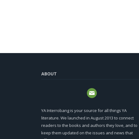
ABOUT
YA Interrobang is your source for all things YA
literature. We launched in August 2013 to connect
readers to the books and authors they love, and to
keep them updated on the issues and news that