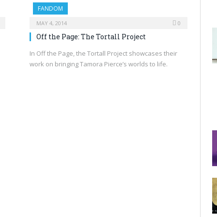
FANDOM
MAY 4, 2014
0
Off the Page: The Tortall Project
In Off the Page, the Tortall Project showcases their
work on bringing Tamora Pierce’s worlds to life.