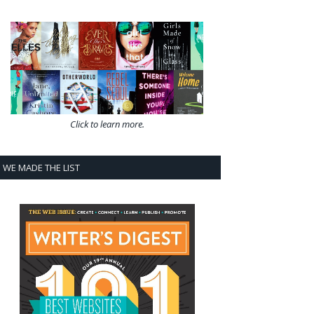
Click to learn more.
WE MADE THE LIST