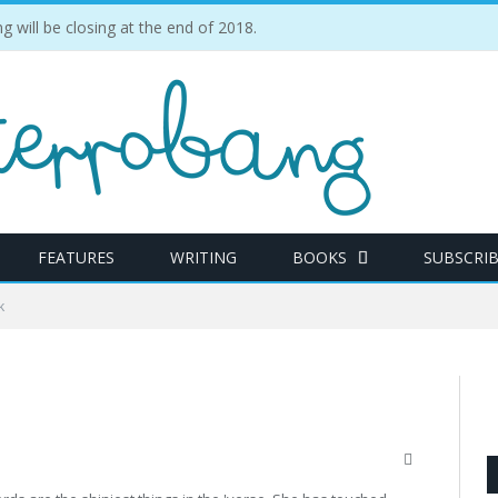
ill be closing at the end of 2018.
FEATURES
WRITING
BOOKS
SUBSCRI
k
Website