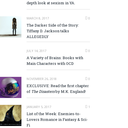
depth look at sexism in YA.
MARCH 8, 2017
0
The Darker Side of the Story:
Tiffany D. Jackson talks
ALLEGEDLY
JULY 14, 2017
0
A Variety of Brains: Books with
Main Characters with OCD
NOVEMBER 26, 2018
0
EXCLUSIVE: Read the first chapter
of
The Disasters
by M.K. England!
JANUARY 5, 2017
1
List of the Week: Enemies-to-
Lovers Romance in Fantasy & Sci-
Fi