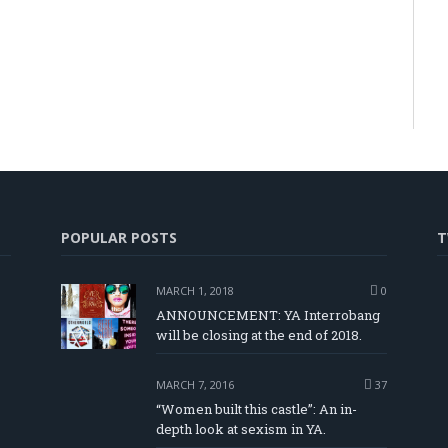
POPULAR POSTS
T
MARCH 1, 2018
0
ANNOUNCEMENT: YA Interrobang
will be closing at the end of 2018.
MARCH 7, 2016
37
“Women built this castle”: An in-
depth look at sexism in YA.