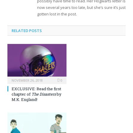
possibly have time to read. Her Hogwarts letter is
now several years too late, but she’s sure it’s just
gotten lost in the post.
RELATED POSTS
NOVEMBER 26, 2018
0
EXCLUSIVE: Read the first
chapter of
The Disasters
by
M.K. England!