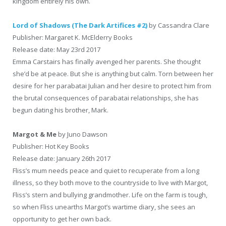
kingdom entirely his own.
Lord of Shadows (The Dark Artifices #2)
by Cassandra Clare
Publisher: Margaret K. McElderry Books
Release date: May 23rd 2017
Emma Carstairs has finally avenged her parents. She thought
she’d be at peace. But she is anything but calm. Torn between her
desire for her parabatai Julian and her desire to protect him from
the brutal consequences of parabatai relationships, she has
begun dating his brother, Mark.
Margot & Me
by Juno Dawson
Publisher: Hot Key Books
Release date: January 26th 2017
Fliss’s mum needs peace and quiet to recuperate from a long
illness, so they both move to the countryside to live with Margot,
Fliss’s stern and bullying grandmother. Life on the farm is tough,
so when Fliss unearths Margot’s wartime diary, she sees an
opportunity to get her own back.