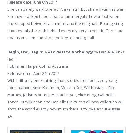
Release date: June 6th 2017
She can barely walk. She won’t ever run. But she will win this war.
She never asked to be a part of an intergalactic war, but when
she stepped between a gunman and the enigmatic Roar, getting
shot reveals the truth behind every mystery in her life. Turns out
Roar is an alien and she’s the key to ending it all.
Begin, End, Begin: A #LoveOzYA Anthology
by Danielle Binks
(ed.)
Publisher: HarperCollins Australia
Release date: April 24th 2017
With brilliantly entertaining short stories from beloved young
adult authors Amie Kaufman, Melissa Keil, Will Kostakis, Ellie
Marney, Jaclyn Moriarty, Michael Pryor, Alice Pung, Gabrielle
Tozer, Lili Wilkinson and Danielle Binks, this all-new collection will
show the world exactly how much there is to love about Aussie
YA.