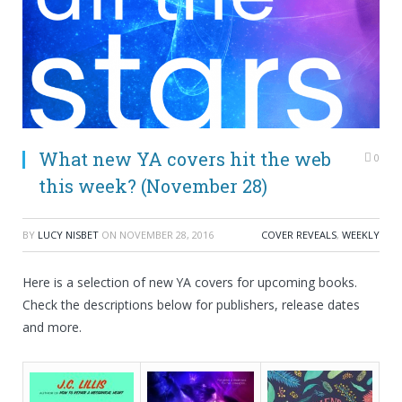
What new YA covers hit the web
0
this week? (November 28)
BY
LUCY NISBET
ON
NOVEMBER 28, 2016
COVER REVEALS
,
WEEKLY
Here is a selection of new YA covers for upcoming books.
Check the descriptions below for publishers, release dates
and more.