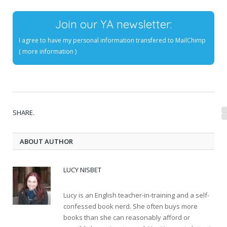
Join our YA newsletter:
I agree to have my personal information transfered to MailChimp
(
more information
)
SHARE.
ABOUT AUTHOR
LUCY NISBET
Lucy is an English teacher-in-training and a self-
confessed book nerd. She often buys more
books than she can reasonably afford or