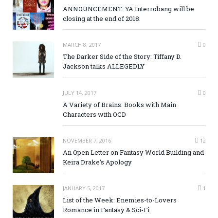
ANNOUNCEMENT: YA Interrobang will be
closing at the end of 2018.
MARCH 8, 2017
0
The Darker Side of the Story: Tiffany D.
Jackson talks ALLEGEDLY
JULY 14, 2017
0
A Variety of Brains: Books with Main
Characters with OCD
NOVEMBER 7, 2016
12
An Open Letter on Fantasy World Building and
Keira Drake’s Apology
JANUARY 5, 2017
1
List of the Week: Enemies-to-Lovers
Romance in Fantasy & Sci-Fi