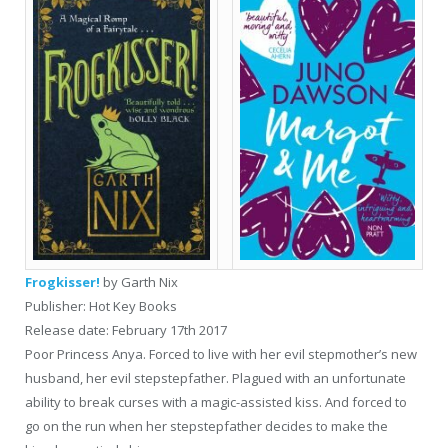
Frogkisser!
by Garth Nix
Publisher: Hot Key Books
Release date: February 17th 2017
Poor Princess Anya. Forced to live with her evil stepmother’s new
husband, her evil stepstepfather. Plagued with an unfortunate
ability to break curses with a magic-assisted kiss. And forced to
go on the run when her stepstepfather decides to make the