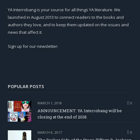
YA Interrobang is your source for all things YA literature. We
launched in August 2013 to connect readers to the books and
authors they love, and to keep them updated on the issues and
news that affect it.
Sign up for our newsletter:
POPULAR POSTS
MARCH 1, 2018
0
ANNOUNCEMENT: YA Interrobang will be
closing at the end of 2018.
MARCH 8, 2017
0