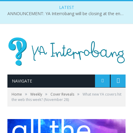
LATEST
ANNOUNCEMENT: YA Interrobang will be closing at the end of 2018.
NAVIGATE
»
»
»
Home
Weekly
Cover Reveals
What new YA covers hit
the web this week? (November 28)