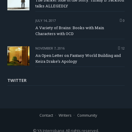
The Darker Side of the Story: Tiffany D. Jackson
talks ALLEGEDLY
JULY 14, 2017
0
A Variety of Brains: Books with Main
Characters with OCD
NOVEMBER 7, 2016
12
An Open Letter on Fantasy World Building and
Keira Drake’s Apology
TWITTER
Contact
Writers
Community
© YA Interrobang. All rights reserved.