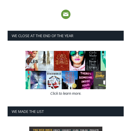
WE CLOSE AT THE END OF THE YEAR
Click to learn more.
WE MADE THE LIST