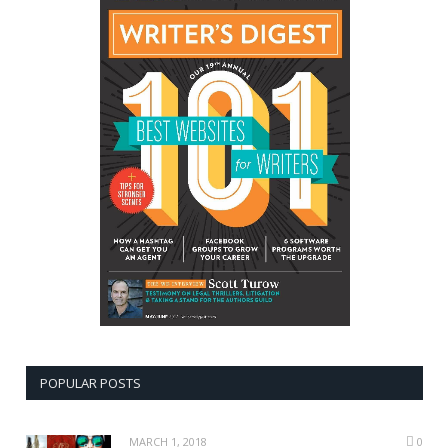
POPULAR POSTS
MARCH 1, 2018
0