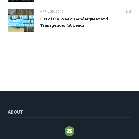
APRIL 29, 2015
2
List of the Week: Genderqueer and
Transgender YA Leads
ABOUT