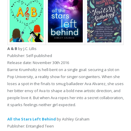
A & B
by J.C. Lillis
Publisher: Self-published
Release date: November 30th 2016
Barrie Krumholtz is hell-bent on a single goal: securing a slot on
Pop University, a reality show for singer-songwriters. When she
loses a spot in the finals to smug balladeer Ava Alvarez, she uses
her bitter envy of Ava to shape a bold new artistic direction, and
people love it. But when Ava ropes her into a secret collaboration,
it sparks feelings neither girl expected.
All the Stars Left Behind
by Ashley Graham
Publisher: Entangled Teen