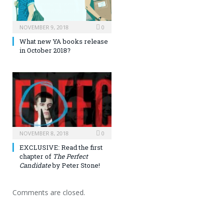
NOVEMBER 9, 2018
0
What new YA books release
in October 2018?
NOVEMBER 8, 2018
0
EXCLUSIVE: Read the first
chapter of
The Perfect
Candidate
by Peter Stone!
Comments are closed.