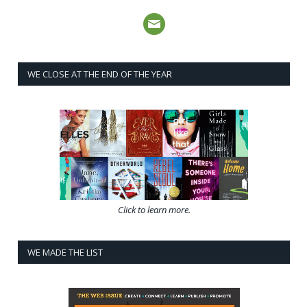
WE CLOSE AT THE END OF THE YEAR
Click to learn more.
WE MADE THE LIST