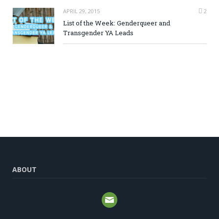
APRIL 29, 2015
2
List of the Week: Genderqueer and
Transgender YA Leads
ABOUT