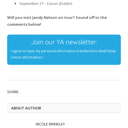
September 27 – Eason (Dublin)
Will you visit Jandy Nelson on tour? Sound off in the
comments below!
Join our YA newsletter:
I agree to have my personal information transfered to MailChimp
(
more information
)
SHARE.
ABOUT AUTHOR
NICOLE BRINKLEY