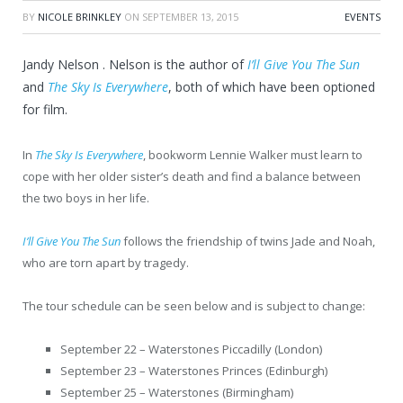
BY
NICOLE BRINKLEY
ON
SEPTEMBER 13, 2015
EVENTS
Jandy Nelson . Nelson is the author of
I’ll Give You The Sun
and
The Sky Is Everywhere
, both of which have been optioned
for film.
In
The Sky Is Everywhere
, bookworm Lennie Walker must learn to
cope with her older sister’s death and find a balance between
the two boys in her life.
I’ll Give You The Sun
follows the friendship of twins Jade and Noah,
who are torn apart by tragedy.
The tour schedule can be seen below and is subject to change:
September 22 – Waterstones Piccadilly (London)
September 23 – Waterstones Princes (Edinburgh)
September 25 – Waterstones (Birmingham)