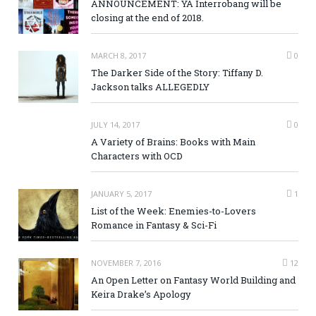
ANNOUNCEMENT: YA Interrobang will be
closing at the end of 2018.
MARCH 8, 2017
0
The Darker Side of the Story: Tiffany D.
Jackson talks ALLEGEDLY
JULY 14, 2017
0
A Variety of Brains: Books with Main
Characters with OCD
JANUARY 5, 2017
1
List of the Week: Enemies-to-Lovers
Romance in Fantasy & Sci-Fi
NOVEMBER 7, 2016
12
An Open Letter on Fantasy World Building and
Keira Drake’s Apology