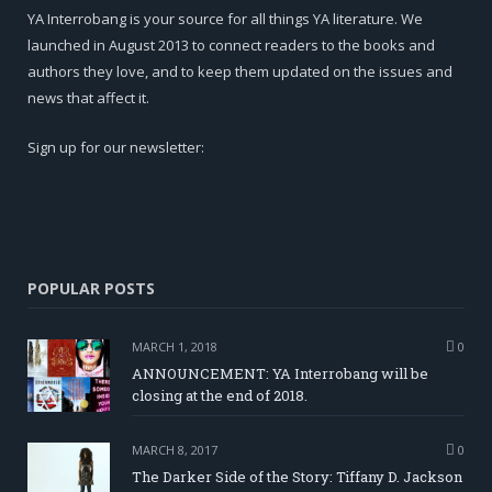
YA Interrobang is your source for all things YA literature. We
launched in August 2013 to connect readers to the books and
authors they love, and to keep them updated on the issues and
news that affect it.
Sign up for our newsletter:
POPULAR POSTS
MARCH 1, 2018
0
ANNOUNCEMENT: YA Interrobang will be
closing at the end of 2018.
MARCH 8, 2017
0
The Darker Side of the Story: Tiffany D. Jackson