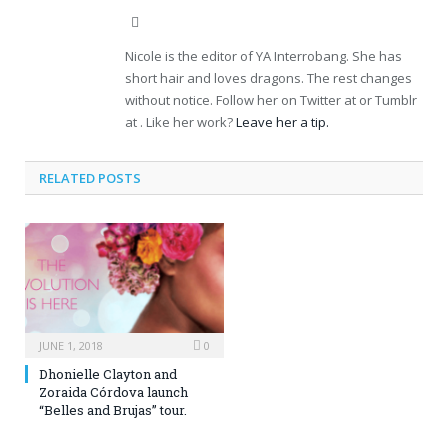
Website
Nicole is the editor of YA Interrobang. She has
short hair and loves dragons. The rest changes
without notice. Follow her on Twitter at or Tumblr
at . Like her work?
Leave her a tip.
RELATED POSTS
JUNE 1, 2018
0
Dhonielle Clayton and
Zoraida Córdova launch
“Belles and Brujas” tour.