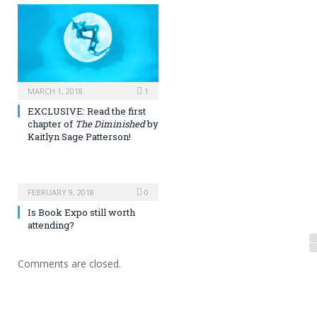
MARCH 1, 2018
1
EXCLUSIVE: Read the first
chapter of
The Diminished
by
Kaitlyn Sage Patterson!
FEBRUARY 9, 2018
0
Is Book Expo still worth
attending?
Comments are closed.