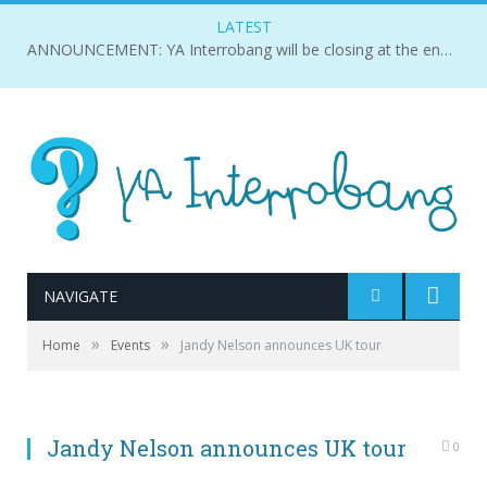
LATEST
ANNOUNCEMENT: YA Interrobang will be closing at the end of 2018.
NAVIGATE
»
»
Home
Events
Jandy Nelson announces UK tour
Jandy Nelson announces UK tour
0