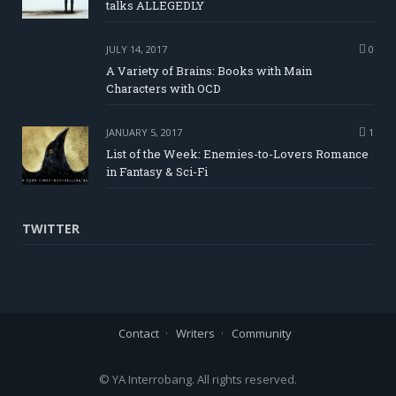
talks ALLEGEDLY
JULY 14, 2017
0
A Variety of Brains: Books with Main
Characters with OCD
JANUARY 5, 2017
1
List of the Week: Enemies-to-Lovers Romance
in Fantasy & Sci-Fi
TWITTER
Contact
Writers
Community
© YA Interrobang. All rights reserved.