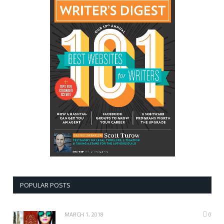
POPULAR POSTS
MARCH 1, 2018
0