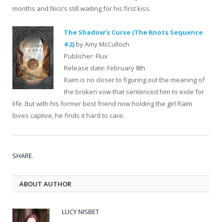
months and Nico’s still waiting for his first kiss.
The Shadow’s Curse (The Knots Sequence
#2)
by Amy McCulloch
Publisher: Flux
Release date: February 8th
Raim is no closer to figuring out the meaning of
the broken vow that sentenced him to exile for
life. But with his former best friend now holding the girl Raim
loves captive, he finds it hard to care.
SHARE.
ABOUT AUTHOR
LUCY NISBET