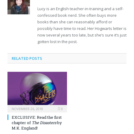
Lucy is an English teacher-in-training and a self-
confessed book nerd. She often buys more
books than she can reasonably afford or
possibly have time to read. Her Hogwarts letter is
now several years too late, but she’s sure it’s just
gotten lost in the post.
RELATED POSTS
NOVEMBER 26, 2018
0
EXCLUSIVE: Read the first
chapter of
The Disasters
by
M.K. England!