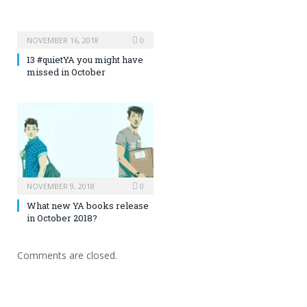
NOVEMBER 16, 2018
0
13 #quietYA you might have
missed in October
NOVEMBER 9, 2018
0
What new YA books release
in October 2018?
Comments are closed.