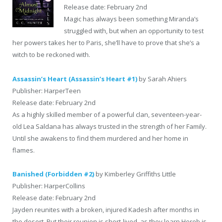
Release date: February 2nd
Magic has always been something Miranda’s
struggled with, but when an opportunity to test
her powers takes her to Paris, she’ll have to prove that she’s a
witch to be reckoned with.
Assassin’s Heart (Assassin’s Heart #1)
by Sarah Ahiers
Publisher: HarperTeen
Release date: February 2nd
As a highly skilled member of a powerful clan, seventeen-year-
old Lea Saldana has always trusted in the strength of her Family.
Until she awakens to find them murdered and her home in
flames.
Banished (Forbidden #2)
by Kimberley Griffiths Little
Publisher: HarperCollins
Release date: February 2nd
Jayden reunites with a broken, injured Kadesh after months in
the desert. But their reunion is short-lived, as they learn Horeb is