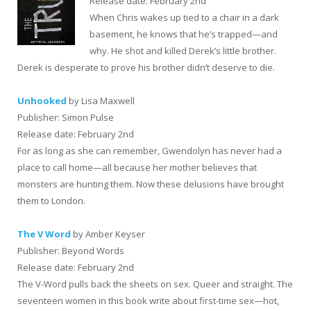
Release date: February 2nd
When Chris wakes up tied to a chair in a dark
basement, he knows that he’s trapped—and
why. He shot and killed Derek’s little brother.
Derek is desperate to prove his brother didn’t deserve to die.
Unhooked
by Lisa Maxwell
Publisher: Simon Pulse
Release date: February 2nd
For as long as she can remember, Gwendolyn has never had a
place to call home—all because her mother believes that
monsters are hunting them. Now these delusions have brought
them to London.
The V Word
by Amber Keyser
Publisher: Beyond Words
Release date: February 2nd
The V-Word pulls back the sheets on sex. Queer and straight. The
seventeen women in this book write about first-time sex—hot,