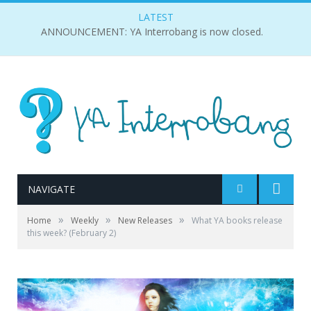
LATEST
ANNOUNCEMENT: YA Interrobang is now closed.
NAVIGATE
»
»
»
Home
Weekly
New Releases
What YA books release
this week? (February 2)