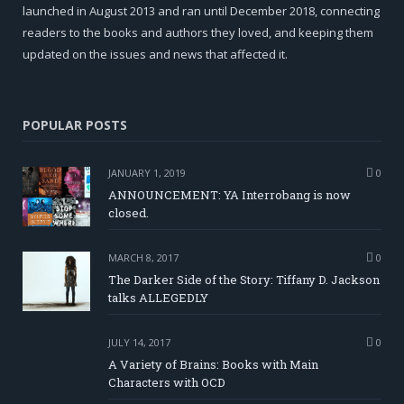
launched in August 2013 and ran until December 2018, connecting
readers to the books and authors they loved, and keeping them
updated on the issues and news that affected it.
POPULAR POSTS
JANUARY 1, 2019
0
ANNOUNCEMENT: YA Interrobang is now
closed.
MARCH 8, 2017
0
The Darker Side of the Story: Tiffany D. Jackson
talks ALLEGEDLY
JULY 14, 2017
0
A Variety of Brains: Books with Main
Characters with OCD