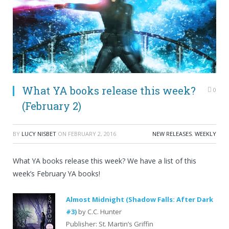
What YA books release this week?
0
(February 2)
BY
LUCY NISBET
ON
FEBRUARY 2, 2016
NEW RELEASES
,
WEEKLY
What YA books release this week? We have a list of this
week’s February YA books!
Almost Midnight (Shadow Falls: After Dark
#3)
by C.C. Hunter
Publisher: St. Martin’s Griffin