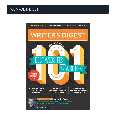
WE MADE THE LIST