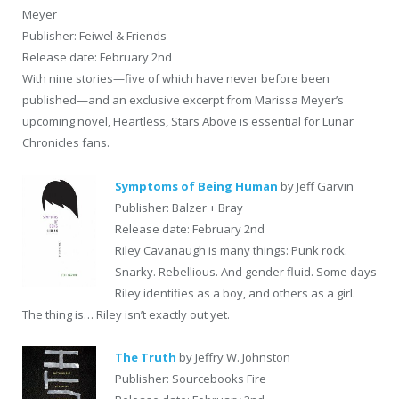
Meyer
Publisher: Feiwel & Friends
Release date: February 2nd
With nine stories—five of which have never before been
published—and an exclusive excerpt from Marissa Meyer’s
upcoming novel, Heartless, Stars Above is essential for Lunar
Chronicles fans.
Symptoms of Being Human
by Jeff Garvin
Publisher: Balzer + Bray
Release date: February 2nd
Riley Cavanaugh is many things: Punk rock.
Snarky. Rebellious. And gender fluid. Some days
Riley identifies as a boy, and others as a girl.
The thing is… Riley isn’t exactly out yet.
The Truth
by Jeffry W. Johnston
Publisher: Sourcebooks Fire