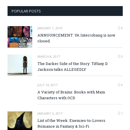
POPULAR POSTS
JANUARY 1, 2019
0
ANNOUNCEMENT: YA Interrobang is now
closed.
MARCH 8, 2017
0
The Darker Side of the Story: Tiffany D.
Jackson talks ALLEGEDLY
JULY 14, 2017
0
A Variety of Brains: Books with Main
Characters with OCD
JANUARY 5, 2017
1
List of the Week: Enemies-to-Lovers
Romance in Fantasy & Sci-Fi