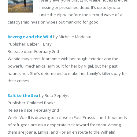
missing or presumed dead. It’s up to Lyric to
unite the Alpha before the second wave of a
cataclysmic invasion wipes out mankind for good.
Revenge and the Wild
by Michelle Modesto
Publisher: Balzer + Bray
Release date: February 2nd
Westie may seem fearsome with her tough exterior and the
powerful mechanical arm built for her by Nigel, but her past
haunts her. She’s determined to make her family’s killers pay for
their crimes.
Salt to the Sea
by Ruta Sepetys
Publisher: Philomel Books
Release date: February 2nd
World War II is drawing to a close in East Prussia, and thousands
of refugees are on a desperate trek toward freedom. Among
them are Joana, Emilia, and Florian en route to the Wilhelm