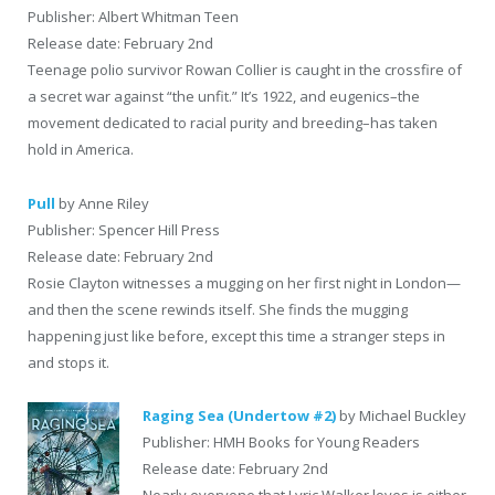
Publisher: Albert Whitman Teen
Release date: February 2nd
Teenage polio survivor Rowan Collier is caught in the crossfire of
a secret war against “the unfit.” It’s 1922, and eugenics–the
movement dedicated to racial purity and breeding–has taken
hold in America.
Pull
by Anne Riley
Publisher: Spencer Hill Press
Release date: February 2nd
Rosie Clayton witnesses a mugging on her first night in London—
and then the scene rewinds itself. She finds the mugging
happening just like before, except this time a stranger steps in
and stops it.
Raging Sea (Undertow #2)
by Michael Buckley
Publisher: HMH Books for Young Readers
Release date: February 2nd
Nearly everyone that Lyric Walker loves is either