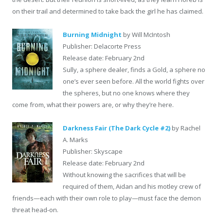
on their trail and determined to take back the girl he has claimed.
Burning Midnight
by Will McIntosh
Publisher: Delacorte Press
Release date: February 2nd
Sully, a sphere dealer, finds a Gold, a sphere no
one’s ever seen before. All the world fights over
the spheres, but no one knows where they
come from, what their powers are, or why they’re here.
Darkness Fair (The Dark Cycle #2)
by Rachel
A. Marks
Publisher: Skyscape
Release date: February 2nd
Without knowing the sacrifices that will be
required of them, Aidan and his motley crew of
friends—each with their own role to play—must face the demon
threat head-on.