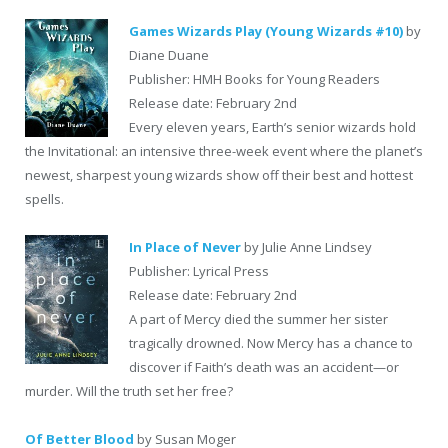
Games Wizards Play (Young Wizards #10)
by
Diane Duane
Publisher: HMH Books for Young Readers
Release date: February 2nd
Every eleven years, Earth’s senior wizards hold
the Invitational: an intensive three-week event where the planet’s
newest, sharpest young wizards show off their best and hottest
spells.
In Place of Never
by Julie Anne Lindsey
Publisher: Lyrical Press
Release date: February 2nd
A part of Mercy died the summer her sister
tragically drowned. Now Mercy has a chance to
discover if Faith’s death was an accident—or
murder. Will the truth set her free?
Of Better Blood
by Susan Moger