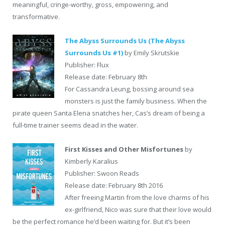
meaningful, cringe-worthy, gross, empowering, and
transformative.
The Abyss Surrounds Us (The Abyss
Surrounds Us #1)
by Emily Skrutskie
Publisher: Flux
Release date: February 8th
For Cassandra Leung, bossing around sea
monsters is just the family business. When the
pirate queen Santa Elena snatches her, Cas’s dream of being a
full-time trainer seems dead in the water.
First Kisses and Other Misfortunes
by
Kimberly Karalius
Publisher: Swoon Reads
Release date: February 8th 2016
After freeing Martin from the love charms of his
ex-girlfriend, Nico was sure that their love would
be the perfect romance he’d been waiting for. But it’s been