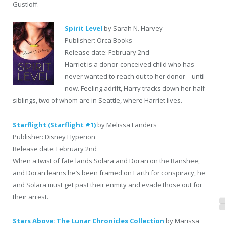
Gustloff.
Spirit Level
by Sarah N. Harvey
Publisher: Orca Books
Release date: February 2nd
Harriet is a donor-conceived child who has
never wanted to reach out to her donor—until
now. Feeling adrift, Harry tracks down her half-
siblings, two of whom are in Seattle, where Harriet lives.
Starflight (Starflight #1)
by Melissa Landers
Publisher: Disney Hyperion
Release date: February 2nd
When a twist of fate lands Solara and Doran on the Banshee,
and Doran learns he’s been framed on Earth for conspiracy, he
and Solara must get past their enmity and evade those out for
their arrest.
Stars Above: The Lunar Chronicles Collection
by Marissa