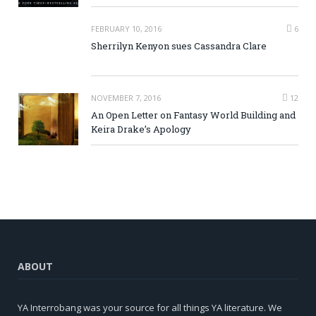
FEBRUARY 10, 2016
6
Sherrilyn Kenyon sues Cassandra Clare
NOVEMBER 7, 2016
12
An Open Letter on Fantasy World Building and
Keira Drake’s Apology
ABOUT
YA Interrobang was your source for all things YA literature. We