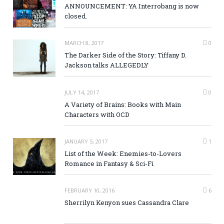
ANNOUNCEMENT: YA Interrobang is now
closed.
MARCH 8, 2017
0
The Darker Side of the Story: Tiffany D.
Jackson talks ALLEGEDLY
JULY 14, 2017
0
A Variety of Brains: Books with Main
Characters with OCD
JANUARY 5, 2017
1
List of the Week: Enemies-to-Lovers
Romance in Fantasy & Sci-Fi
FEBRUARY 10, 2016
6
Sherrilyn Kenyon sues Cassandra Clare