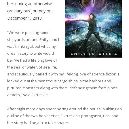
her: during an otherwise
ordinary bus journey on
December 1, 2013.
“We were passing some
shipyards around Philly, and I
was thinking about what my
dream story to write would
be. I’ve had a lifelong love of
the sea, of water, of sea life,
and I cautiously paired it with my lifelong love of science fiction. I
looked out at the monstrous cargo ships in the harbors and
pictured monsters along with them, defending them from pirate
attacks,” said Skrutskie.
After eight more days spent pacing around the house, building an
outline of the two-book series, Skrutskie’s protagonist, Cas, and
her story had begun to take shape.