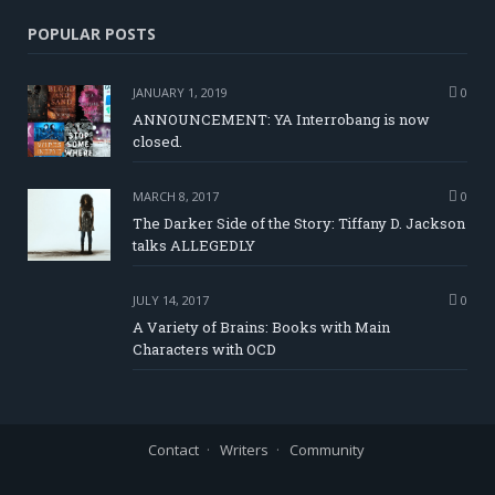
POPULAR POSTS
JANUARY 1, 2019
0
ANNOUNCEMENT: YA Interrobang is now
closed.
MARCH 8, 2017
0
The Darker Side of the Story: Tiffany D. Jackson
talks ALLEGEDLY
JULY 14, 2017
0
A Variety of Brains: Books with Main
Characters with OCD
Contact
Writers
Community