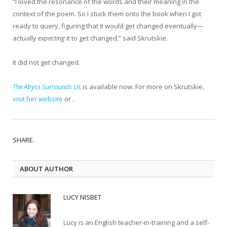
“I loved the resonance of the words and their meaning in the
context of the poem. So I stuck them onto the book when I got
ready to query, figuring that it would get changed eventually—
actually
expecting
it to get changed,” said Skrutskie.
It did not get changed.
The Abyss Surrounds Us
is available now. For more on Skrutskie,
visit her website
or .
SHARE.
ABOUT AUTHOR
LUCY NISBET
Lucy is an English teacher-in-training and a self-