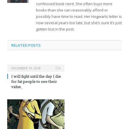
confessed book nerd. She often buys more
books than she can reasonably afford or
possibly have time to read. Her Hogwarts letter is
now several years too late, but she’s sure it’s just
gotten lost in the post.
RELATED POSTS
DECEMBER 19, 2018
0
I will fight until the day I die
for fat people to see their
value.