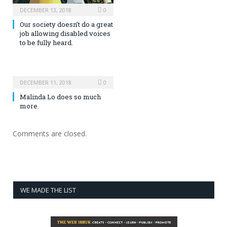
DECEMBER 13, 2018
0
Our society doesn’t do a great
job allowing disabled voices
to be fully heard.
DECEMBER 11, 2018
0
Malinda Lo does so much
more.
Comments are closed.
WE MADE THE LIST