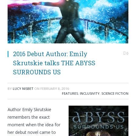
2016 Debut Author: Emily
0
Skrutskie talks THE ABYSS
SURROUNDS US
BY
LUCY NISBET
ON
FEBRUARY 8, 2016
FEATURES
,
INCLUSIVITY
,
SCIENCE FICTION
Author Emily Skrutskie
remembers the exact
moment when the idea for
her debut novel came to