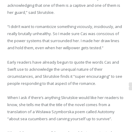
acknowledging that one of them is a captive and one of them is
her guard,” said Skrutskie.
“I didn’t want to romanticize something viciously, insidiously, and
really brutally unhealthy. So I made sure Cas was conscious of
the power systems that surrounded her. I made her draw lines
and hold them, even when her willpower gets tested.”
Early readers have already begun to quote the words Cas and
Swift use to acknowledge the unequal nature of their
circumstances, and Skrutskie finds it “super encouraging” to see
people responding to that aspect of the romance.
When I ask if there’s anything Skrutskie would like her readers to
know, she tells me that the title of the novel comes from a
translation of a Wisława Szymborska poem called Autotomy
“about sea cucumbers and carving yourself up to survive”.