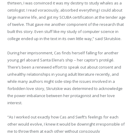
thirteen, I was convinced it was my destiny to study whales as a
cetologist. I read voraciously, absorbed everything I could about
large marine life, and got my SCUBA certification at the tender age
of twelve. That gave me another component of the research that
built this story. Even stuff like my study of computer science in
college ended up in the text in its own little way,” said Skrutskie.
During her imprisonment, Cas finds herself falling for another
young girl aboard Santa Elena’s ship – her captor’s protégé.
There’s been a renewed effort to speak out about consent and
unhealthy relationships in young adult literature recently, and
while many authors might side-step the issues involved in a
forbidden love story, Skrutskie was determined to acknowledge
the power imbalance between her protagonist and her love
interest.
“As I worked out exactly how Cas and Swift’s feelings for each
other would evolve, I knew it would be downright irresponsible of
me to throw them at each other without consciously