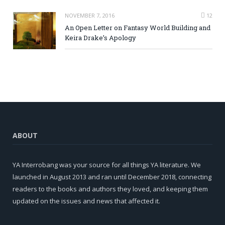
NOVEMBER 7, 2016
12
An Open Letter on Fantasy World Building and
Keira Drake’s Apology
ABOUT
YA Interrobang was your source for all things YA literature. We
launched in August 2013 and ran until December 2018, connecting
readers to the books and authors they loved, and keeping them
updated on the issues and news that affected it.