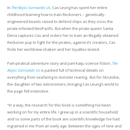
In
The Abyss Surrounds Us
, Cas Leung has spent her entire
childhood learning how to train Reckoners – genetically-
engineered beasts raised to defend ships as they cross the
pirate-infested NeoPacific. But when the pirate queen Santa
Elena captures Cas and orders her to train an illegally obtained
Reckoner pup to fight for the pirates, against it’s creators, Cas
finds her worldview shaken and her loyalties tested.
Part-piratical adventure story and part-kaiju science fiction,
The
Abyss Surrounds Us
is packed full of technical details on
everything from seafaring to monster rearing. But for Skrutskie,
the daughter of two astronomers, bringing Cas Leung’s world to
the page felt instinctive.
“In a way, the research for this book is something I’ve been
working on for my entire life. I grew up in a scientific household
and so some parts of the book are scientific knowledge I’ve had
ingrained in me from an early age. Between the ages of nine and