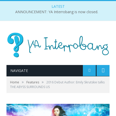
LATEST
ANNOUNCEMENT: YA Interrobang is now closed.
NAVIGATE
»
»
Home
Features
2016 Debut Author: Emily Skrutskie talks
THE ABYSS SURROUNDS US