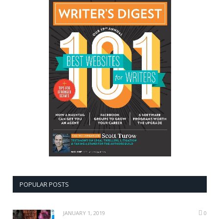
POPULAR POSTS
JANUARY 1, 2019
0