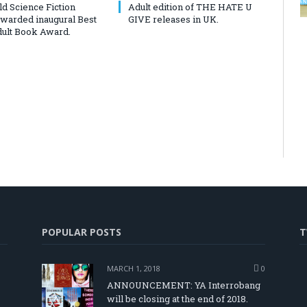
d Science Fiction
Adult edition of THE HATE U
awarded inaugural Best
GIVE releases in UK.
ult Book Award.
POPULAR POSTS
T
MARCH 1, 2018
0
ANNOUNCEMENT: YA Interrobang
will be closing at the end of 2018.