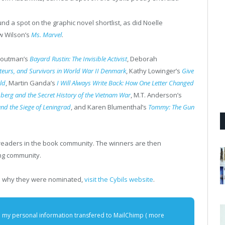
nd a spot on the graphic novel shortlist, as did Noelle
ow Wilson’s
Ms. Marvel
.​
 Houtman’s
Bayard Rustin: The Invisible Activist
, Deborah
oteurs, and Survivors in World War II Denmark
, Kathy Lowinger’s
Give
ld
, Martin Ganda’s
I Will Always Write Back: How One Letter Changed
berg and the Secret History of the Vietnam War
, M.T. Anderson’s
and the Siege of Leningrad
, and Karen Blumenthal’s
Tommy: The Gun
readers in the book community. The winners are then
ing community.
ain why they were nominated,
visit the Cybils website
.
e my personal information transfered to MailChimp (
more