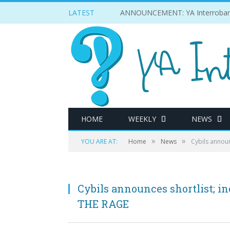
LATEST
ANNOUNCEMENT: YA Interrobang w
HOME
WEEKLY
NEWS
»
»
YOU ARE AT:
Home
News
Cybils annou
Cybils announces shortlist;
THE RAGE