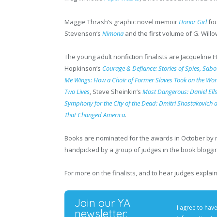
Maggie Thrash’s graphic novel memoir
Honor Girl
fou
Stevenson’s
Nimona
and the first volume of G. Will
The young adult nonfiction finalists are Jacqueline
Hopkinson’s
Courage & Defiance: Stories of Spies, Sab
Me Wings: How a Choir of Former Slaves Took on the Wor
Two Lives
, Steve Sheinkin’s
Most Dangerous: Daniel Ells
Symphony for the City of the Dead: Dmitri Shostakovich 
That Changed America
.
Books are nominated for the awards in October by 
handpicked by a group of judges in the book blogg
For more on the finalists, and to hear judges expl
Join our YA
I agree to hav
newsletter: