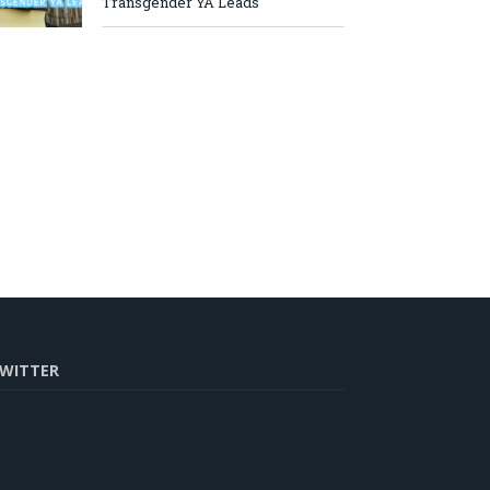
Transgender YA Leads
WITTER