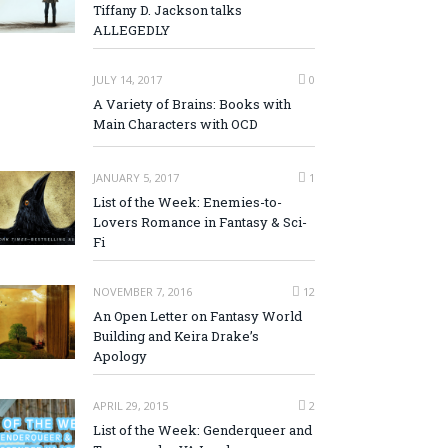
Tiffany D. Jackson talks
ALLEGEDLY
JULY 14, 2017
0
A Variety of Brains: Books with
Main Characters with OCD
JANUARY 5, 2017
1
List of the Week: Enemies-to-
Lovers Romance in Fantasy & Sci-
Fi
NOVEMBER 7, 2016
12
An Open Letter on Fantasy World
Building and Keira Drake’s
Apology
APRIL 29, 2015
2
List of the Week: Genderqueer and