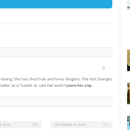
Website
terrobang. She has short hair and loves dragons. The rest changes
witter at or Tumblr at . Like her work?
Leave her a tip.
, 2018
0
SEPTEMBER 13, 2018
0