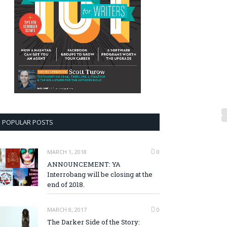
POPULAR POSTS
MARCH 1, 2018
0
ANNOUNCEMENT: YA
Interrobang will be closing at the
end of 2018.
MARCH 8, 2017
0
The Darker Side of the Story: