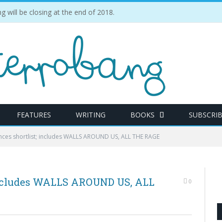
ill be closing at the end of 2018.
FEATURES
WRITING
BOOKS
SUBSCRI
nces shortlist; includes WALLS AROUND US, ALL THE RAGE
 includes WALLS AROUND US, ALL
0