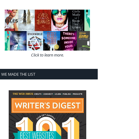
Click to learn more.
WE MADE THE LIST