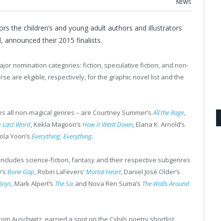
NEWS
s the children’s and young adult authors and illustrators
, announced their 2015 finalists.
jor nomination categories: fiction, speculative fiction, and non-
rse are eligible, respectively, for the graphic novel list and the
ses all non-magical genres – are Courtney Summer’s
All the Rage
,
y Last Word
, Kekla Magoon’s
How It Went Down
, Elana K. Arnold’s
ola Yoon’s
Everything, Everything
.
 includes science-fiction, fantasy and their respective subgenres
y’s
Bone Gap
, Robin LaFevers’
Mortal Heart
, Daniel José Older’s
Boys
, Mark Alpert’s
The Six
and Nova Ren Suma’s
The Walls Around
from Auschwitz, earned a spot on the Cybils poetry shortlist.