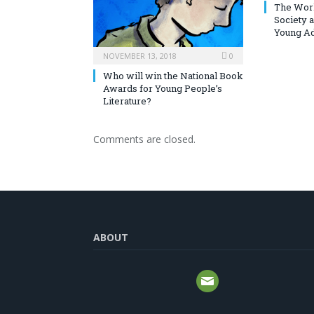
The Worl
Society 
Young Ad
NOVEMBER 13, 2018
0
Who will win the National Book
Awards for Young People’s
Literature?
Comments are closed.
ABOUT