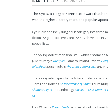
BY
NICOLE BRINKLEY
ON
JANUARY 1, 2016
The Cybils, a blogger-nominated award that honor
with the highest literary merit and popular appeal
Cybils divided the young adult category into three ma
fiction. YA graphic novels and YA novels written in ve
poetry lists.​
The young adult fiction finalists – which encompas
Julie Murphy’s
Dumplin’
, Tamara Ireland Stone’s
Ever
Infandous
, Susan Juby’s
The Truth Commission
and Nic
The young adult speculative fiction finalists – which
– are Leah Bobet’s
An Inheritance of Ashes
, Laura Rub
Shadowshaper
, the anthology
Slasher Girls & Monster 
Us
.
​Meg Wiviott’s
Paper Hearts
, a novel about the heart 