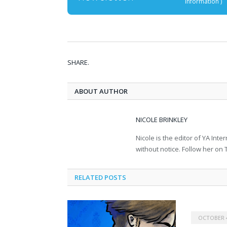
information
)
SHARE.
ABOUT AUTHOR
NICOLE BRINKLEY
Nicole is the editor of YA In
without notice. Follow her on T
RELATED POSTS
OCTOBER 4