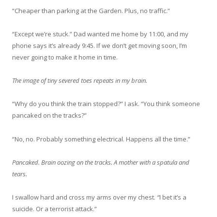
“Cheaper than parking at the Garden. Plus, no traffic.”
“Except we’re stuck.” Dad wanted me home by 11:00, and my
phone says it’s already 9:45. If we don’t get moving soon, I’m
never going to make it home in time.
The image of tiny severed toes repeats in my brain.
“Why do you think the train stopped?” I ask. “You think someone
pancaked on the tracks?”
“No, no. Probably something electrical. Happens all the time.”
Pancaked.
Brain oozing on the tracks. A mother with a spatula and
tears.
I swallow hard and cross my arms over my chest.
“
I bet it’s a
suicide. Or a terrorist attack.”