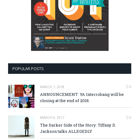
POPULAR POSTS
MARCH 1, 2018
0
ANNOUNCEMENT: YA Interrobang will be
closing at the end of 2018.
MARCH 8, 2017
0
The Darker Side of the Story: Tiffany D.
Jackson talks ALLEGEDLY