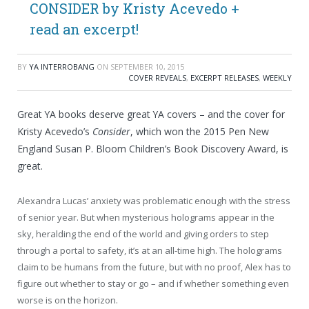
CONSIDER by Kristy Acevedo +
read an excerpt!
BY
YA INTERROBANG
ON
SEPTEMBER 10, 2015
COVER REVEALS
,
EXCERPT RELEASES
,
WEEKLY
Great YA books deserve great YA covers – and the cover for
Kristy Acevedo’s
Consider
, which won the 2015 Pen New
England Susan P. Bloom Children’s Book Discovery Award, is
great.
Alexandra Lucas’ anxiety was problematic enough with the stress
of senior year. But when mysterious holograms appear in the
sky, heralding the end of the world and giving orders to step
through a portal to safety, it’s at an all-time high. The holograms
claim to be humans from the future, but with no proof, Alex has to
figure out whether to stay or go – and if whether something even
worse is on the horizon.