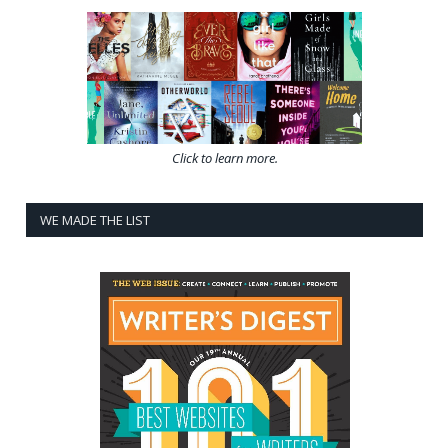
Click to learn more.
WE MADE THE LIST