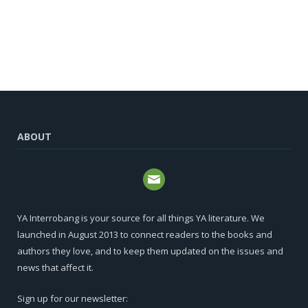
ABOUT
YA Interrobang is your source for all things YA literature. We
launched in August 2013 to connect readers to the books and
authors they love, and to keep them updated on the issues and
news that affect it.
Sign up for our newsletter: