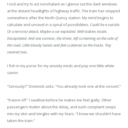
I nod and try to act nonchalant as I glance out the dark windows
at the distant headlights of highway traffic. The train has stopped
somewhere after the North Quincy station. My mind begins to
calculate and unravel in a spiral of possibilities
. Could be a suicide.
Or a terrorist attack. Maybe a car exploded. With babies inside.
Decapitated. And one survivor, the driver, left screaming on the side of
the road. Little bloody hands and feet scattered on the tracks. Tiny
severed toes.
I fish in my purse for my anxiety meds and pop one little white
savior.
“Seriously?” Dominick asks. “You already took one at the concert.”
“It wore off.” I swallow before he makes me feel guilty. Other
passengers mutter about the delay, and each complaint seeps
into my skin and mingles with my fears. “I knew we shouldn’t have
taken the train.”