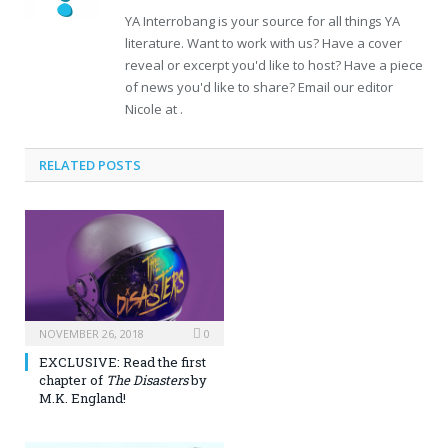
YA Interrobang is your source for all things YA
literature. Want to work with us? Have a cover
reveal or excerpt you'd like to host? Have a piece
of news you'd like to share? Email our editor
Nicole at .
RELATED POSTS
NOVEMBER 26, 2018
0
EXCLUSIVE: Read the first
chapter of
The Disasters
by
M.K. England!