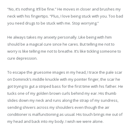
“No, it’s nothing. It’ll be fine.” He moves in closer and brushes my
neck with his fingertips. “Plus, I love being stuck with you. Too bad
you need drugs to be stuck with me. Stop worrying.”
He always takes my anxiety personally. Like being with him
should be a magical cure since he cares. But telling me not to
worry is like telling me not to breathe. It’s like tickling someone to
cure depression.
To escape the gruesome images in my head, I trace the pale scar
on Dominick’s middle knuckle with my pointer finger, the scar he
got trying to gut a striped bass for the first time with his father. He
tucks one of my golden brown curls behind my ear. His thumb
slides down my neck and runs along the strap of my sundress,
sending shivers across my shoulders even though the air
conditioner is malfunctioning as usual. His touch brings me out of
my head and back into my body. I wish we were alone.