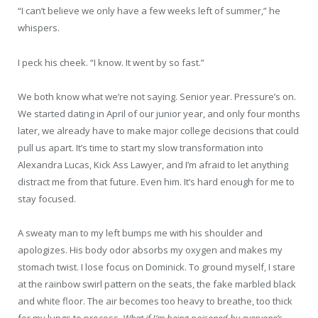
“I can’t believe we only have a few weeks left of summer,” he
whispers.
I peck his cheek. “I know. It went by so fast.”
We both know what we’re not saying. Senior year. Pressure’s on.
We started dating in April of our junior year, and only four months
later, we already have to make major college decisions that could
pull us apart. It’s time to start my slow transformation into
Alexandra Lucas, Kick Ass Lawyer, and I’m afraid to let anything
distract me from that future. Even him. It’s hard enough for me to
stay focused.
A sweaty man to my left bumps me with his shoulder and
apologizes. His body odor absorbs my oxygen and makes my
stomach twist. I lose focus on Dominick. To ground myself, I stare
at the rainbow swirl pattern on the seats, the fake marbled black
and white floor. The air becomes too heavy to breathe, too thick
for my lungs to process.
What if I’m being poisoned by everyone’s