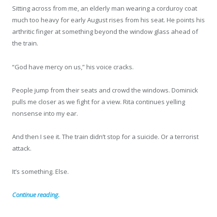
Sitting across from me, an elderly man wearing a corduroy coat
much too heavy for early August rises from his seat. He points his
arthritic finger at something beyond the window glass ahead of
the train.
“God have mercy on us,” his voice cracks.
People jump from their seats and crowd the windows. Dominick
pulls me closer as we fight for a view. Rita continues yelling
nonsense into my ear.
And then I see it. The train didn’t stop for a suicide. Or a terrorist
attack.
It’s something. Else.
Continue reading.