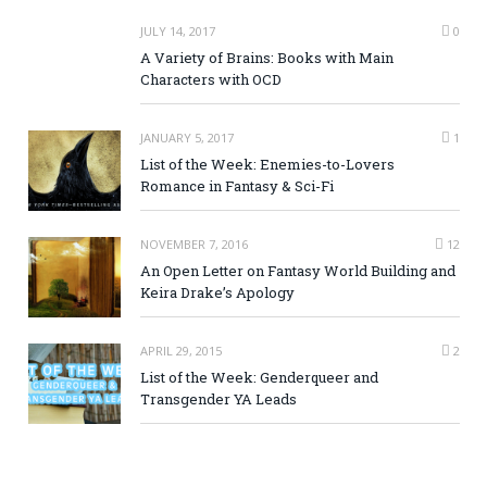
JULY 14, 2017
0
A Variety of Brains: Books with Main
Characters with OCD
JANUARY 5, 2017
1
List of the Week: Enemies-to-Lovers
Romance in Fantasy & Sci-Fi
NOVEMBER 7, 2016
12
An Open Letter on Fantasy World Building and
Keira Drake’s Apology
APRIL 29, 2015
2
List of the Week: Genderqueer and
Transgender YA Leads