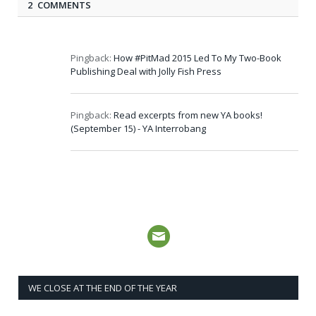
2 COMMENTS
Pingback:
How #PitMad 2015 Led To My Two-Book
Publishing Deal with Jolly Fish Press
Pingback:
Read excerpts from new YA books!
(September 15) - YA Interrobang
WE CLOSE AT THE END OF THE YEAR