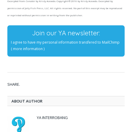
Excerpted from
Consider
by Kristy Acevedo. Copyright © 2016 by Kristy Acevedo. Excerpted by
permission of Jolly Fish Press, LLC. All rights reserved. No part of this excerpt may be reproduced
or reprinted without permission in writing from the publisher.
Join our YA newsletter:
I agree to have my personal information transfered to MailChimp
(
more information
)
SHARE.
ABOUT AUTHOR
YA INTERROBANG