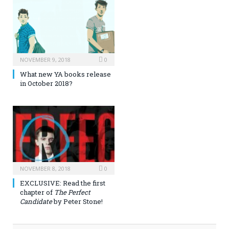
NOVEMBER 9, 2018
0
What new YA books release
in October 2018?
NOVEMBER 8, 2018
0
EXCLUSIVE: Read the first
chapter of
The Perfect
Candidate
by Peter Stone!