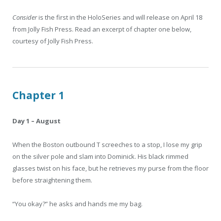
Consider
is the first in the HoloSeries and will release on April 18
from Jolly Fish Press. Read an excerpt of chapter one below,
courtesy of Jolly Fish Press.
Chapter 1
Day 1 – August
When the Boston outbound T screeches to a stop, I lose my grip
on the silver pole and slam into Dominick. His black rimmed
glasses twist on his face, but he retrieves my purse from the floor
before straightening them.
“You okay?” he asks and hands me my bag.