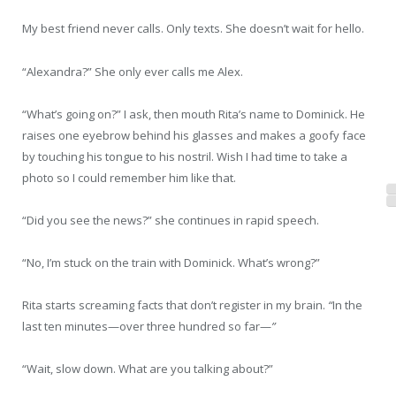
My best friend never calls. Only texts. She doesn’t wait for hello.
“Alexandra?” She only ever calls me Alex.
“What’s going on?” I ask, then mouth Rita’s name to Dominick. He
raises one eyebrow behind his glasses and makes a goofy face
by touching his tongue to his nostril. Wish I had time to take a
photo so I could remember him like that.
“Did you see the news?” she continues in rapid speech.
“No, I’m stuck on the train with Dominick. What’s wrong?”
Rita starts screaming facts that don’t register in my brain.
“
In the
last ten minutes—over three hundred so far—
”
“Wait, slow down. What are you talking about?”