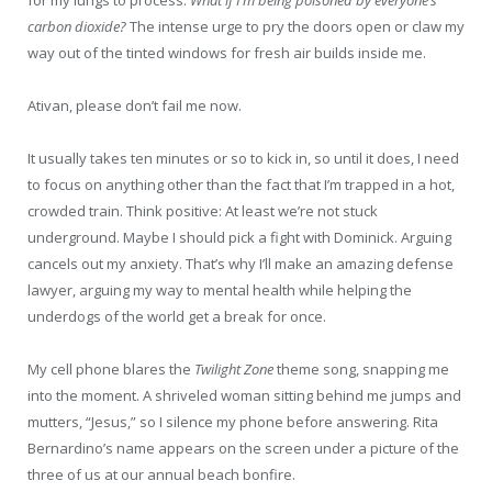
carbon dioxide?
The intense urge to pry the doors open or claw my
way out of the tinted windows for fresh air builds inside me.
Ativan, please don’t fail me now.
It usually takes ten minutes or so to kick in, so until it does, I need
to focus on anything other than the fact that I’m trapped in a hot,
crowded train. Think positive: At least we’re not stuck
underground. Maybe I should pick a fight with Dominick. Arguing
cancels out my anxiety. That’s why I’ll make an amazing defense
lawyer, arguing my way to mental health while helping the
underdogs of the world get a break for once.
My cell phone blares the
Twilight Zone
theme song, snapping me
into the moment. A shriveled woman sitting behind me jumps and
mutters, “Jesus,” so I silence my phone before answering. Rita
Bernardino’s name appears on the screen under a picture of the
three of us at our annual beach bonfire.