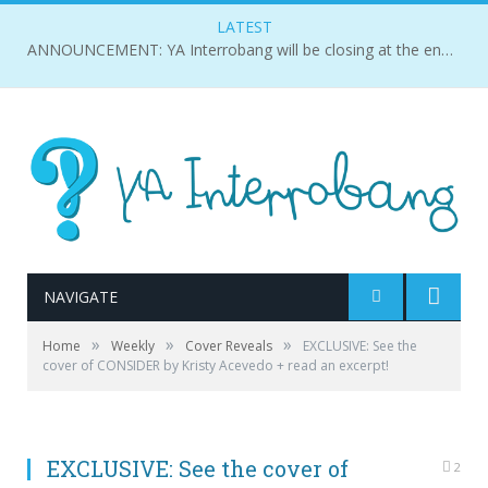
LATEST
ANNOUNCEMENT: YA Interrobang will be closing at the end of 2018.
NAVIGATE
»
»
»
Home
Weekly
Cover Reveals
EXCLUSIVE: See the
cover of CONSIDER by Kristy Acevedo + read an excerpt!
EXCLUSIVE: See the cover of
2