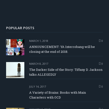
POPULAR POSTS
MARCH 1, 2018
0
ANNOUNCEMENT: YA Interrobang will be
closing at the end of 2018.
MARCH 8, 2017
0
The Darker Side of the Story: Tiffany D. Jackson
talks ALLEGEDLY
JULY 14, 2017
0
A Variety of Brains: Books with Main
Characters with OCD