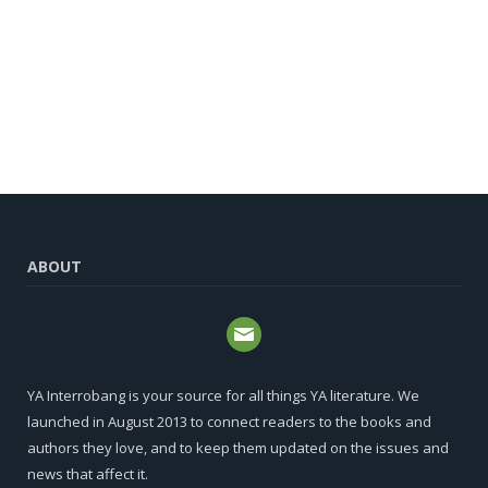
ABOUT
YA Interrobang is your source for all things YA literature. We
launched in August 2013 to connect readers to the books and
authors they love, and to keep them updated on the issues and
news that affect it.