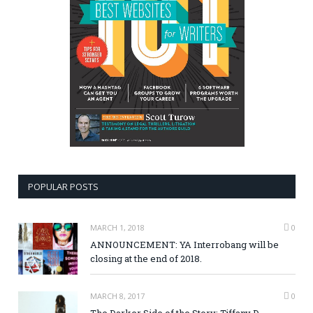
POPULAR POSTS
MARCH 1, 2018
0
ANNOUNCEMENT: YA Interrobang will be
closing at the end of 2018.
MARCH 8, 2017
0
The Darker Side of the Story: Tiffany D.