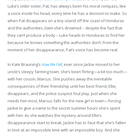
Luke’s older sister, Pat, has always been his moral compass, like
a voice inside his head, every time he has a decision to make. So
when Pat disappears on a tiny island off the coast of Honduras
and the authorities claim she’s drowned – despite the fact that
they can’t produce a body – Luke heads to Honduras to find her
because he knows something the authorities don’t. From the
moment of her disappearance, Pat’s voice has become real.
In Kate Brauning’s
How We Fall
, ever since Jackie moved to her
uncle’s sleepy farming town, she’s been flirting—a bit too much—
with her cousin, Marcus. She pushes away the inevitable
consequences of their friendship until her best friend, Ellie,
disappears, and the police suspect foul play. Just when she
needs him most, Marcus falls for the new girl in town—forcing
Jackie to give a name to the secret summer hours she’s spent
with him. As she watches the mystery around Ellie’s
disappearance start to break, Jackie has to face that she’s fallen
in love at an impossible time with an impossible boy. And she