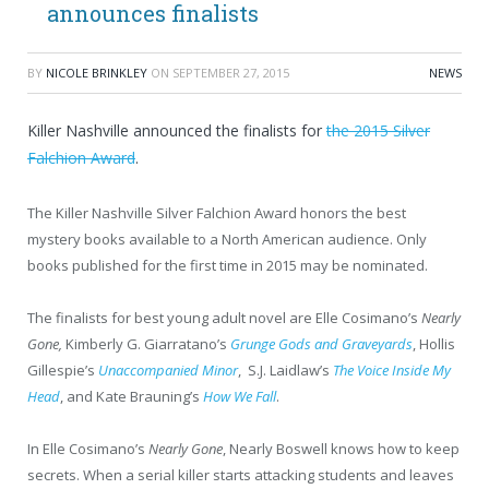
announces finalists
BY
NICOLE BRINKLEY
ON
SEPTEMBER 27, 2015
NEWS
Killer Nashville announced the finalists for
the 2015 Silver
Falchion Award
.
The Killer Nashville Silver Falchion Award honors the best
mystery books available to a North American audience. Only
books published for the first time in 2015 may be nominated.
The finalists for best young adult novel are Elle Cosimano’s
Nearly
Gone,
Kimberly G. Giarratano’s
Grunge Gods and Graveyards
, Hollis
Gillespie’s
Unaccompanied Minor
, S.J. Laidlaw’s
The Voice Inside My
Head
, and Kate Brauning’s
How We Fall
.
In Elle Cosimano’s
Nearly Gone
, Nearly Boswell knows how to keep
secrets. When a serial killer starts attacking students and leaves