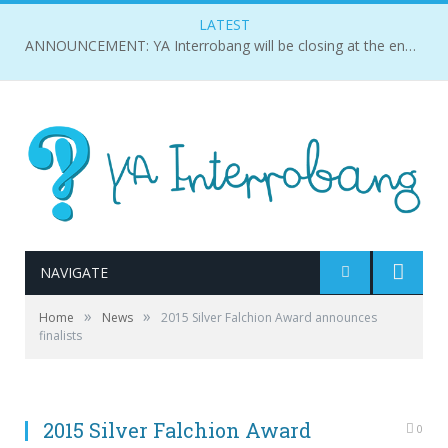
LATEST
ANNOUNCEMENT: YA Interrobang will be closing at the end of 2018.
NAVIGATE
»
»
Home
News
2015 Silver Falchion Award announces
finalists
2015 Silver Falchion Award
0