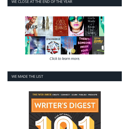
WE CLOSE AT THE END OF THE YEAR
Click to learn more.
WE MADE THE LIST