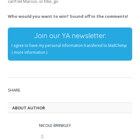
can’t let Marcus, or Ellie, go.
Who would you want to win? Sound off in the comments!
Join our YA newsletter:
I agree to have my personal information transfered to MailChimp
(
more information
)
SHARE.
ABOUT AUTHOR
NICOLE BRINKLEY
Website