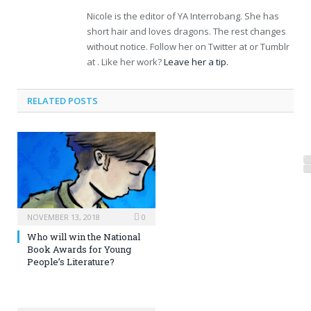
Nicole is the editor of YA Interrobang. She has
short hair and loves dragons. The rest changes
without notice. Follow her on Twitter at or Tumblr
at . Like her work?
Leave her a tip.
RELATED POSTS
NOVEMBER 13, 2018
0
Who will win the National
Book Awards for Young
People’s Literature?