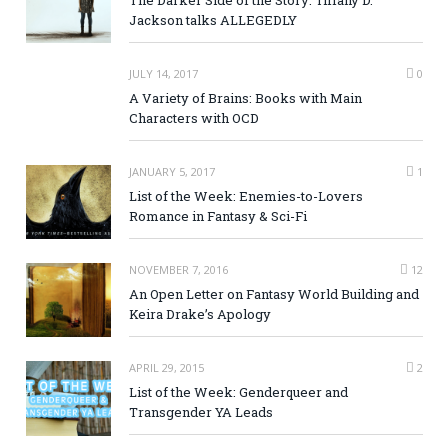
Jackson talks ALLEGEDLY
JULY 14, 2017
0
A Variety of Brains: Books with Main
Characters with OCD
JANUARY 5, 2017
1
List of the Week: Enemies-to-Lovers
Romance in Fantasy & Sci-Fi
NOVEMBER 7, 2016
12
An Open Letter on Fantasy World Building and
Keira Drake’s Apology
APRIL 29, 2015
2
List of the Week: Genderqueer and
Transgender YA Leads