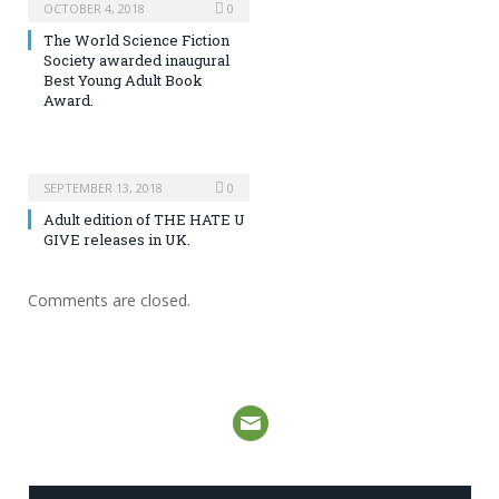
OCTOBER 4, 2018
0
The World Science Fiction
Society awarded inaugural
Best Young Adult Book
Award.
SEPTEMBER 13, 2018
0
Adult edition of THE HATE U
GIVE releases in UK.
Comments are closed.