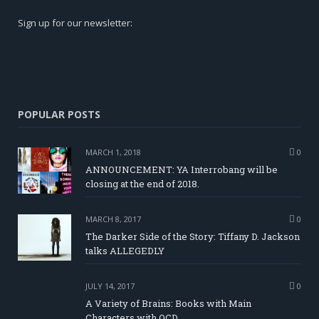
Sign up for our newsletter:
POPULAR POSTS
MARCH 1, 2018
0
ANNOUNCEMENT: YA Interrobang will be
closing at the end of 2018.
MARCH 8, 2017
0
The Darker Side of the Story: Tiffany D. Jackson
talks ALLEGEDLY
JULY 14, 2017
0
A Variety of Brains: Books with Main
Characters with OCD