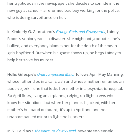
her cryptic ads in the newspaper, she decides to confide in the
new guy at school – a reformed bad boy working for the police,
who is doing surveillance on her.
In Kimberly G. Giarratano’s
Grunge Gods and Graveyards
, Lainey
Bloom’s senior year is a disaster: she might not graduate, she’s
bullied, and everybody blames her for the death of the mean
girl’s boyfriend. But when his ghost shows up, he begs Lainey to
help her solve his murder.
Hollis Gillespie’s
Unaccompanied Minor
follows April May Manning,
whose father dies in a car crash and whose mother remarries an
abusive jerk – one that locks her mother in a psychiatric hospital.
So April flees, living on airplanes, relying on flight crews who
know her situation – but when her plane is hijacked, with her
mother’s husband on board, it’s up to April and another
unaccompanied minor to fight the hijackers.
In S.J. Laidlaw’s
The Voice Inside My Head
, seventeen-year-old