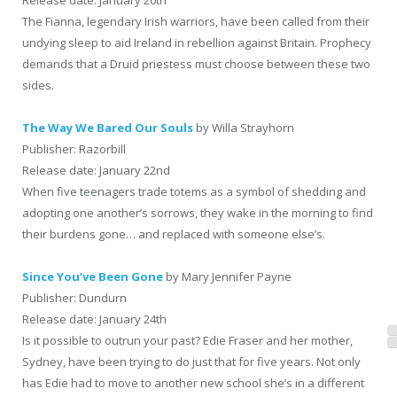
The Fianna, legendary Irish warriors, have been called from their
undying sleep to aid Ireland in rebellion against Britain. Prophecy
demands that a Druid priestess must choose between these two
sides.
The Way We Bared Our Souls
by Willa Strayhorn
Publisher: Razorbill
Release date: January 22nd
When five teenagers trade totems as a symbol of shedding and
adopting one another’s sorrows, they wake in the morning to find
their burdens gone… and replaced with someone else’s.
Since You’ve Been Gone
by Mary Jennifer Payne
Publisher: Dundurn
Release date: January 24th
Is it possible to outrun your past? Edie Fraser and her mother,
Sydney, have been trying to do just that for five years. Not only
has Edie had to move to another new school she’s in a different