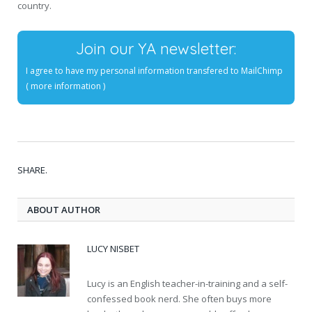
country.
Join our YA newsletter:
I agree to have my personal information transfered to MailChimp
(
more information
)
SHARE.
ABOUT AUTHOR
LUCY NISBET
Lucy is an English teacher-in-training and a self-
confessed book nerd. She often buys more