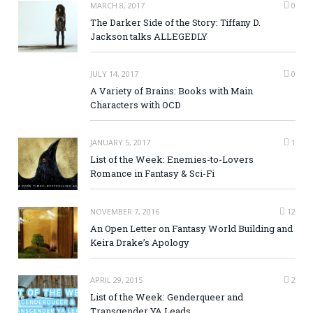
MARCH 8, 2017
0
The Darker Side of the Story: Tiffany D.
Jackson talks ALLEGEDLY
JULY 14, 2017
0
A Variety of Brains: Books with Main
Characters with OCD
JANUARY 5, 2017
1
List of the Week: Enemies-to-Lovers
Romance in Fantasy & Sci-Fi
NOVEMBER 7, 2016
12
An Open Letter on Fantasy World Building and
Keira Drake’s Apology
APRIL 29, 2015
2
List of the Week: Genderqueer and
Transgender YA Leads