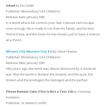
Ink
ed
by Eric Smith
Publisher: Bloomsbury USA Children’s
Release date: January 20th
In a world where Ink controls your fate, Caenum can’t escape
soon enough. He is ready to run from his family, and his best
friend Dreya, and the home he has known, just to have a chance
at a choice.
Mutant City (Mutant City #1)
by Steve Feasey
Publisher: Bloomsbury USA Children’s
Release date: January 20th
Fifty years ago, the world was almost destroyed by a chemical
war. Now the world is divided: the mutants and the pure, the
broken and the privileged, the damaged and the perfect.
Please Remain Calm (This Is Not a Test #2)
by Courtney
Summers
Publisher: St. Martin’s Griffin