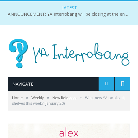
LATEST
ANNOUNCEMENT: YA Interrobang will be closing at the end of 2018.
NAVIGATE
»
»
»
Home
Weekly
New Releases
What new YA books hit
shelves this week? (January 20)