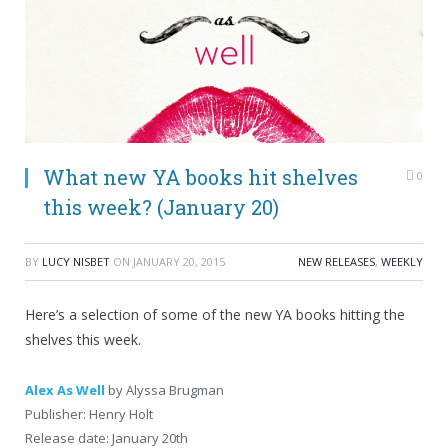
What new YA books hit shelves
0
this week? (January 20)
BY
LUCY NISBET
ON
JANUARY 20, 2015
NEW RELEASES
,
WEEKLY
Here’s a selection of some of the new YA books hitting the
shelves this week.
Alex As Well
by Alyssa Brugman
Publisher: Henry Holt
Release date: January 20th