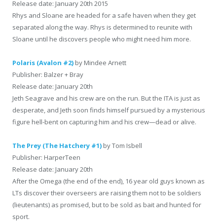
Release date: January 20th 2015
Rhys and Sloane are headed for a safe haven when they get
separated along the way. Rhys is determined to reunite with
Sloane until he discovers people who might need him more.
Polaris (Avalon #2)
by Mindee Arnett
Publisher: Balzer + Bray
Release date: January 20th
Jeth Seagrave and his crew are on the run. But the ITA is just as
desperate, and Jeth soon finds himself pursued by a mysterious
figure hell-bent on capturing him and his crew—dead or alive.
The Prey (The Hatchery #1)
by Tom Isbell
Publisher: HarperTeen
Release date: January 20th
After the Omega (the end of the end), 16 year old guys known as
LTs discover their overseers are raising them not to be soldiers
(lieutenants) as promised, but to be sold as bait and hunted for
sport.