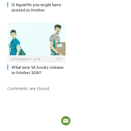
13 #quietYA you might have
missed in October
NOVEMBER 9, 2018
0
What new YA books release
in October 2018?
Comments are closed.