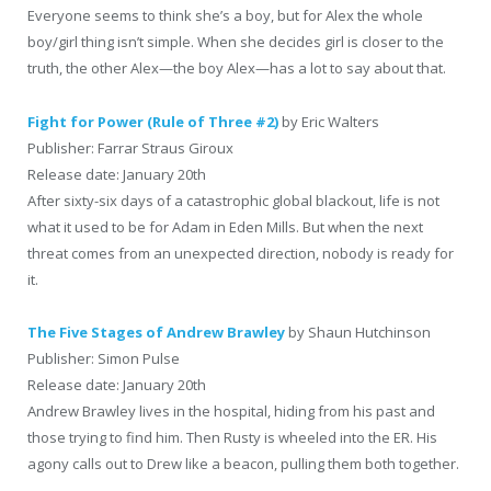
Everyone seems to think she’s a boy, but for Alex the whole
boy/girl thing isn’t simple. When she decides girl is closer to the
truth, the other Alex—the boy Alex—has a lot to say about that.
Fight for Power (Rule of Three #2)
by Eric Walters
Publisher: Farrar Straus Giroux
Release date: January 20th
After sixty-six days of a catastrophic global blackout, life is not
what it used to be for Adam in Eden Mills. But when the next
threat comes from an unexpected direction, nobody is ready for
it.
The Five Stages of Andrew Brawley
by Shaun Hutchinson
Publisher: Simon Pulse
Release date: January 20th
Andrew Brawley lives in the hospital, hiding from his past and
those trying to find him. Then Rusty is wheeled into the ER. His
agony calls out to Drew like a beacon, pulling them both together.