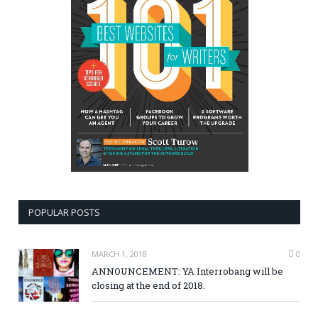
POPULAR POSTS
MARCH 1, 2018
0
ANNOUNCEMENT: YA Interrobang will be
closing at the end of 2018.