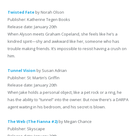
Twisted Fate
by Norah Olson
Publisher: Katherine Tegen Books
Release date: January 20th
When Alyson meets Graham Copeland, she feels like he’s a
kindred spirit—shy and awkward like her, someone who has
trouble making friends. It’s impossible to resist having a crush on
him.
Tunnel Vision
by Susan Adrian
Publisher: St. Martin’s Griffin
Release date: January 20th
When Jake holds a personal object, like a pet rock or a ring, he
has the ability to “tunnel” into the owner. But now there’s a DARPA
agent waiting in his bedroom, and his secret is blown.
The Web (The Fianna #2)
by Megan Chance
Publisher: Skyscape
Release date: January 20th