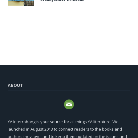
ABOUT
YA Interrobang is your source for all things YA literature. We
launched in August 2013 to connect readers to the books and
authors they love, and to keep them updated on the issues and