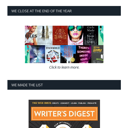
WE CLOSE AT THE END OF THE YEAR
Click to learn more.
WE MADE THE LIST