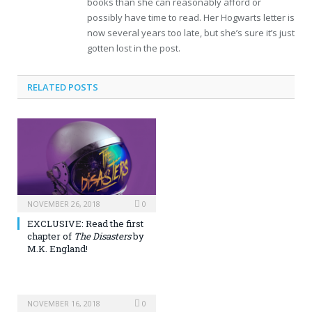
books than she can reasonably afford or
possibly have time to read. Her Hogwarts letter is
now several years too late, but she’s sure it’s just
gotten lost in the post.
RELATED POSTS
NOVEMBER 26, 2018
0
EXCLUSIVE: Read the first
chapter of
The Disasters
by
M.K. England!
NOVEMBER 16, 2018
0