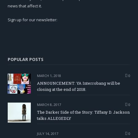
news that affect it.
Sign up for our newsletter:
POPULAR POSTS
MARCH 1, 2018
0
ANNOUNCEMENT: YA Interrobang will be
closing at the end of 2018.
MARCH 8, 2017
0
The Darker Side of the Story: Tiffany D. Jackson
talks ALLEGEDLY
JULY 14, 2017
0