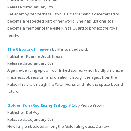
Release date: January 6th
Set apart by her heritage, Bryn is a tracker who’s determined to
become a respected part of her world. She has just one goal:
become a member of the elite King’s Guard to protect the royal
family.
The Ghosts of Heaven
by Marcus Sedgwick
Publisher: Roaring Brook Press
Release date: January 6th
A genre-bending epic of four linked stories which boldly chronicle
madness, obsession, and creation through the ages, from the
Paleolithic era through the Witch Hunts and into the space-bound
future.
Golden Son (Red Rising Trilogy #2)
by Pierce Brown
Publisher: Del Rey
Release date: January 6th
Now fully embedded among the Gold ruling class, Darrow