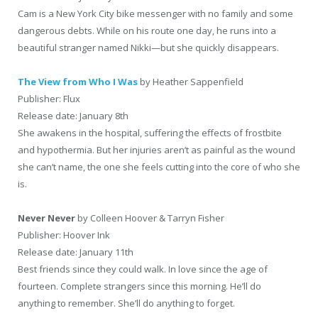
Cam is a New York City bike messenger with no family and some
dangerous debts. While on his route one day, he runs into a
beautiful stranger named Nikki—but she quickly disappears.
The View from Who I Was
by Heather Sappenfield
Publisher: Flux
Release date: January 8th
She awakens in the hospital, suffering the effects of frostbite
and hypothermia. But her injuries aren’t as painful as the wound
she can’t name, the one she feels cutting into the core of who she
is.
Never Never
by Colleen Hoover & Tarryn Fisher
Publisher: Hoover Ink
Release date: January 11th
Best friends since they could walk. In love since the age of
fourteen. Complete strangers since this morning. He’ll do
anything to remember. She’ll do anything to forget.