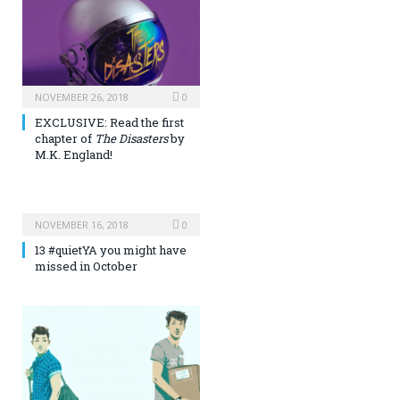
NOVEMBER 26, 2018
0
EXCLUSIVE: Read the first
chapter of
The Disasters
by
M.K. England!
NOVEMBER 16, 2018
0
13 #quietYA you might have
missed in October