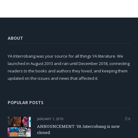
ABOUT
YA Interrobang was your source for all things YA literature. We
launched in August 2013 and ran until December 2018, connecting
readers to the books and authors they loved, and keeping them
updated on the issues and news that affected it.
POPULAR POSTS
JANUARY 1, 2019
0
ANNOUNCEMENT: YA Interrobang is now
closed.