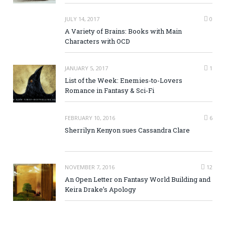
JULY 14, 2017
0
A Variety of Brains: Books with Main
Characters with OCD
JANUARY 5, 2017
1
List of the Week: Enemies-to-Lovers
Romance in Fantasy & Sci-Fi
FEBRUARY 10, 2016
6
Sherrilyn Kenyon sues Cassandra Clare
NOVEMBER 7, 2016
12
An Open Letter on Fantasy World Building and
Keira Drake’s Apology