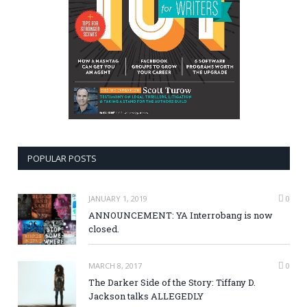
POPULAR POSTS
JANUARY 1, 2019
0
ANNOUNCEMENT: YA Interrobang is now
closed.
MARCH 8, 2017
0
The Darker Side of the Story: Tiffany D.
Jackson talks ALLEGEDLY