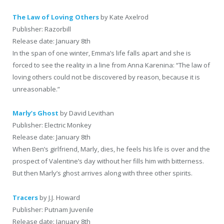
The Law of Loving Others
by Kate Axelrod
Publisher: Razorbill
Release date: January 8th
In the span of one winter, Emma’s life falls apart and she is
forced to see the reality in a line from Anna Karenina: “The law of
loving others could not be discovered by reason, because it is
unreasonable.”
Marly’s Ghost
by David Levithan
Publisher: Electric Monkey
Release date: January 8th
When Ben’s girlfriend, Marly, dies, he feels his life is over and the
prospect of Valentine’s day without her fills him with bitterness.
But then Marly’s ghost arrives along with three other spirits.
Tracers
by J.J. Howard
Publisher: Putnam Juvenile
Release date: January 8th