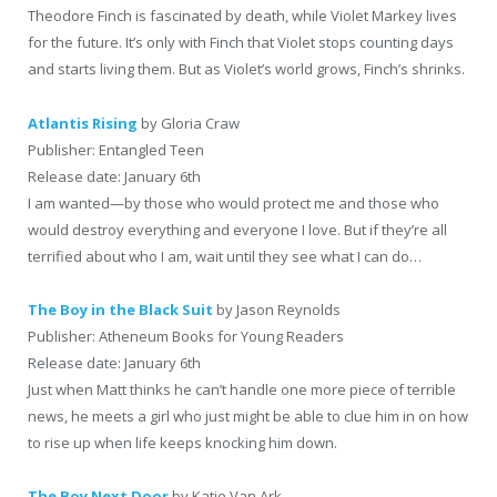
Theodore Finch is fascinated by death, while Violet Markey lives
for the future. It’s only with Finch that Violet stops counting days
and starts living them. But as Violet’s world grows, Finch’s shrinks.
Atlantis Rising
by Gloria Craw
Publisher: Entangled Teen
Release date: January 6th
I am wanted—by those who would protect me and those who
would destroy everything and everyone I love. But if they’re all
terrified about who I am, wait until they see what I can do…
The Boy in the Black Suit
by Jason Reynolds
Publisher: Atheneum Books for Young Readers
Release date: January 6th
Just when Matt thinks he can’t handle one more piece of terrible
news, he meets a girl who just might be able to clue him in on how
to rise up when life keeps knocking him down.
The Boy Next Door
by Katie Van Ark