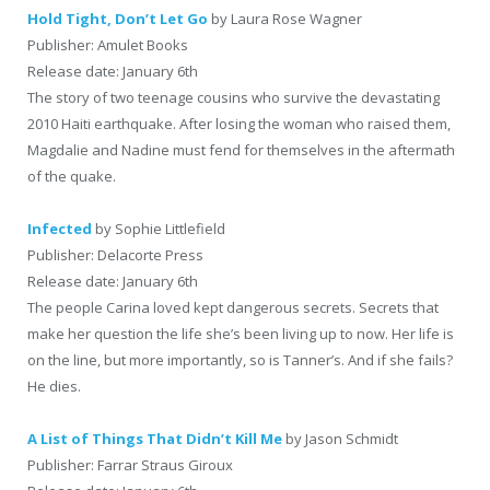
Hold Tight, Don’t Let Go
by Laura Rose Wagner
Publisher: Amulet Books
Release date: January 6th
The story of two teenage cousins who survive the devastating
2010 Haiti earthquake. After losing the woman who raised them,
Magdalie and Nadine must fend for themselves in the aftermath
of the quake.
Infected
by Sophie Littlefield
Publisher: Delacorte Press
Release date: January 6th
The people Carina loved kept dangerous secrets. Secrets that
make her question the life she’s been living up to now. Her life is
on the line, but more importantly, so is Tanner’s. And if she fails?
He dies.
A List of Things That Didn’t Kill Me
by Jason Schmidt
Publisher: Farrar Straus Giroux