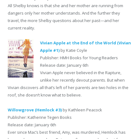
All Shelby knows is that she and her mother are running from
dangers only her mother understands. And the further they
travel, the more Shelby questions about her past—and her
current reality.
Vivian Apple at the End of the World (Vivian
Apple #1)
by Katie Coyle
Publisher: HMH Books for Young Readers
Release date: January 6th
Vivian Apple never believed in the Rapture,
unlike her recently devout parents. But when
Vivian discovers all that’s left of her parents are two holes in the
roof, she doesn’t know what to believe.
Willowgrove (Hemlock #3)
by Kathleen Peacock
Publisher: Katherine Tegen Books
Release date: January 6th
Ever since Mac’s best friend, Amy, was murdered, Hemlock has