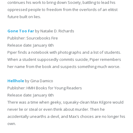
continues his work to bring down Society, battling to lead his
oppressed people to freedom from the overlords of an elitist
future built on lies.
Gone Too Far
by Natalie D. Richards
Publisher: Sourcebooks Fire
Release date: January 6th
Piper finds a notebook with photographs and a list of students.
When a student supposedly commits suicide, Piper remembers
her name from the book and suspects something much worse.
Hellhole
by Gina Damico
Publisher: HMH Books for Young Readers
Release date: January 6th
There was a time when geeky, squeaky-clean Max Kilgore would
never lie or steal or even think about murder. Then he
accidentally unearths a devil, and Max’s choices are no longer his
own.