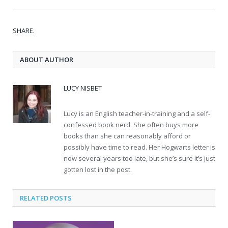
SHARE.
ABOUT AUTHOR
LUCY NISBET
Lucy is an English teacher-in-training and a self-
confessed book nerd. She often buys more
books than she can reasonably afford or
possibly have time to read. Her Hogwarts letter is
now several years too late, but she’s sure it’s just
gotten lost in the post.
RELATED POSTS