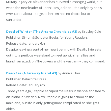
Military legacy Ari Alexander has survived a changing world, but
when the new leader of Earth uses Jackson—the only boy she’s
ever cared about—to get to her, Ari has no choice but to
surrender.
Dead of Winter (The Arcana Chronicles #3)
by Kresley Cole
Publisher: Simon & Schuster Books for Young Readers
Release date: January 6th
Despite leaving a part of her heart behind with Death, Evie sets
out into a perilous wasteland to meet up with her allies and
launch an attack on The Lovers and the vast army they command.
Deep Sea (A Faraway Island #3)
by Annika Thor
Publisher: Delacorte Press
Release date: January 6th
Three years ago, Stephie escaped the Nazis in Vienna and fled to
an island in Sweden. Now Stephie is going to school on the
mainland, but life is only getting more complicated as she gets
older.