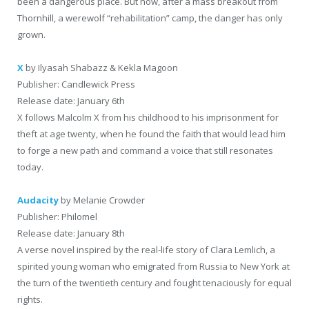
been a dangerous place. But now, after a mass breakout from
Thornhill, a werewolf “rehabilitation” camp, the danger has only
grown.
X
by Ilyasah Shabazz & Kekla Magoon
Publisher: Candlewick Press
Release date: January 6th
X follows Malcolm X from his childhood to his imprisonment for
theft at age twenty, when he found the faith that would lead him
to forge a new path and command a voice that still resonates
today.
Audacity
by Melanie Crowder
Publisher: Philomel
Release date: January 8th
A verse novel inspired by the real-life story of Clara Lemlich, a
spirited young woman who emigrated from Russia to New York at
the turn of the twentieth century and fought tenaciously for equal
rights.