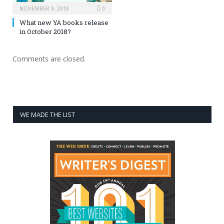
NOVEMBER 9, 2018
0
What new YA books release
in October 2018?
Comments are closed.
WE MADE THE LIST