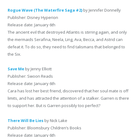
Rogue Wave (The Waterfire Saga #2)
by Jennifer Donnelly
Publisher: Disney Hyperion
Release date: January 6th
The ancient evil that destroyed Atlantis is stirring again, and only
the mermaids Serafina, Neela, Ling, Ava, Becca, and Astrid can
defeat it. To do so, they need to find talismans that belonged to
the Six.
Save Me
by Jenny Elliott
Publisher: Swoon Reads
Release date: January 6th
Cara has lost her best friend, discovered that her soul mate is off
limits, and has attracted the attention of a stalker. Garren is there
to support her. But is Garren possibly too perfect?
There Will Be Lies
by Nick Lake
Publisher: Bloomsbury Children’s Books
Release date: January 6th