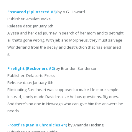
Ensnared (Splintered #3)
by A.G. Howard
Publisher: Amulet Books
Release date: January 6th
Alyssa and her dad journey in search of her mom and to set right
all that’s gone wrong. With Jeb and Morpheus, they must salvage
Wonderland from the decay and destruction that has ensnared
it.
Firefight (Reckoners #2)
by Brandon Sanderson
Publisher: Delacorte Press
Release date: January 6th
Eliminating Steelheart was supposed to make life more simple.
Instead, it only made David realize he has questions. Big ones.
And there’s no one in Newcago who can give him the answers he
needs.
Frostfire (Kanin Chronicles #1)
by Amanda Hocking
Publisher: St. Martin’s Griffin