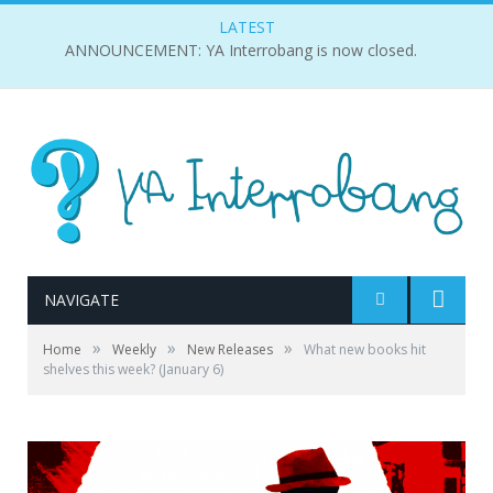
LATEST
ANNOUNCEMENT: YA Interrobang is now closed.
NAVIGATE
»
»
»
Home
Weekly
New Releases
What new books hit
shelves this week? (January 6)