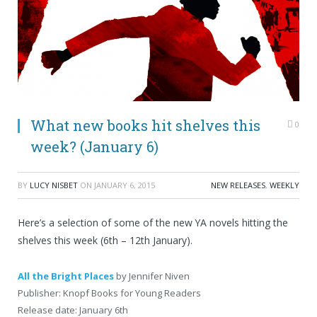
What new books hit shelves this
0
week? (January 6)
BY
LUCY NISBET
ON
JANUARY 6, 2015
NEW RELEASES
,
WEEKLY
Here’s a selection of some of the new YA novels hitting the
shelves this week (6th – 12th January).
All the Bright Places
by Jennifer Niven
Publisher: Knopf Books for Young Readers
Release date: January 6th