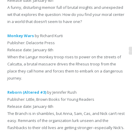
Release date: January 6th
A funny, disturbing memoir full of brutal insights and unexpected
wit that explores the question: How do you find your moral center
in a world that doesn’t seem to have one?
Monkey Wars
by Richard Kurti
Publisher: Delacorte Press
Release date: January 6th
When the Langur monkey troop rises to power on the streets of
Calcutta, a brutal massacre drives the Rhesus troop from the
place they call home and forces them to embark on a dangerous
journey.
Reborn (Altered #3)
by Jennifer Rush
Publisher: Little, Brown Books for Young Readers
Release date: January 6th
The Branch is in shambles, but Anna, Sam, Cas, and Nick can’t rest
easy. Remnants of the organization lurk unseen and the
flashbacks to their old lives are getting stronger–especially Nick’s.