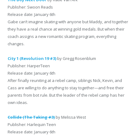
Publisher: Swoon Reads
Release date: January 6th
Gabe can’t imagine skating with anyone but Maddy, and together
they have a real chance at winning gold medals. But when their
coach assigns a new romantic skating program, everything
changes.
City 1 (Revolution 19 #3)
by Gregg Rosenblum
Publisher: HarperTeen
Release date: January 6th
After finally reuniting at a rebel camp, siblings Nick, Kevin, and
Cass are willing to do anything to stay together—and free their
parents from bot rule. But the leader of the rebel camp has her
own ideas.
Collide (The Taking #3)
by Melissa West
Publisher: Harlequin Teen
Release date: January 6th