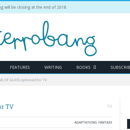
ill be closing at the end of 2018.
FEATURES
WRITING
BOOKS
SUBSCRI
E OF GLASS optioned for TV
or TV
0
ADAPTATIONS
,
FANTASY