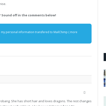
hise.
 Sound off in the comments below!
e my personal information transfered to MailChimp (
more
Website
terrobang. She has short hair and loves dragons. The rest changes