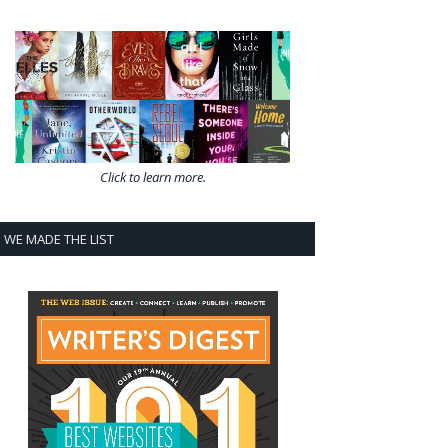
Click to learn more.
WE MADE THE LIST