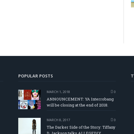
POPULAR POSTS
T
MARCH 1, 2018
0
ANNOUNCEMENT: YA Interrobang
will be closing at the end of 2018.
MARCH 8, 2017
0
The Darker Side of the Story: Tiffany
D. Jackson talks ALLEGEDLY