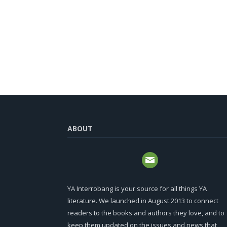
ABOUT
YA Interrobang is your source for all things YA
literature. We launched in August 2013 to connect
readers to the books and authors they love, and to
keep them updated on the issues and news that