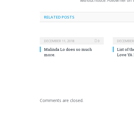
without notice. Follow her on T
RELATED POSTS
DECEMBER 11, 2018
0
DECEMBER 
Malinda Lo does so much
List of 
more.
Love YA 
Comments are closed.