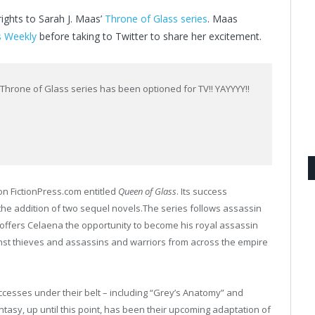
ghts to Sarah J. Maas’
Throne of Glass series
. Maas
s Weekly
before taking to Twitter to share her excitement.
e Throne of Glass series has been optioned for TV!! YAYYYY!!
 on FictionPress.com entitled
Queen of Glass
. Its success
the addition of two sequel novels.The series follows assassin
n offers Celaena the opportunity to become his royal assassin
st thieves and assassins and warriors from across the empire
sses under their belt – including “Grey’s Anatomy” and
fantasy, up until this point, has been their upcoming adaptation of