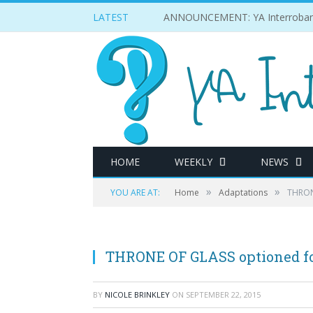
LATEST
ANNOUNCEMENT: YA Interrobang w
HOME
WEEKLY
NEWS
»
»
YOU ARE AT:
Home
Adaptations
THRON
THRONE OF GLASS optioned f
BY
NICOLE BRINKLEY
ON
SEPTEMBER 22, 2015