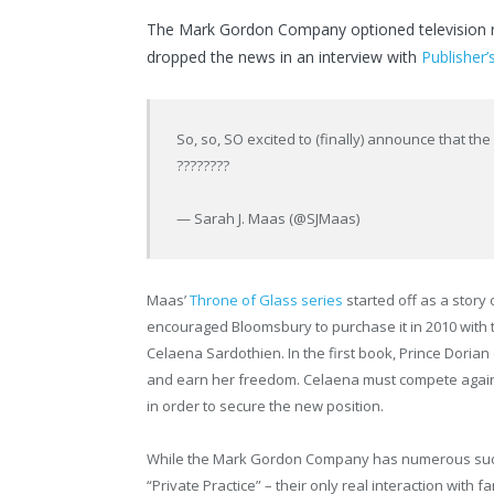
The Mark Gordon Company optioned television ri
dropped the news in an interview with
Publisher’
So, so, SO excited to (finally) announce that th
????????
— Sarah J. Maas (@SJMaas)
Maas’
Throne of Glass series
started off as a story
encouraged Bloomsbury to purchase it in 2010 with 
Celaena Sardothien. In the first book, Prince Doria
and earn her freedom. Celaena must compete again
in order to secure the new position.
While the Mark Gordon Company has numerous succe
“Private Practice” – their only real interaction with 