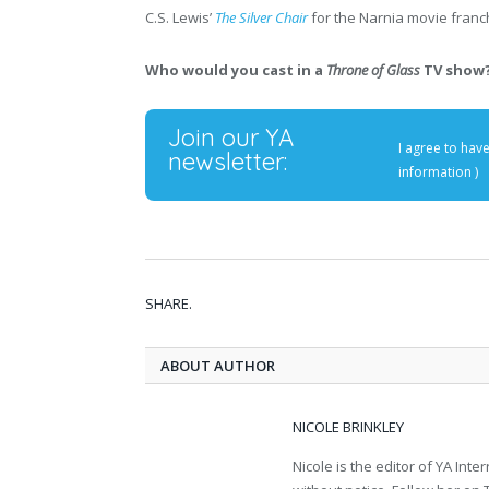
C.S. Lewis’
The Silver Chair
for the Narnia movie franc
Who would you cast in a
Throne of Glass
TV show?
Join our YA
I agree to hav
newsletter:
information
)
SHARE.
ABOUT AUTHOR
NICOLE BRINKLEY
Nicole is the editor of YA In