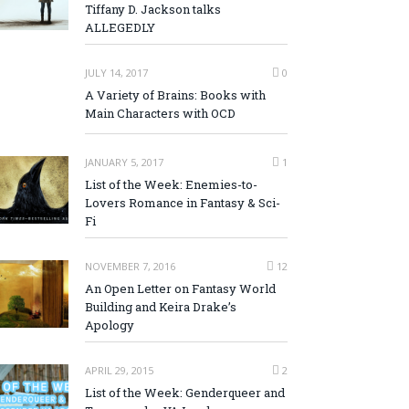
Tiffany D. Jackson talks
ALLEGEDLY
JULY 14, 2017
0
A Variety of Brains: Books with
Main Characters with OCD
JANUARY 5, 2017
1
List of the Week: Enemies-to-
Lovers Romance in Fantasy & Sci-
Fi
NOVEMBER 7, 2016
12
An Open Letter on Fantasy World
Building and Keira Drake’s
Apology
APRIL 29, 2015
2
List of the Week: Genderqueer and