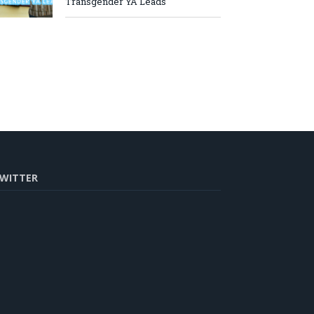
Transgender YA Leads
WITTER