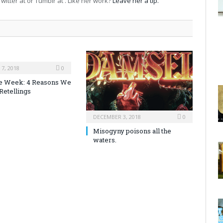
witter at or Tumblr at . Like her work?
Leave her a tip.
7, 2018
0
the Week: 4 Reasons We
Retellings
DECEMBER 3, 2018
0
Misogyny poisons all the
waters.