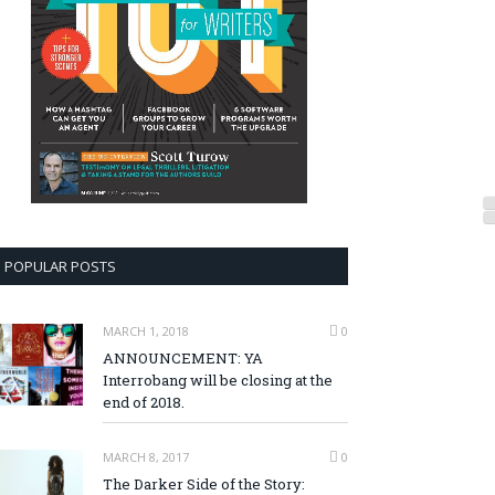
POPULAR POSTS
MARCH 1, 2018
0
ANNOUNCEMENT: YA
Interrobang will be closing at the
end of 2018.
MARCH 8, 2017
0
The Darker Side of the Story: