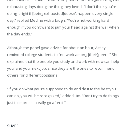
exhausting days doing the thing they loved. “I don’t think you’re
doing it right if [being exhausted]doesn’t happen every single
day,” replied Medine with a laugh. “You’re not working hard
enough if you don’t want to jam your head against the wall when
the day ends.”
Although the panel gave advice for about an hour, Astley
reminded college students to “network among [their]peers.” She
explained that the people you study and work with now can help
you land your next job, since they are the ones to recommend
others for different positions.
“If you do what you’re supposed to do and do it to the best you
can do, you will be recognized,” added Lim. “Don’t try to do things
just to impress – really go after it.”
SHARE.