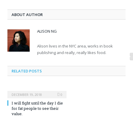
ABOUT AUTHOR
ALISON NG
Alison lives in the NYC area, works in book
publishing and really, really likes food.
RELATED POSTS
DECEMBER 19, 2018
0
I will fight until the day I die
for fat people to see their
value.