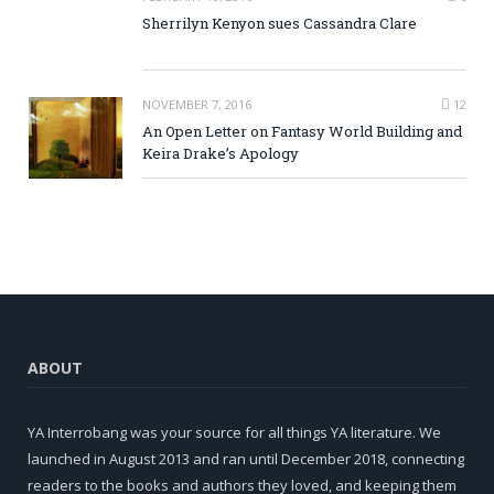
Sherrilyn Kenyon sues Cassandra Clare
NOVEMBER 7, 2016
12
An Open Letter on Fantasy World Building and
Keira Drake’s Apology
ABOUT
YA Interrobang was your source for all things YA literature. We
launched in August 2013 and ran until December 2018, connecting
readers to the books and authors they loved, and keeping them