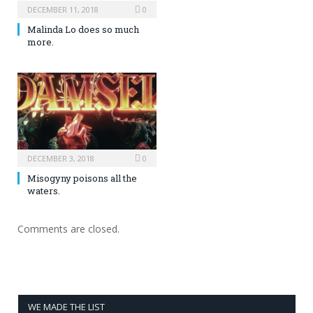
DECEMBER 11, 2018
0
Malinda Lo does so much
more.
DECEMBER 3, 2018
0
Misogyny poisons all the
waters.
Comments are closed.
WE MADE THE LIST