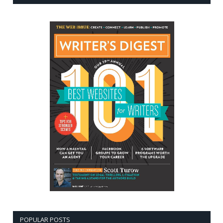
POPULAR POSTS