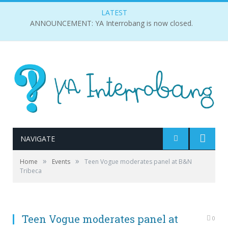
LATEST
ANNOUNCEMENT: YA Interrobang is now closed.
NAVIGATE
»
»
Home
Events
Teen Vogue moderates panel at B&N
(From left to right) Drew Elovitz, Elaine Welteroth,
Tribeca
Phillip Lim, Leandra Medine, and Amy Astley. Photo by
Alison Ng.
Teen Vogue moderates panel at
0