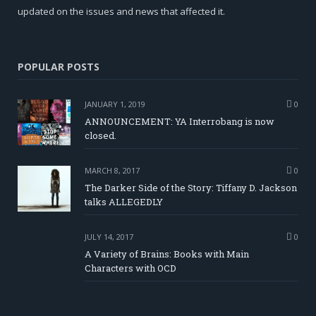
updated on the issues and news that affected it.
POPULAR POSTS
JANUARY 1, 2019
0
ANNOUNCEMENT: YA Interrobang is now
closed.
MARCH 8, 2017
0
The Darker Side of the Story: Tiffany D. Jackson
talks ALLEGEDLY
JULY 14, 2017
0
A Variety of Brains: Books with Main
Characters with OCD