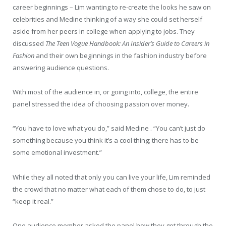
career beginnings – Lim wanting to re-create the looks he saw on
celebrities and Medine thinking of a way she could set herself
aside from her peers in college when applying to jobs. They
discussed
The Teen Vogue Handbook: An Insider’s Guide to Careers in
Fashion
and their own beginnings in the fashion industry before
answering audience questions.
With most of the audience in, or going into, college, the entire
panel stressed the idea of choosing passion over money.
“You have to love what you do,” said Medine . “You can’t just do
something because you think it’s a cool thing; there has to be
some emotional investment.”
While they all noted that only you can live your life, Lim reminded
the crowd that no matter what each of them chose to do, to just
“keep it real.”
One audience member asked the panel how they got through the