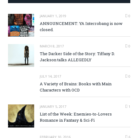
JANUARY 1, 2019
0
ANNOUNCEMENT: YA Interrobang is now
closed.
MARCH 8, 2017
0
The Darker Side of the Story: Tiffany D.
Jackson talks ALLEGEDLY
JULY 14, 2017
0
A Variety of Brains: Books with Main
Characters with OCD
JANUARY 5, 2017
1
List of the Week: Enemies-to-Lovers
Romance in Fantasy & Sci-Fi
FEBRUARY 10, 2016
6