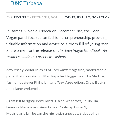
B&N Tribeca
BY
ALISON NG
ON
DECEMBER 8, 2014
EVENTS
,
FEATURES
,
NONFICTION
In Barnes & Noble Tribeca on December 2nd, the Teen
Vogue panel focused on fashion entrepreneurship, providing
valuable information and advice to a room full of young men
and women for the release of
The Teen Vogue Handbook: An
Insider’s Guide to Careers in Fashion
.
Amy Astley, editor-in-chief of
Teen Vogue
magazine, moderated a
panel that consisted of Man Repeller blogger Leandra Medine,
fashion designer Phillip Lim and
Teen Vogue
editors Drew Elovitz
and Elaine Welteroth.
(From left to right) Drew Elovitz, Elaine Welteroth, Phillip Lim,
Leandra Medine and Amy Astley. Photo by Alison Ng.
Medine and Lim began the night with anecdotes about their