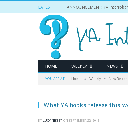
LATEST
ANNOUNCEMENT: YA Interrobang w
HOME
WEEKLY
NEWS
»
»
YOU ARE AT:
Home
Weekly
New Releas
What YA books release this w
BY
LUCY NISBET
ON
SEPTEMBER 22, 2015