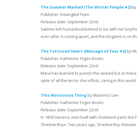
The Summer Marked (The Winter People #2)
by
Publisher: Entangled Teen
Release date: September 22nd
Salome left humankind behind to be with her boyfrie
ever-after is coming apart, and the Kingdom is on th
The Tattooed Heart (Message of Fear #2)
by Mi
Publisher: Katherine Tegen Books
Release date: September 22nd
Mara has learned to punish the wicked but as Mara de
spite of all the terror she inflicts, caring in this world
This Monstrous Thing
by Mackenzi Lee
Publisher: Katherine Tegen Books
Release date: September 22nd
In 1818 Geneva, men built with clockwork parts live 
Shadow Boys. Two years ago, Shadow Boy Alasdair Fin