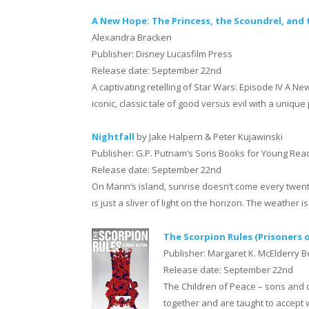
A New Hope: The Princess, the Scoundrel, and t
Alexandra Bracken
Publisher: Disney Lucasfilm Press
Release date: September 22nd
A captivating retelling of Star Wars: Episode IV A N
iconic, classic tale of good versus evil with a unique
Nightfall
by Jake Halpern & Peter Kujawinski
Publisher: G.P. Putnam’s Sons Books for Young Rea
Release date: September 22nd
On Marin’s island, sunrise doesn’t come every twen
is just a sliver of light on the horizon. The weather is
The Scorpion Rules (Prisoners 
Publisher: Margaret K. McElderry 
Release date: September 22nd
The Children of Peace – sons and 
together and are taught to accept wh