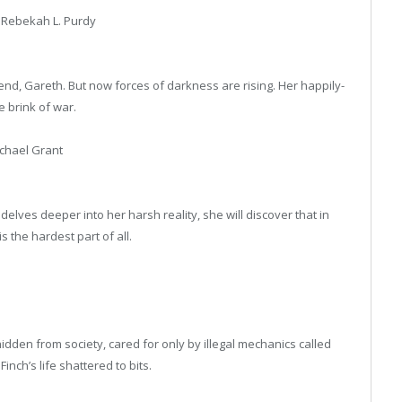
 Rebekah L. Purdy
nd, Gareth. But now forces of darkness are rising. Her happily-
e brink of war.
chael Grant
lves deeper into her harsh reality, she will discover that in
 is the hardest part of all.
hidden from society, cared for only by illegal mechanics called
ch’s life shattered to bits.