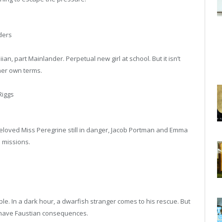
ders
ian, part Mainlander. Perpetual new girl at school. But it isn’t
 her own terms.
iggs
loved Miss Peregrine still in danger, Jacob Portman and Emma
 missions.
le. In a dark hour, a dwarfish stranger comes to his rescue. But
o have Faustian consequences.