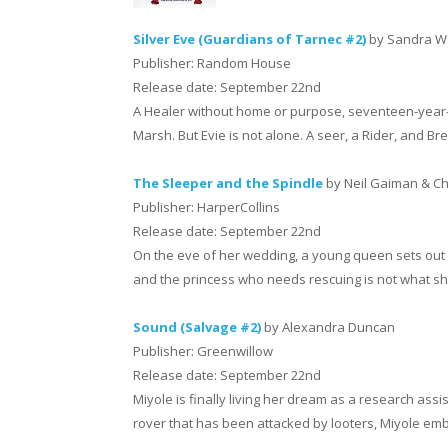
Silver Eve (Guardians of Tarnec #2)
by Sandra 
Publisher: Random House
Release date: September 22nd
A Healer without home or purpose, seventeen-year-
Marsh. But Evie is not alone. A seer, a Rider, and Br
The Sleeper and the Spindle
by Neil Gaiman & Chr
Publisher: HarperCollins
Release date: September 22nd
On the eve of her wedding, a young queen sets out t
and the princess who needs rescuing is not what s
Sound (Salvage #2)
by Alexandra Duncan
Publisher: Greenwillow
Release date: September 22nd
Miyole is finally living her dream as a research ass
rover that has been attacked by looters, Miyole em