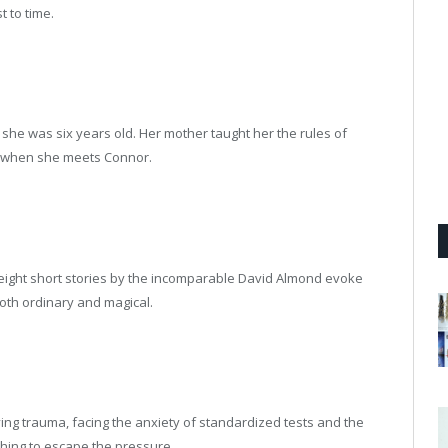
t to time.
she was six years old. Her mother taught her the rules of
es when she meets Connor.
 eight short stories by the incomparable David Almond evoke
both ordinary and magical.
ving trauma, facing the anxiety of standardized tests and the
thing to escape the pressure.