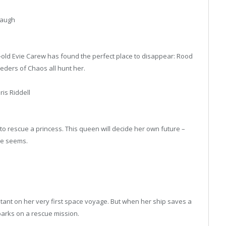
Waugh
old Evie Carew has found the perfect place to disappear: Rood
eeders of Chaos all hunt her.
is Riddell
o rescue a princess. This queen will decide her own future –
he seems.
istant on her very first space voyage. But when her ship saves a
barks on a rescue mission.