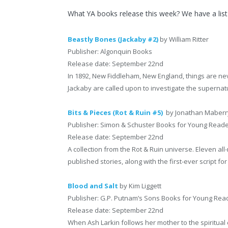
What YA books release this week? We have a list
Beastly Bones (Jackaby #2)
by William Ritter
Publisher: Algonquin Books
Release date: September 22nd
In 1892, New Fiddleham, New England, things are nev
Jackaby are called upon to investigate the supernatu
Bits & Pieces (Rot & Ruin #5)
by Jonathan Maberr
Publisher: Simon & Schuster Books for Young Read
Release date: September 22nd
A collection from the Rot & Ruin universe. Eleven al
published stories, along with the first-ever script fo
Blood and Salt
by Kim Liggett
Publisher: G.P. Putnam’s Sons Books for Young Rea
Release date: September 22nd
When Ash Larkin follows her mother to the spiritu