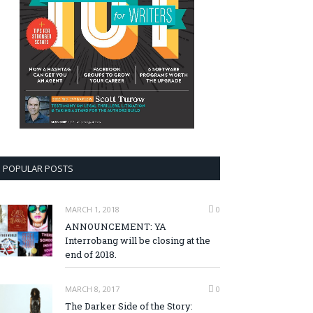
POPULAR POSTS
MARCH 1, 2018
0
ANNOUNCEMENT: YA
Interrobang will be closing at the
end of 2018.
MARCH 8, 2017
0
The Darker Side of the Story: