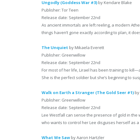
Ungodly (Goddess War #3)
by Kendare Blake
Publisher: Tor Teen
Release date: September 22nd
As ancient immortals are left reeling, a modern At
things haven’t gone exactly according to plan, it doe
The Unquiet
by Mikaela Everett
Publisher: Greenwillow
Release date: September 22nd
For most of her life, Lirael has been training to kil
She is the perfect soldier but she’s beginning to su
Walk on Earth a Stranger (The Gold Seer #1)
by
Publisher: Greenwillow
Release date: September 22nd
Lee Westfall can sense the presence of gold in the
who wants to control her Lee disguises herself as a 
What We Saw
by Aaron Hartzler