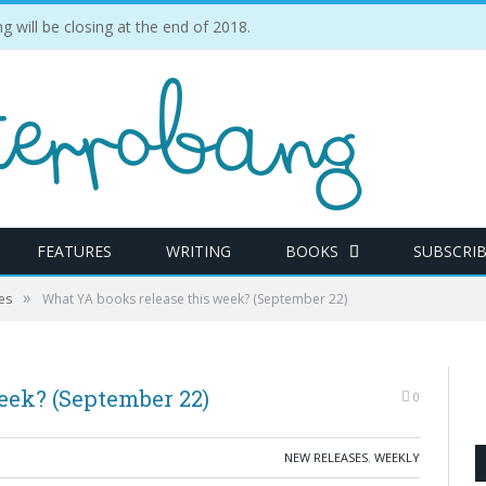
ill be closing at the end of 2018.
FEATURES
WRITING
BOOKS
SUBSCRI
»
es
What YA books release this week? (September 22)
eek? (September 22)
0
NEW RELEASES
,
WEEKLY