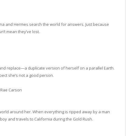
hena and Hermes search the world for answers. Just because
sn’t mean they’ve lost.
l—and replace—a duplicate version of herself on a parallel Earth.
spect she’s not a good person.
 Rae Carson
 world around her. When everything is ripped away by a man
boy and travels to California during the Gold Rush.