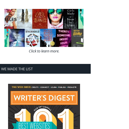
Click to learn more.
WE MADE THE LIST