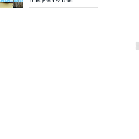
Transgender YA Leads