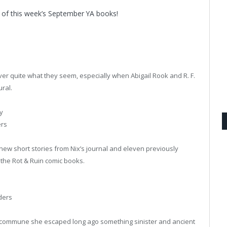
 of this week’s September YA books!
er quite what they seem, especially when Abigail Rook and R. F.
ral.
y
ers
l-new short stories from Nix’s journal and eleven previously
r the Rot & Ruin comic books.
ders
al commune she escaped long ago something sinister and ancient