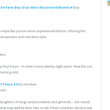
he Farm Boy (Star Wars Illustrated Novels #1)
by
ew Hope like you’ve never experienced before, infusing the
 perspective and narrative style.
ders
ty-four hours—it comes every twenty-eight years. Now the sun
 turning cold.
of Peace #1)
by Erin Bow
Books
daughters of kings and presidents and generals – are raised
at may well be their fate: to die if their countries declare war.