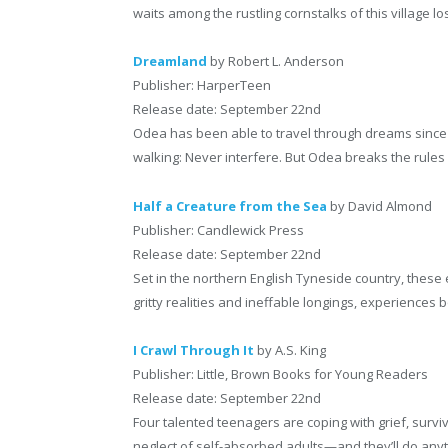
waits among the rustling cornstalks of this village los
Dreamland
by Robert L. Anderson
Publisher: HarperTeen
Release date: September 22nd
Odea has been able to travel through dreams since 
walking: Never interfere. But Odea breaks the rul
Half a Creature from the Sea
by David Almond
Publisher: Candlewick Press
Release date: September 22nd
Set in the northern English Tyneside country, these
gritty realities and ineffable longings, experiences 
I Crawl Through It
by A.S. King
Publisher: Little, Brown Books for Young Readers
Release date: September 22nd
Four talented teenagers are coping with grief, survi
neglect of self-absorbed adults—and they’ll do any