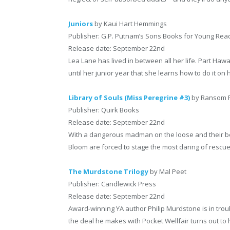
Juniors
by Kaui Hart Hemmings
Publisher: G.P. Putnam’s Sons Books for Young Rea
Release date: September 22nd
Lea Lane has lived in between all her life. Part Hawai
until her junior year that she learns how to do it on
Library of Souls (Miss Peregrine #3)
by Ransom R
Publisher: Quirk Books
Release date: September 22nd
With a dangerous madman on the loose and their be
Bloom are forced to stage the most daring of rescue
The Murdstone Trilogy
by Mal Peet
Publisher: Candlewick Press
Release date: September 22nd
Award-winning YA author Philip Murdstone is in troub
the deal he makes with Pocket Wellfair turns out t