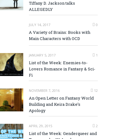
Tiffany D. Jackson talks
ALLEGEDLY
JULY 14, 2017
0
A Variety of Brains: Books with
Main Characters with OCD
JANUARY 5, 2017
1
List of the Week: Enemies-to-
Lovers Romance in Fantasy & Sci-
Fi
NOVEMBER 7, 2016
12
An Open Letter on Fantasy World
Building and Keira Drake’s
Apology
APRIL 29, 2015
2
List of the Week: Genderqueer and