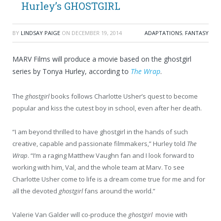
Hurley’s GHOSTGIRL
BY
LINDSAY PAIGE
ON
DECEMBER 19, 2014
ADAPTATIONS
,
FANTASY
MARV Films will produce a movie based on the ghostgirl
series by Tonya Hurley, according to
The Wrap
.
The
ghostgirl
books follows Charlotte Usher’s quest to become
popular and kiss the cutest boy in school, even after her death.
“I am beyond thrilled to have ghostgirl in the hands of such
creative, capable and passionate filmmakers,” Hurley told
The
Wrap
. “I’m a raging Matthew Vaughn fan and I look forward to
working with him, Val, and the whole team at Marv. To see
Charlotte Usher come to life is a dream come true for me and for
all the devoted
ghostgirl
fans around the world.”
Valerie Van Galder will co-produce the
ghostgirl
movie with