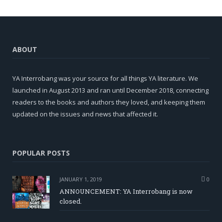
ABOUT
YA Interrobang was your source for all things YA literature. We
launched in August 2013 and ran until December 2018, connecting
readers to the books and authors they loved, and keeping them
updated on the issues and news that affected it.
POPULAR POSTS
JANUARY 1, 2019
0
ANNOUNCEMENT: YA Interrobang is now
closed.