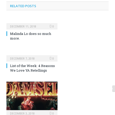
RELATED POSTS
DECEMBER 11, 2018
0
Malinda Lo does so much
more.
DECEMBER 7, 2018
0
List of the Week: 4 Reasons
We Love YA Retellings
DECEMBER 3, 2018
0