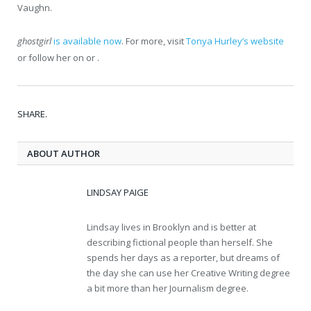
Vaughn.
ghostgirl
is available now
. For more, visit
Tonya Hurley’s website
or follow her on or .
SHARE.
ABOUT AUTHOR
LINDSAY PAIGE
Lindsay lives in Brooklyn and is better at
describing fictional people than herself. She
spends her days as a reporter, but dreams of
the day she can use her Creative Writing degree
a bit more than her Journalism degree.