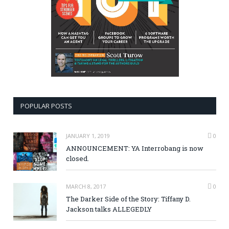
POPULAR POSTS
JANUARY 1, 2019
0
ANNOUNCEMENT: YA Interrobang is now
closed.
MARCH 8, 2017
0
The Darker Side of the Story: Tiffany D.
Jackson talks ALLEGEDLY