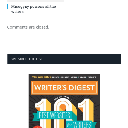
Misogyny poisons all the
waters.
Comments are closed.
WE MADE THE LIST