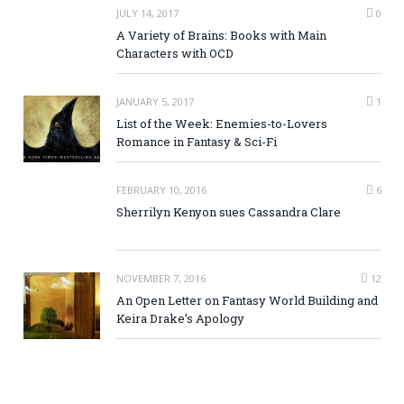
JULY 14, 2017
0
A Variety of Brains: Books with Main
Characters with OCD
JANUARY 5, 2017
1
List of the Week: Enemies-to-Lovers
Romance in Fantasy & Sci-Fi
FEBRUARY 10, 2016
6
Sherrilyn Kenyon sues Cassandra Clare
NOVEMBER 7, 2016
12
An Open Letter on Fantasy World Building and
Keira Drake’s Apology