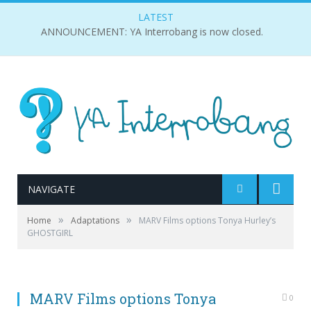
LATEST
ANNOUNCEMENT: YA Interrobang is now closed.
NAVIGATE
»
»
Home
Adaptations
MARV Films options Tonya Hurley’s
GHOSTGIRL
MARV Films options Tonya
0