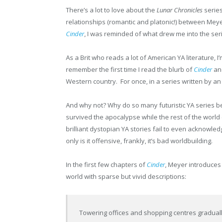
There’s a lot to love about the
Lunar Chronicles
series
relationships (romantic and platonic!) between Meyer
Cinder
, I was reminded of what drew me into the serie
As a Brit who reads a lot of American YA literature, I
remember the first time I read the blurb of
Cinder
and
Western country. For once, in a series written by a
And why not? Why do so many futuristic YA series be
survived the apocalypse while the rest of the worl
brilliant dystopian YA stories fail to even acknowledg
only is it offensive, frankly, it’s bad worldbuilding.
In the first few chapters of
Cinder
, Meyer introduces
world with sparse but vivid descriptions:
Towering offices and shopping centres gradual