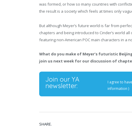
was formed, or how so many countries with conflictin
the result is a society which feels at times only vagu
But although Meyer’s future world is far from perfect
chapters and being introduced to Cinder’s world all o
featuring non-American POC main characters in a n
What do you make of Meyer’s futuristic Beiji
join us next week for our discussion of chapter
Join our YA
I agree to hav
newsletter:
information
)
SHARE.