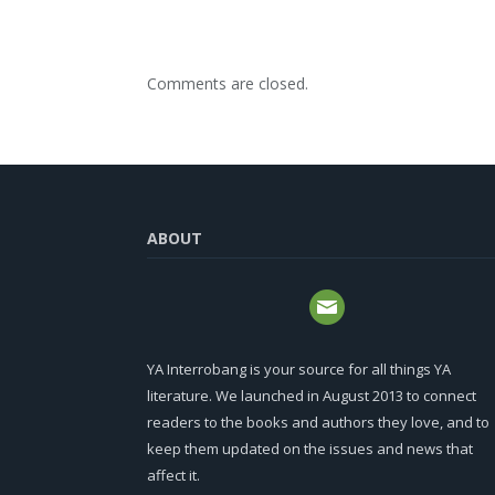
Comments are closed.
ABOUT
YA Interrobang is your source for all things YA
literature. We launched in August 2013 to connect
readers to the books and authors they love, and to
keep them updated on the issues and news that
affect it.