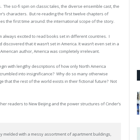
. The sci-fi spin on classic tales, the diverse ensemble cast, the
’s characters. But re-reading the first twelve chapters of
s the first time around: the international scope of the story.
’m always excited to read books set in different countries. I
 discovered that it wasn’t set in America. It wasn’t even set in a
n American author, America was completely irrelevant.
gin with lengthy descriptions of how only North America
d crumbled into insignificance? Why do so many otherwise
e that the rest of the world exists in their fictional future? Not
 her readers to New Beijing and the power structures of Cinder’s
ly melded with a messy assortment of apartment buildings,