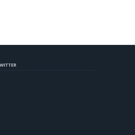
WITTER