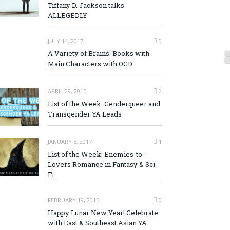
Tiffany D. Jackson talks
ALLEGEDLY
JULY 14, 2017
0
A Variety of Brains: Books with
Main Characters with OCD
APRIL 29, 2015
2
List of the Week: Genderqueer and
Transgender YA Leads
JANUARY 5, 2017
1
List of the Week: Enemies-to-
Lovers Romance in Fantasy & Sci-
Fi
FEBRUARY 19, 2015
0
Happy Lunar New Year! Celebrate
with East & Southeast Asian YA