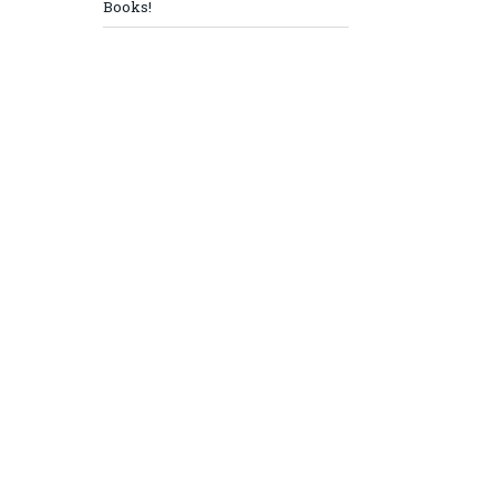
Books!