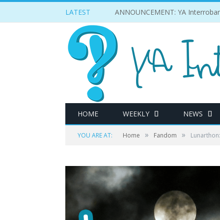
LATEST
ANNOUNCEMENT: YA Interrobang w
HOME
WEEKLY
NEWS
»
»
YOU ARE AT:
Home
Fandom
Lunarthon