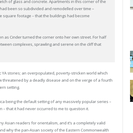
etch of glass and concrete. Apartments in this corner of the
 had been so subdivided and remodelled over time –
me square footage – that the buildings had become
en as Cinder turned the corner onto her own street. For half
etween complexes, sprawling and serene on the cliff that
tic YA stories; an overpopulated, poverty-stricken world which
ow threatened by a deadly disease and on the verge of a fourth
rn setting.
ica being the default setting of any massively popular series –
on – that it had never occurred to me to question it.
y Asian readers for orientalism, and it’s a completely valid
hen and why the pan-Asian society of the Eastern Commonwealth