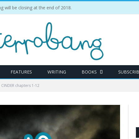
ill be closing at the end of 2018.
FEATURES
WRITING
BOOKS
SUBSCRI
: CINDER chapters 1-12