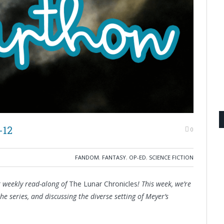
-12
0
FANDOM
,
FANTASY
,
OP-ED
,
SCIENCE FICTION
r weekly read-along of
The Lunar Chronicles
! This week, we’re
 the series, and discussing the diverse setting of Meyer’s