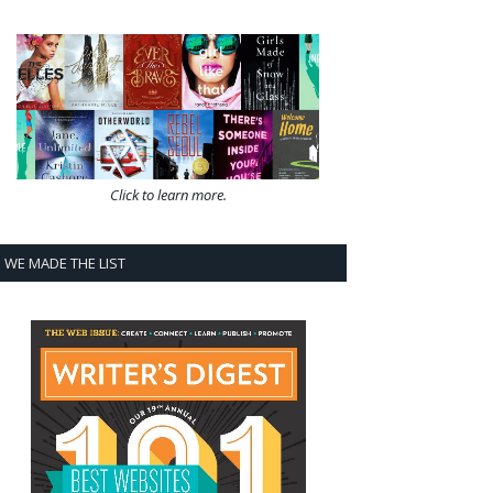
Click to learn more.
WE MADE THE LIST