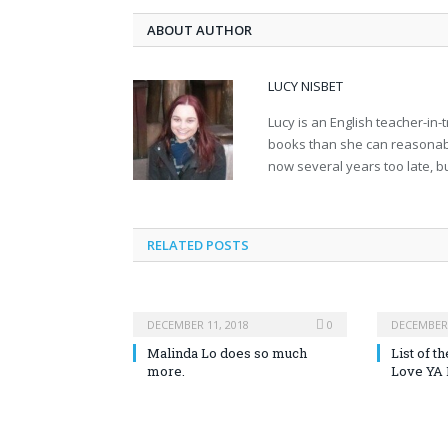
ABOUT AUTHOR
LUCY NISBET
Lucy is an English teacher-in
books than she can reasonably
now several years too late, but
RELATED POSTS
DECEMBER 11, 2018
0
DECEMBER 
Malinda Lo does so much
List of 
more.
Love YA 