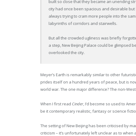
built so close that they became an unending str
city had once been spacious and desirable but
always trying to cram more people into the sa
labyrinths of corridors and stairwells.
But all the crowded ugliness was briefly forgott
a step, New Beijing Palace could be glimpsed b
overlooked the city.
Meyer’s Earth is remarkably similar to other futuris
prides itself on a hundred years of peace, but is n
world war. The one major difference? The non-Weste
When I first read
Cinder
, I’d become so used to Amer
be it contemporary realistic, fantasy or science ficti
The setting of New Beijing has been criticised by man
criticism – it’s unfortunately left unclear as to w