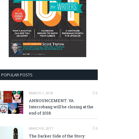
POPULAR POSTS
MARCH 1, 2018
0
ANNOUNCEMENT: YA
Interrobang will be closing at the
end of 2018.
MARCH 8, 2017
0
The Darker Side of the Story: