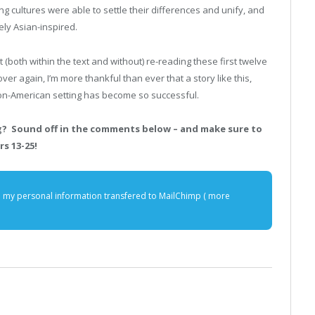
g cultures were able to settle their differences and unify, and
ely Asian-inspired.
 (both within the text and without) re-reading these first twelve
ver again, I’m more thankful than ever that a story like this,
on-American setting has become so successful.
ng? Sound off in the comments below – and make sure to
s 13-25!
e my personal information transfered to MailChimp (
more