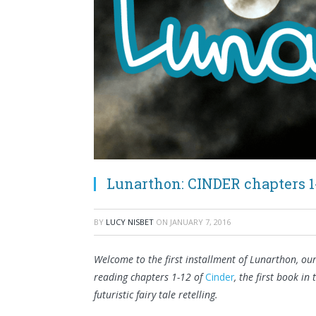
Lunarthon: CINDER chapters 1
BY
LUCY NISBET
ON
JANUARY 7, 2016
Welcome to the first installment of Lunarthon, ou
reading chapters 1-12 of
Cinder
, the first book in
futuristic fairy tale retelling.