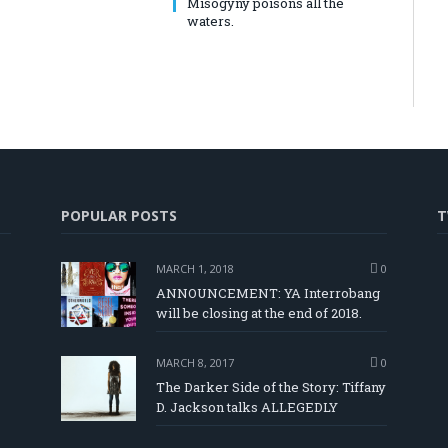
Misogyny poisons all the
waters.
POPULAR POSTS
T
MARCH 1, 2018
0
ANNOUNCEMENT: YA Interrobang
will be closing at the end of 2018.
MARCH 8, 2017
0
The Darker Side of the Story: Tiffany
D. Jackson talks ALLEGEDLY