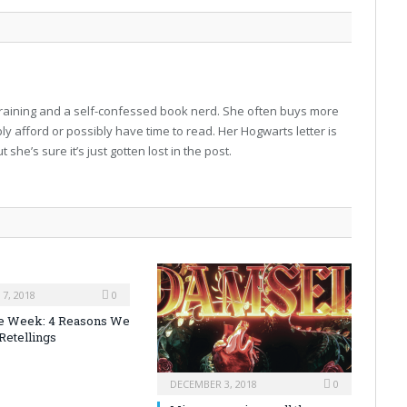
-training and a self-confessed book nerd. She often buys more
 afford or possibly have time to read. Her Hogwarts letter is
 she’s sure it’s just gotten lost in the post.
7, 2018
0
the Week: 4 Reasons We
Retellings
DECEMBER 3, 2018
0