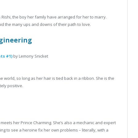
ishi, the boy her family have arranged for her to marry.
d the many ups and downs of their path to love.
gineering
ts #1)
by Lemony Snicket
world, so long as her hair is tied back in a ribbon. She is the
ely positive.
 who meets her Prince Charming. She’s also a mechanic and expert
ying to see a heroine fix her own problems – literally, with a