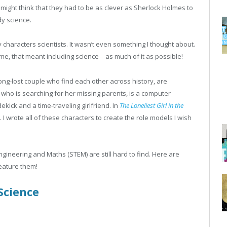
might think that they had to be as clever as Sherlock Holmes to
dy science.
y characters scientists. It wasn’t even something I thought about.
 me, that meant including science – as much of it as possible!
long-lost couple who find each other across history, are
r who is searching for her missing parents, is a computer
dekick and a time-traveling girlfriend. In
The Loneliest Girl in the
 I wrote all of these characters to create the role models I wish
gineering and Maths (STEM) are still hard to find. Here are
eature them!
Science