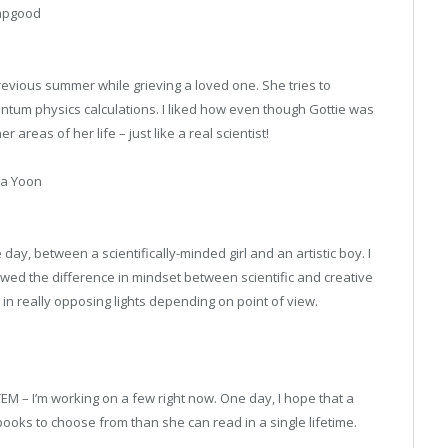
Hapgood
revious summer while grieving a loved one. She tries to
ntum physics calculations. I liked how even though Gottie was
areas of her life – just like a real scientist!
la Yoon
e day, between a scientifically-minded girl and an artistic boy. I
owed the difference in mindset between scientific and creative
in really opposing lights depending on point of view.
EM – I’m working on a few right now. One day, I hope that a
oks to choose from than she can read in a single lifetime.