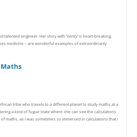
d talented engineer. Her story with ‘Verity’ is heart-breaking,
dies medicine – are wonderful examples of extraordinarily
Maths
African tribe who travels to a different planet to study maths at a
tering a kind of fugue state where she can see the calculations
e of maths, as I was sometimes so immersed in calculations that I