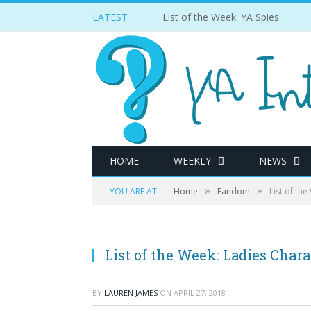
LATEST
List of the Week: YA Spies
HOME
WEEKLY
NEWS
»
»
YOU ARE AT:
Home
Fandom
List of th
List of the Week: Ladies Char
BY
LAUREN JAMES
ON
APRIL 27, 2018