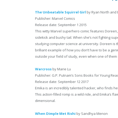
The Unbeatable Squirrel Girl
by Ryan North and 
Publisher: Marvel Comics
Release date: September 1 2015
This witty Marvel superhero comic features Doreen, a 
sidekick and bushy tail. When she’s not fighting supe
studying computer science at university. Doreen is 
brilliant example of how you don’t have to be a geni
outside your field of study, even when one of them i
Warcross
by Marie Lu
Publisher: G.P. Putnam’s Sons Books for Young Rea
Release date: September 12 2017
Emika is an incredibly talented hacker, who finds h
This action-filled romp is a wild ride, and Emika’s 
dimensional.
When Dimple Met Rishi
by Sandhya Menon