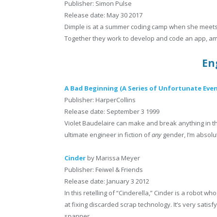
Publisher: Simon Pulse
Release date: May 30 2017
Dimple is at a summer coding camp when she meets R
Together they work to develop and code an app, ami
En
A Bad Beginning (A Series of Unfortunate Even
Publisher: HarperCollins
Release date: September 3 1999
Violet Baudelaire can make and break anything in the 
ultimate engineer in fiction of
any
gender, I’m absolut
Cinder
by Marissa Meyer
Publisher: Feiwel & Friends
Release date: January 3 2012
In this retelling of “Cinderella,” Cinder is a robot
at fixing discarded scrap technology. It’s very satisf
spanner.