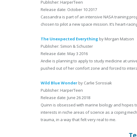
Publisher: HarperTeen
Release date: October 10 2017
Cassandra is part of an intensive NASA training p
chosen to pilot a new space mission. It’s heart-rac
The Unexpected Everything
by Morgan Matson
Publisher: Simon & Schuster
Release date: May 3 2016
Andie is planning to apply to study medicine at uni
pushed out of her comfort zone and forced to interac
Wild Blue Wonder
by Carlie Sorosiak
Publisher: HarperTeen
Release date: June 26 2018
Quinn is obsessed with marine biology and hopes to 
interests in niche areas of science as a coping me
trauma, in a way that felt very real to me.
Te