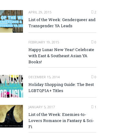
APRIL 29, 2015
2
List of the Week: Genderqueer and
Transgender YA Leads
FEBRUARY 19, 2015
0
Happy Lunar New Year! Celebrate
with East & Southeast Asian YA
Books!
DECEMBER 15, 2014
0
Holiday Shopping Guide: The Best
LGBTQPIA+ Titles
JANUARY 5, 2017
1
List of the Week: Enemies-to-
Lovers Romance in Fantasy & Sci-
Fi