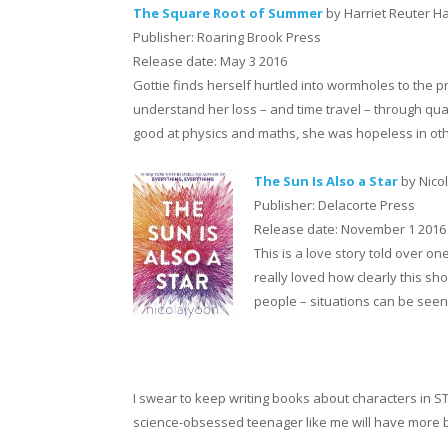
The Square Root of Summer
by Harriet Reuter 
Publisher: Roaring Brook Press
Release date: May 3 2016
Gottie finds herself hurtled into wormholes to the p
understand her loss – and time travel – through qua
good at physics and maths, she was hopeless in other 
The Sun Is Also a Star
by Nico
Publisher: Delacorte Press
Release date: November 1 2016
This is a love story told over on
really loved how clearly this sh
people – situations can be seen 
I swear to keep writing books about characters in ST
science-obsessed teenager like me will have more bo