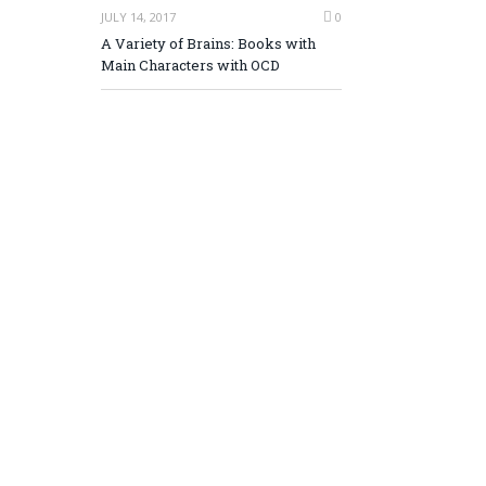
JULY 14, 2017
0
A Variety of Brains: Books with
Main Characters with OCD