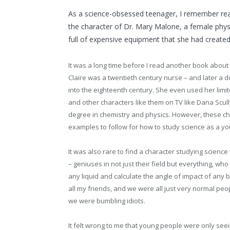
As a science-obsessed teenager, I remember re
the character of Dr. Mary Malone, a female phys
full of expensive equipment that she had created.
It was a long time before I read another book about a 
Claire was a twentieth century nurse – and later a
into the eighteenth century. She even used her limite
and other characters like them on TV like Dana Scull
degree in chemistry and physics. However, these ch
examples to follow for how to study science as a you
It was also rare to find a character studying science
– geniuses in not just their field but everything, w
any liquid and calculate the angle of impact of any 
all my friends, and we were all just very normal peo
we were bumbling idiots.
It felt wrong to me that young people were only seei