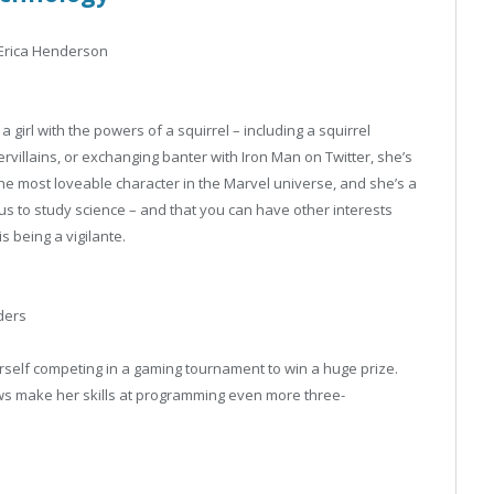
Erica Henderson
girl with the powers of a squirrel – including a squirrel
rvillains, or exchanging banter with Iron Man on Twitter, she’s
the most loveable character in the Marvel universe, and she’s a
us to study science – and that you can have other interests
s being a vigilante.
ders
erself competing in a gaming tournament to win a huge prize.
flaws make her skills at programming even more three-