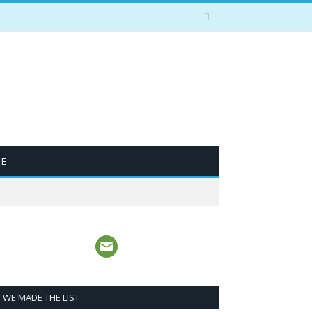
BE
WE MADE THE LIST