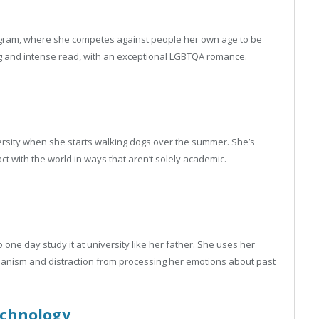
rogram, where she competes against people her own age to be
ing and intense read, with an exceptional LGBTQA romance.
versity when she starts walking dogs over the summer. She’s
t with the world in ways that aren’t solely academic.
one day study it at university like her father. She uses her
chanism and distraction from processing her emotions about past
chnology