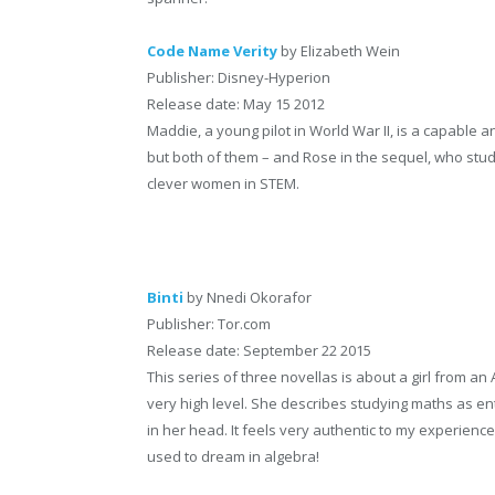
Code Name Verity
by Elizabeth Wein
Publisher: Disney-Hyperion
Release date: May 15 2012
Maddie, a young pilot in World War II, is a capable an
but both of them – and Rose in the sequel, who stu
clever women in STEM.
Binti
by Nnedi Okorafor
Publisher: Tor.com
Release date: September 22 2015
This series of three novellas is about a girl from an 
very high level. She describes studying maths as en
in her head. It feels very authentic to my experienc
used to dream in algebra!