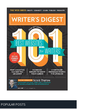
POPULAR POSTS