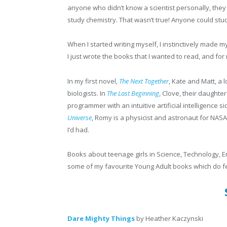
anyone who didn’t know a scientist personally, they 
study chemistry. That wasn’t true! Anyone could stu
When I started writing myself, I instinctively made m
I just wrote the books that I wanted to read, and for
In my first novel,
The Next Together
, Kate and Matt, a 
biologists. In
The Last Beginning
, Clove, their daughte
programmer with an intuitive artificial intelligence si
Universe
, Romy is a physicist and astronaut for NASA.
I’d had.
Books about teenage girls in Science, Technology, En
some of my favourite Young Adult books which do f
Dare Mighty Things
by Heather Kaczynski