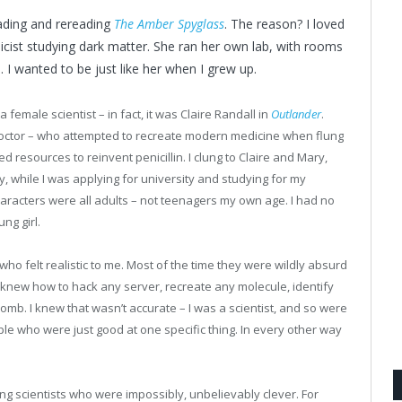
ading and rereading
The Amber Spyglass
. The reason? I loved
icist studying dark matter. She ran her own lab, with rooms
 I wanted to be just like her when I grew up.
female scientist – in fact, it was Claire Randall in
Outlander
.
 doctor – who attempted to recreate modern medicine when flung
d resources to reinvent penicillin. I clung to Claire and Mary,
y, while I was applying for university and studying for my
aracters were all adults – not teenagers my own age. I had no
ng girl.
 who felt realistic to me. Most of the time they were wildly absurd
ho knew how to hack any server, recreate any molecule, identify
bomb. I knew that wasn’t accurate – I was a scientist, and so were
ple who were just good at one specific thing. In every other way
ng scientists who were impossibly, unbelievably clever. For