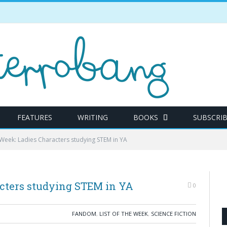
FEATURES
WRITING
BOOKS
SUBSCRI
e Week: Ladies Characters studying STEM in YA
acters studying STEM in YA
0
FANDOM
,
LIST OF THE WEEK
,
SCIENCE FICTION