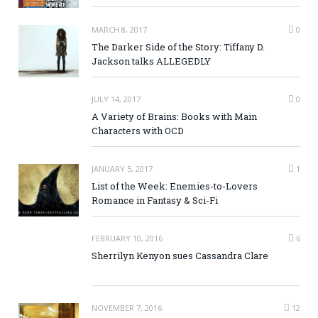
MARCH 8, 2017
0
The Darker Side of the Story: Tiffany D.
Jackson talks ALLEGEDLY
JULY 14, 2017
0
A Variety of Brains: Books with Main
Characters with OCD
JANUARY 5, 2017
1
List of the Week: Enemies-to-Lovers
Romance in Fantasy & Sci-Fi
FEBRUARY 10, 2016
6
Sherrilyn Kenyon sues Cassandra Clare
NOVEMBER 7, 2016
12