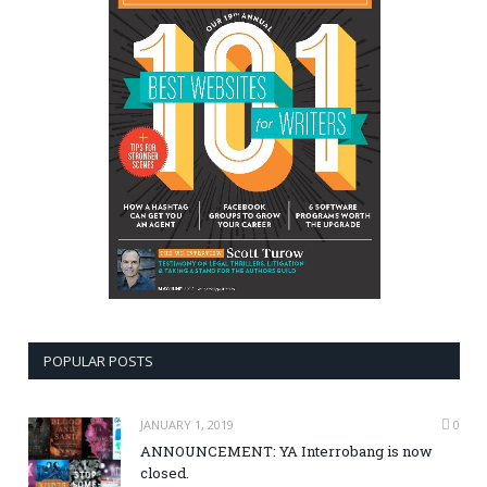
POPULAR POSTS
JANUARY 1, 2019
0
ANNOUNCEMENT: YA Interrobang is now
closed.