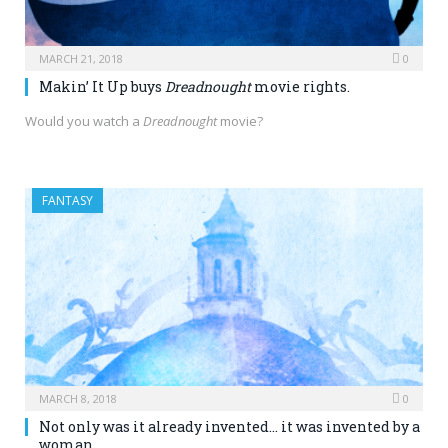
MARCH 21, 2018
0
Makin’ It Up buys
Dreadnought
movie rights.
Would you watch a
Dreadnought
movie?
FANTASY
MARCH 8, 2018
0
Not only was it already invented… it was invented by a
woman.