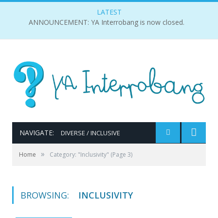
LATEST
ANNOUNCEMENT: YA Interrobang is now closed.
NAVIGATE:
DIVERSE / INCLUSIVE
»
Home
Category: "Inclusivity"
(Page 3)
BROWSING:
INCLUSIVITY