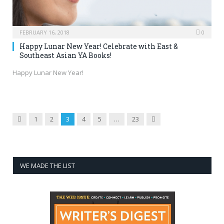
FEBRUARY 16, 2018
0
Happy Lunar New Year! Celebrate with East &
Southeast Asian YA Books!
Happy Lunar New Year!
Previous
Next
1
2
3
4
5
…
23
WE MADE THE LIST