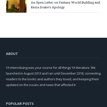
An Open Letter on Fantasy World Building and
Keira Drake’s Apology
ABOUT
YA Interrobang was your source for all things YA literature. We
launched in August 2013 and ran until December 2018, connecting
readers to the books and authors they loved, and keeping them
updated on the issues and news that affected it.
POPULAR POSTS