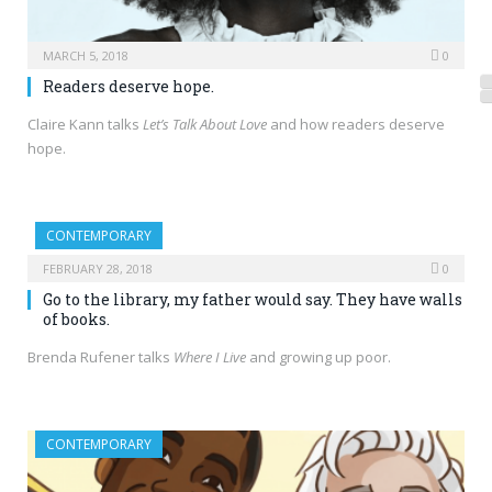
MARCH 5, 2018
0
Readers deserve hope.
Claire Kann talks
Let’s Talk About Love
and how readers deserve
hope.
CONTEMPORARY
FEBRUARY 28, 2018
0
Go to the library, my father would say. They have walls
of books.
Brenda Rufener talks
Where I Live
and growing up poor.
CONTEMPORARY