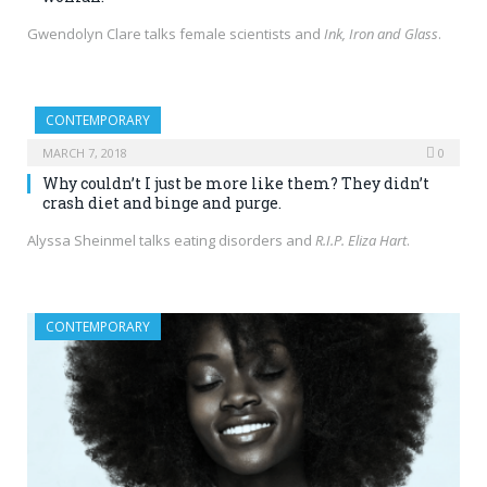
Gwendolyn Clare talks female scientists and
Ink, Iron and Glass
.
CONTEMPORARY
MARCH 7, 2018
0
Why couldn’t I just be more like them? They didn’t
crash diet and binge and purge.
Alyssa Sheinmel talks eating disorders and
R.I.P. Eliza Hart
.
CONTEMPORARY