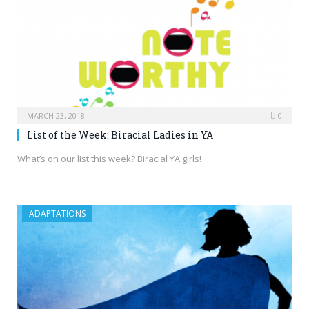
MARCH 23, 2018
0
List of the Week: Biracial Ladies in YA
What’s on our list this week? Biracial YA girls!
ADAPTATIONS