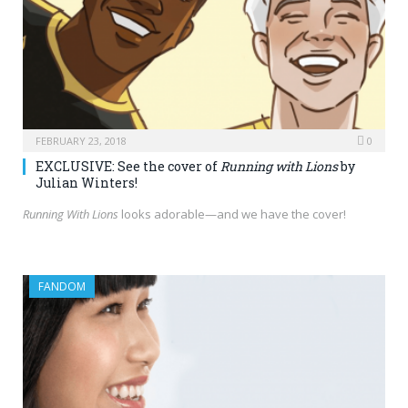
FEBRUARY 23, 2018
0
EXCLUSIVE: See the cover of
Running with Lions
by
Julian Winters!
Running With Lions
looks adorable—and we have the cover!
FANDOM