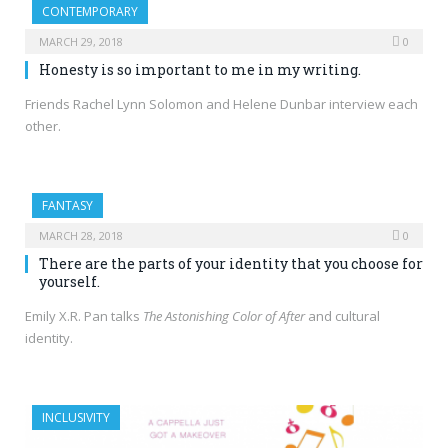
CONTEMPORARY
MARCH 29, 2018
0
Honesty is so important to me in my writing.
Friends Rachel Lynn Solomon and Helene Dunbar interview each
other.
FANTASY
MARCH 28, 2018
0
There are the parts of your identity that you choose for
yourself.
Emily X.R. Pan talks
The Astonishing Color of After
and cultural
identity.
INCLUSIVITY