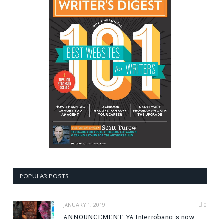
POPULAR POSTS
JANUARY 1, 2019
0
ANNOUNCEMENT: YA Interrobang is now