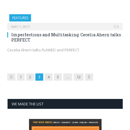
FEATURES
MAY 1, 2017
0
Imperfections and Multitasking: Cecelia Ahern talks
PERFECT
Cecelia Ahern talks FLAWED and PERFECT.
Previous
Next
1
2
3
4
5
…
12
WE MADE THE LIST