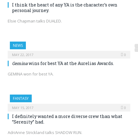
I think the heart of any YA is the character’s own
personal journey.
Elsie Chapman talks DUALED.
NEWS
MAY 22, 2017
0
Gemina
wins for best YA at the Aurelias Awards.
GEMINA won for best YA.
FANTASY
MAY 15, 2017
0
I definitely wanted a more diverse crew than what
“Serenity” had.
AdriAnne Strickland talks SHADOW RUN.