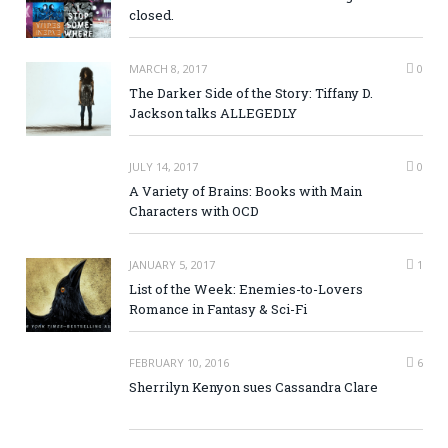
closed.
MARCH 8, 2017
0
The Darker Side of the Story: Tiffany D.
Jackson talks ALLEGEDLY
JULY 14, 2017
0
A Variety of Brains: Books with Main
Characters with OCD
JANUARY 5, 2017
1
List of the Week: Enemies-to-Lovers
Romance in Fantasy & Sci-Fi
FEBRUARY 10, 2016
6
Sherrilyn Kenyon sues Cassandra Clare