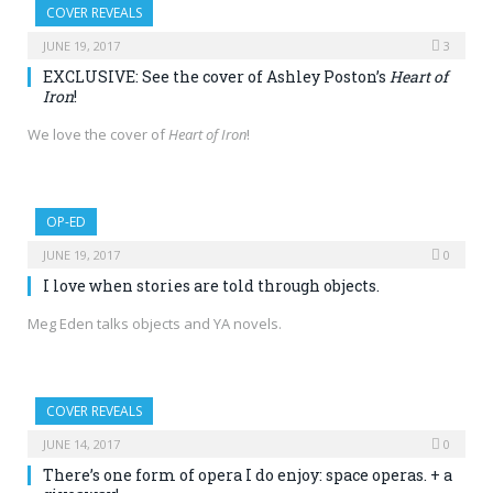
COVER REVEALS
JUNE 19, 2017
3
EXCLUSIVE: See the cover of Ashley Poston’s
Heart of
Iron
!
We love the cover of
Heart of Iron
!
OP-ED
JUNE 19, 2017
0
I love when stories are told through objects.
Meg Eden talks objects and YA novels.
COVER REVEALS
JUNE 14, 2017
0
There’s one form of opera I do enjoy: space operas. + a