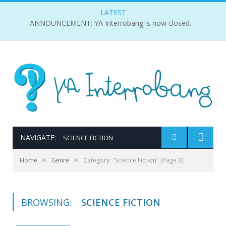
LATEST
ANNOUNCEMENT: YA Interrobang is now closed.
NAVIGATE:
SCIENCE FICTION
»
»
Home
Genre
Category: "Science Fiction"
(Page 3)
BROWSING:
SCIENCE FICTION