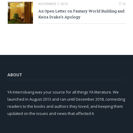
NOVEMBER 7, 2016
12
An Open Letter on Fantasy World Building and
Keira Drake’s Apology
ABOUT
YA Interrobang was your source for all things YA literature. We
launched in August 2013 and ran until December 2018, connecting
readers to the books and authors they loved, and keeping them
updated on the issues and news that affected it.