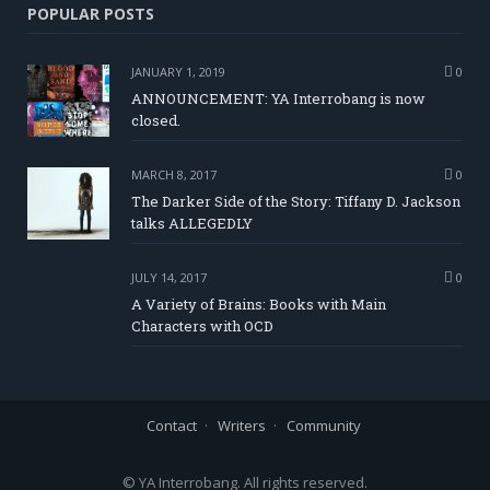
POPULAR POSTS
JANUARY 1, 2019
0
ANNOUNCEMENT: YA Interrobang is now
closed.
MARCH 8, 2017
0
The Darker Side of the Story: Tiffany D. Jackson
talks ALLEGEDLY
JULY 14, 2017
0
A Variety of Brains: Books with Main
Characters with OCD
Contact
Writers
Community
© YA Interrobang. All rights reserved.