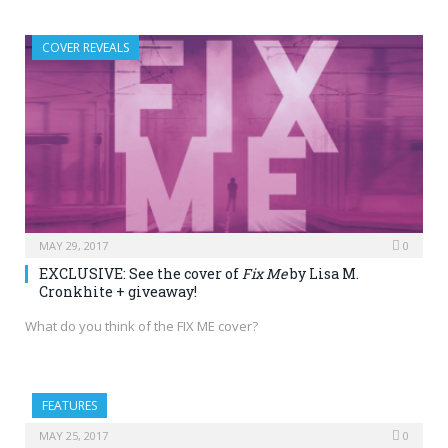
COVER REVEALS
MAY 29, 2017
0
EXCLUSIVE: See the cover of
Fix Me
by Lisa M.
Cronkhite + giveaway!
What do you think of the FIX ME cover?
FEATURES
MAY 25, 2017
0