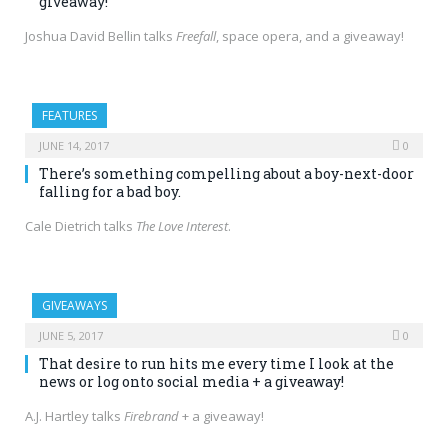
giveaway!
Joshua David Bellin talks
Freefall
, space opera, and a giveaway!
FEATURES
JUNE 14, 2017
0
There’s something compelling about a boy-next-door
falling for a bad boy.
Cale Dietrich talks
The Love Interest
.
GIVEAWAYS
JUNE 5, 2017
0
That desire to run hits me every time I look at the
news or log onto social media + a giveaway!
A.J. Hartley talks
Firebrand
+ a giveaway!