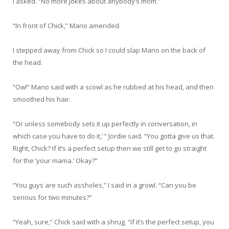
I asked. “No more jokes about anybody’s mom.”
“In front of Chick,” Mario amended.
I stepped away from Chick so I could slap Mario on the back of
the head.
“Ow!” Mario said with a scowl as he rubbed at his head, and then
smoothed his hair.
“Or unless somebody sets it up perfectly in conversation, in
which case you have to do it,’ ” Jordie said. “You gotta give us that.
Right, Chick? If it’s a perfect setup then we still get to go straight
for the ‘your mama.’ Okay?”
“You guys are such assholes,” I said in a growl. “Can you be
serious for two minutes?”
“Yeah, sure,” Chick said with a shrug. “If it’s the perfect setup, you