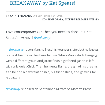
BREAKAWAY by Kat Spears!
BY
YA INTERROBANG
ON
SEPTEMBER 24, 2015
CONTEMPORARY
,
EXCERPT RELEASES
,
WEEKLY
Love contemporary YA? Then you need to check out Kat
Spears’ new novel
Breakaway
!
In
Breakaway
, Jason Marshall lost his younger sister, but he knows
his best friends will be there for him. When Mario starts hanging
with a different group and Jordie finds a girlfriend, Jason is left
with only quiet Chick. Then he meets Raine, the girl of his dreams.
Can he find a new relationship, his friendships, and grieving for
his sister?
Breakaway
released on September 14 from St. Martin’s Press.