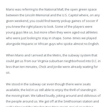
Mario was referring to the National Mall, the open green space
between the Lincoln Memorial and the U.S. Capitol where, on any
given weekend, you could ﬁnd twenty pickup games of soccer if
you knew the right places to look. Some of the players were
young guys like us, but more often they were aged-out athletes
who were just looking to stay in shape. Some- times we played
alongside Hispanic or African guys who spoke almost no English.
When Mario and I arrived at the Metro, the subway system that
could get us from our Virginia suburban neighborhood into D.C. in
less than ten minutes, Chick and Jordie were already waiting for
us.
We stood in the subway car even though there were seats
available, the kid in us still able to enjoy the thrill of standing in
the moving train. We talked loudly, joking around and oblivious of
the people around us. We got off at the Smithsonian station and
walked toward the Washington Monument, gravel crunching