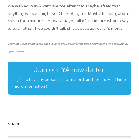
We walked in awkward silence after that. Maybe afraid that
anything we said might set Chick off again. Maybe thinking about
Sylvia for a minute like I was. Maybe all of us unsure what to say
to each other if we couldn’t talk shit about each other’s moms.
Copyright © 2015 by Kat Spears and published by St. Martin’s Press. Used by permission of the publisher. All
rights reserved.
Join our YA newsletter:
I agree to have my personal information transfered to MailChimp
(
more information
)
SHARE.