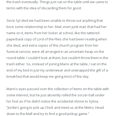
the trash eventually. Things just sat on the table until we came to
terms with the idea of discarding them for good.
Since Syl died we had been unable to throw out anything that
bore some relationship to her. Mail, even junk mail, that had her
name on it, items from her locker at school, like the tattered
paperback copy of Lord of the Flies she had been reading when
she died, and extra copies of the church program from her
funeral service, were all arranged in an uncertain heap on the
round table. I couldn’t look at them, but couldn’t throw them in the
trash either. So, instead of joining Mario at the table, I sat on the
end of my bed in just my underwear and unwrapped the gift of a
breakfast that would keep me going most of the day.
Mario’s eyes passed over the collection of items on the table with
some interest, but he just absently rolled the soccer ball under
his foot as if he didn’t notice the accidental shrine to Sylvia.
“Jordie’s going to pick up Chick and meet us at the Metro. Head
down to the Mall and try to ﬁnd a good pickup game.”