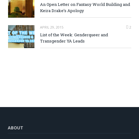
An Open Letter on Fantasy World Building and
Keira Drake’s Apology
APRIL 29, 2015
2
List of the Week: Genderqueer and
Transgender YA Leads
ABOUT