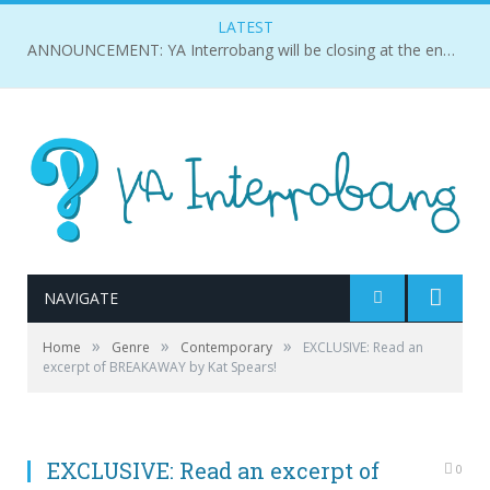
LATEST
ANNOUNCEMENT: YA Interrobang will be closing at the end of 2018.
NAVIGATE
»
»
»
Home
Genre
Contemporary
EXCLUSIVE: Read an
excerpt of BREAKAWAY by Kat Spears!
EXCLUSIVE: Read an excerpt of
0