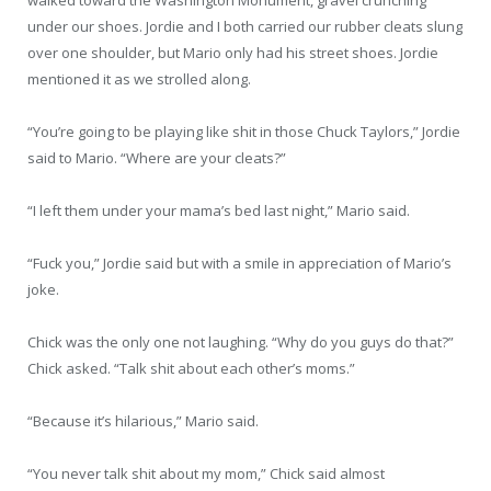
under our shoes. Jordie and I both carried our rubber cleats slung
over one shoulder, but Mario only had his street shoes. Jordie
mentioned it as we strolled along.
“You’re going to be playing like shit in those Chuck Taylors,” Jordie
said to Mario. “Where are your cleats?”
“I left them under your mama’s bed last night,” Mario said.
“Fuck you,” Jordie said but with a smile in appreciation of Mario’s
joke.
Chick was the only one not laughing. “Why do you guys do that?”
Chick asked. “Talk shit about each other’s moms.”
“Because it’s hilarious,” Mario said.
“You never talk shit about my mom,” Chick said almost