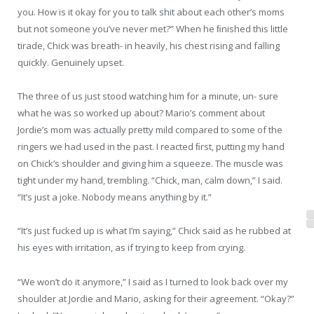
you. How is it okay for you to talk shit about each other’s moms
but not someone you’ve never met?” When he ﬁnished this little
tirade, Chick was breath- in heavily, his chest rising and falling
quickly. Genuinely upset.
The three of us just stood watching him for a minute, un- sure
what he was so worked up about? Mario’s comment about
Jordie’s mom was actually pretty mild compared to some of the
ringers we had used in the past. I reacted ﬁrst, putting my hand
on Chick’s shoulder and giving him a squeeze. The muscle was
tight under my hand, trembling. “Chick, man, calm down,” I said.
“It’s just a joke. Nobody means anything by it.”
“It’s just fucked up is what I’m saying,” Chick said as he rubbed at
his eyes with irritation, as if trying to keep from crying.
“We won’t do it anymore,” I said as I turned to look back over my
shoulder at Jordie and Mario, asking for their agreement. “Okay?”