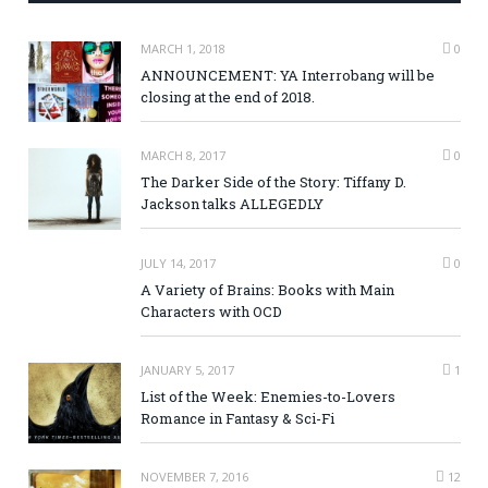
MARCH 1, 2018
0
ANNOUNCEMENT: YA Interrobang will be
closing at the end of 2018.
MARCH 8, 2017
0
The Darker Side of the Story: Tiffany D.
Jackson talks ALLEGEDLY
JULY 14, 2017
0
A Variety of Brains: Books with Main
Characters with OCD
JANUARY 5, 2017
1
List of the Week: Enemies-to-Lovers
Romance in Fantasy & Sci-Fi
NOVEMBER 7, 2016
12