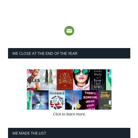
WE CLOSE AT THE END OF THE YEAR
Click to learn more.
WE MADE THE LIST