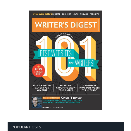
POPULAR POSTS