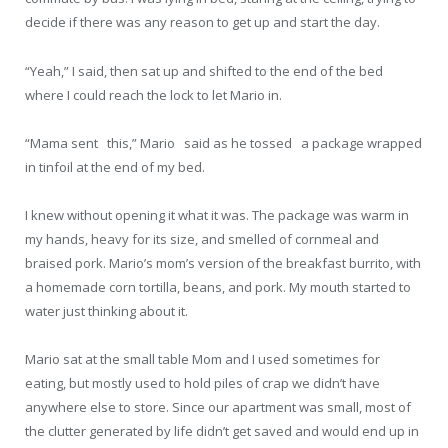
decide if there was any reason to get up and start the day.
“Yeah,” I said, then sat up and shifted to the end of the bed
where I could reach the lock to let Mario in.
“Mama sent this,” Mario said as he tossed a package wrapped
in tinfoil at the end of my bed.
I knew without opening it what it was. The package was warm in
my hands, heavy for its size, and smelled of cornmeal and
braised pork. Mario’s mom’s version of the breakfast burrito, with
a homemade corn tortilla, beans, and pork. My mouth started to
water just thinking about it.
Mario sat at the small table Mom and I used sometimes for
eating, but mostly used to hold piles of crap we didn’t have
anywhere else to store. Since our apartment was small, most of
the clutter generated by life didn’t get saved and would end up in