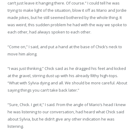
can’t just leave it hanging there. Of course.” I could tell he was
trying to make light of the situation, blow it off as Mario and Jordie
made jokes, but he still seemed bothered by the whole thing. It
was weird, this sudden problem he had with the way we spoke to
each other, had always spoken to each other.
“Come on,” I said, and put a hand at the base of Chick’s neck to
move him along.
“I was just thinking,” Chick said as he dragged his feet and kicked
at the gravel, stirring dust up with his already ﬁlthy high-tops.
“What with Sylvia dying and all. We should be more careful. About
saying things you can’t take back later.”
“Sure, Chick. I get it,” I said. From the angle of Mario’s head I knew
he was listening to our conversation, had heard what Chick said
about Sylvia, but he didn’t give any other indication he was
listening.