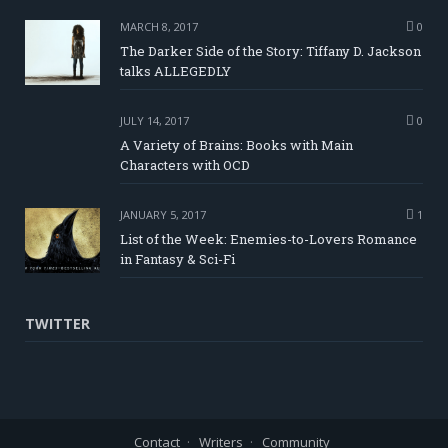
MARCH 8, 2017
0
The Darker Side of the Story: Tiffany D. Jackson
talks ALLEGEDLY
JULY 14, 2017
0
A Variety of Brains: Books with Main
Characters with OCD
JANUARY 5, 2017
1
List of the Week: Enemies-to-Lovers Romance
in Fantasy & Sci-Fi
TWITTER
Contact
Writers
Community