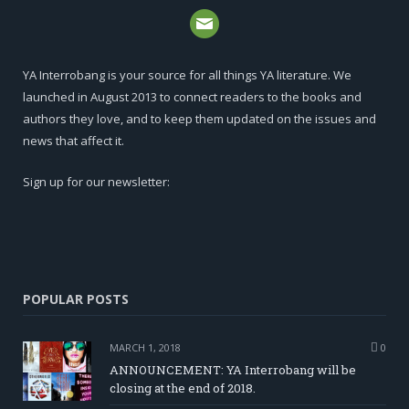
YA Interrobang is your source for all things YA literature. We
launched in August 2013 to connect readers to the books and
authors they love, and to keep them updated on the issues and
news that affect it.
Sign up for our newsletter:
POPULAR POSTS
MARCH 1, 2018
0
ANNOUNCEMENT: YA Interrobang will be
closing at the end of 2018.