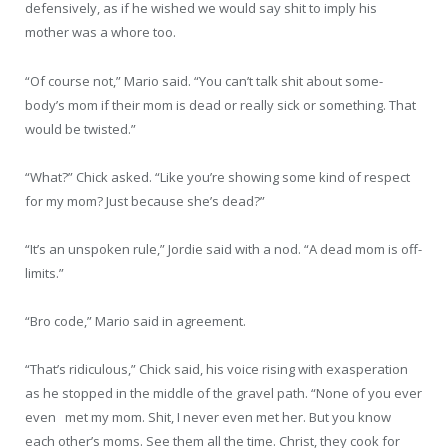
defensively, as if he wished we would say shit to imply his
mother was a whore too.
“Of course not,” Mario said. “You can’t talk shit about some-
body’s mom if their mom is dead or really sick or something. That
would be twisted.”
“What?” Chick asked. “Like you’re showing some kind of respect
for my mom? Just because she’s dead?”
“It’s an unspoken rule,” Jordie said with a nod. “A dead mom is off-
limits.”
“Bro code,” Mario said in agreement.
“That’s ridiculous,” Chick said, his voice rising with exasperation
as he stopped in the middle of the gravel path. “None of you ever
even met my mom. Shit, I never even met her. But you know
each other’s moms. See them all the time. Christ, they cook for