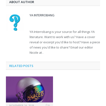
ABOUT AUTHOR
YA INTERROBANG
YA Interrobang is your source for all things YA
literature. Want to work with us? Have a cover
reveal or excerpt you'd like to host? Have a piece
of news you'd like to share? Email our editor
Nicole at .
RELATED POSTS
NOVEMBER 26, 2018
0