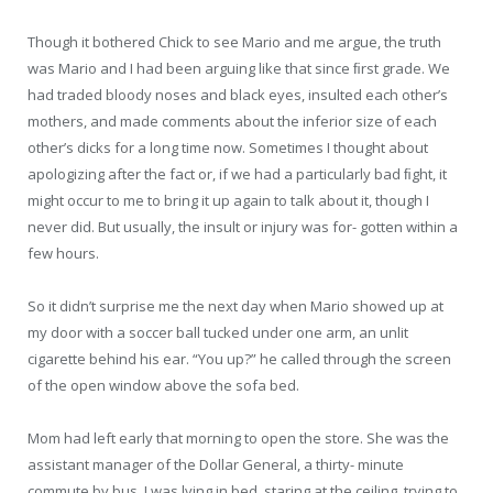
Though it bothered Chick to see Mario and me argue, the truth
was Mario and I had been arguing like that since ﬁrst grade. We
had traded bloody noses and black eyes, insulted each other’s
mothers, and made comments about the inferior size of each
other’s dicks for a long time now. Sometimes I thought about
apologizing after the fact or, if we had a particularly bad ﬁght, it
might occur to me to bring it up again to talk about it, though I
never did. But usually, the insult or injury was for- gotten within a
few hours.
So it didn’t surprise me the next day when Mario showed up at
my door with a soccer ball tucked under one arm, an unlit
cigarette behind his ear. “You up?” he called through the screen
of the open window above the sofa bed.
Mom had left early that morning to open the store. She was the
assistant manager of the Dollar General, a thirty- minute
commute by bus. I was lying in bed, staring at the ceiling, trying to