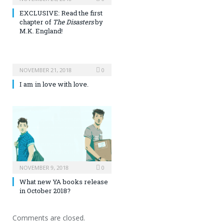
EXCLUSIVE: Read the first
chapter of
The Disasters
by
M.K. England!
NOVEMBER 21, 2018
0
I am in love with love.
NOVEMBER 9, 2018
0
What new YA books release
in October 2018?
Comments are closed.