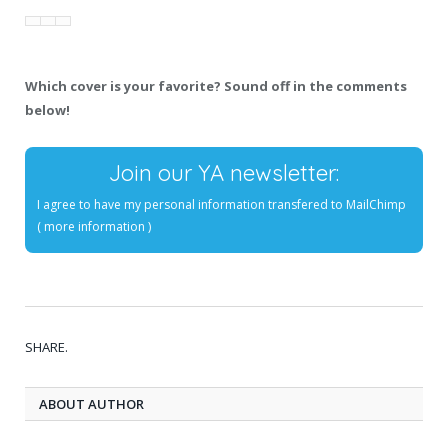
Which cover is your favorite? Sound off in the comments
below!
Join our YA newsletter:
I agree to have my personal information transfered to MailChimp
(
more information
)
SHARE.
ABOUT AUTHOR