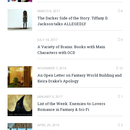
MARCH 8, 2017
0
The Darker Side of the Story: Tiffany D.
Jackson talks ALLEGEDLY
JULY 14, 2017
0
A Variety of Brains: Books with Main
Characters with OCD
NOVEMBER 7, 2016
12
An Open Letter on Fantasy World Building and
Keira Drake’s Apology
JANUARY 5, 2017
1
List of the Week: Enemies-to-Lovers
Romance in Fantasy & Sci-Fi
APRIL 29, 2015
2