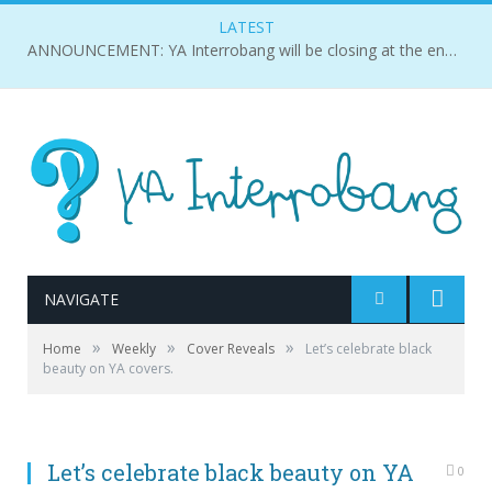
LATEST
ANNOUNCEMENT: YA Interrobang will be closing at the end of 2018.
NAVIGATE
»
»
»
Home
Weekly
Cover Reveals
Let’s celebrate black
beauty on YA covers.
Let’s celebrate black beauty on YA
0