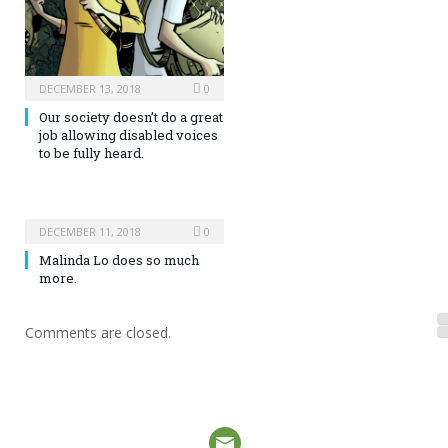
DECEMBER 13, 2018
0
Our society doesn’t do a great
job allowing disabled voices
to be fully heard.
DECEMBER 11, 2018
0
Malinda Lo does so much
more.
Comments are closed.