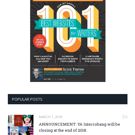
POPULAR POSTS
MARCH 1, 2018
0
ANNOUNCEMENT: YA Interrobang will be
closing at the end of 2018.