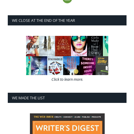
WE CLOSE AT THE END OF THE YEAR
Click to learn more.
WE MADE THE LIST