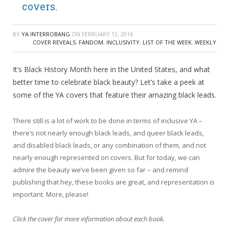
covers.
BY
YA INTERROBANG
ON
FEBRUARY 12, 2016
COVER REVEALS
,
FANDOM
,
INCLUSIVITY
,
LIST OF THE WEEK
,
WEEKLY
It’s Black History Month here in the United States, and what
better time to celebrate black beauty? Let’s take a peek at
some of the YA covers that feature their amazing black leads.
There still is a lot of work to be done in terms of inclusive YA –
there’s not nearly enough black leads, and queer black leads,
and disabled black leads, or any combination of them, and not
nearly enough represented on covers. But for today, we can
admire the beauty we’ve been given so far – and remind
publishing that hey, these books are great, and representation is
important. More, please!
Click the cover for more information about each book.