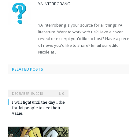
YA INTERROBANG
YA Interrobang is your source for all things YA
literature. Want to work with us? Have a cover
reveal or excerpt you'd like to host? Have a piece
of news you'd like to share? Email our editor
Nicole at .
RELATED POSTS
DECEMBER 19, 2018
0
I will fight until the day I die
for fat people to see their
value.