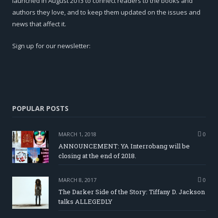
launched in August 2013 to connect readers to the books and
authors they love, and to keep them updated on the issues and
news that affect it.
Sign up for our newsletter:
POPULAR POSTS
MARCH 1, 2018
0
ANNOUNCEMENT: YA Interrobang will be
closing at the end of 2018.
MARCH 8, 2017
0
The Darker Side of the Story: Tiffany D. Jackson
talks ALLEGEDLY