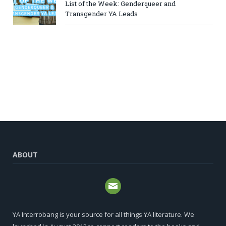
List of the Week: Genderqueer and
Transgender YA Leads
ABOUT
YA Interrobang is your source for all things YA literature. We