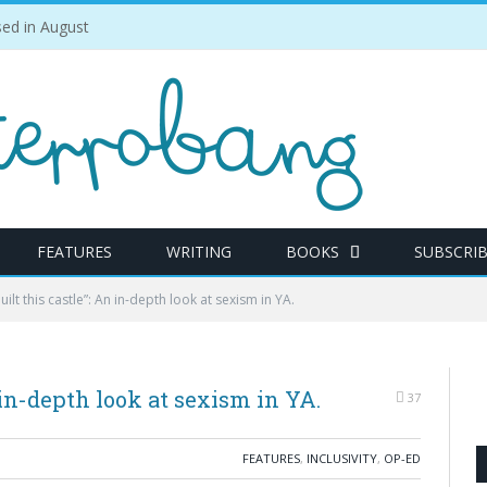
ed in August
FEATURES
WRITING
BOOKS
SUBSCRI
lt this castle”: An in-depth look at sexism in YA.
in-depth look at sexism in YA.
37
FEATURES
,
INCLUSIVITY
,
OP-ED