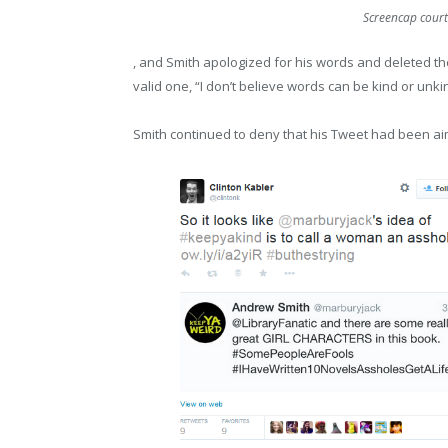
Screencap courte
, and Smith apologized for his words and deleted t
valid one, “I don’t believe words can be kind or unkind
Smith continued to deny that his Tweet had been aim