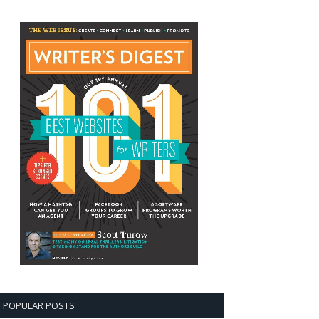
POPULAR POSTS