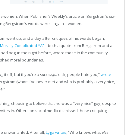
re
women. When Publisher’s Weekly’s article on Bergstrom’s six-
iquing Bergstrom’s words were – again – women.
rom went up, and a day after critiques of his words began,
 “Morally Complicated YA”
– both a quote from Bergstrom and a
 had begun the night before, where those in the community
ushed moral boundaries.
 it off, but if you’re a
successful
dick, people hate you,”
wrote
Bergstrom (whom I’ve never met and who is probably a very nice,
e.”
shing, choosing to believe that he was a “very nice” guy, despite
 writes in. Others on social media dismissed those critiquing
e unwarranted. After all,
Lyga writes
, “Who knows what
else