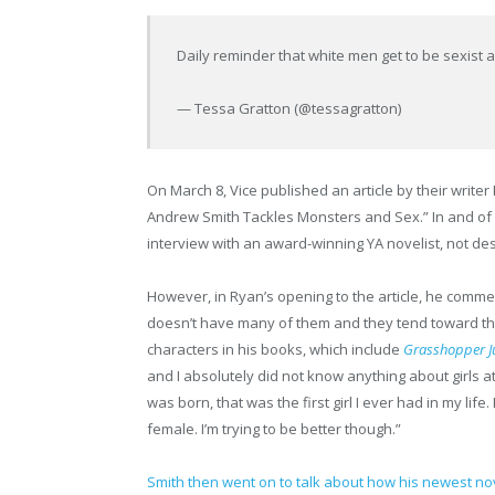
Daily reminder that white men get to be sexist a
— Tessa Gratton (@tessagratton)
On March 8, Vice published an article by their writer
Andrew Smith Tackles Monsters and Sex.” In and of its
interview with an award-winning YA novelist, not de
However, in Ryan’s opening to the article, he commen
doesn’t have many of them and they tend toward the
characters in his books, which include
Grasshopper J
and I absolutely did not know anything about girls at
was born, that was the first girl I ever had in my lif
female. I’m trying to be better though.”
Smith then went on to talk about how his newest n