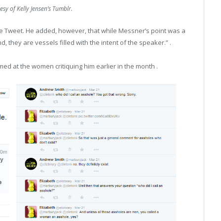
sy of Kelly Jensen’s Tumblr.
he Tweet. He added, however, that while Messner’s point was a
, they are vessels filled with the intent of the speaker.”​ .
ed at the women critiquing him earlier in the month .