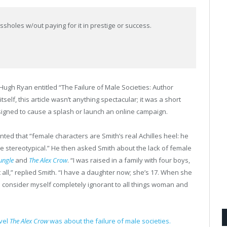
ssholes w/out paying for it in prestige or success.
 Hugh Ryan entitled “The Failure of Male Societies: Author
elf, this article wasn’t anything spectacular; it was a short
signed to cause a splash or launch an online campaign.
ted that “female characters are Smith’s real Achilles heel: he
 stereotypical.” He then asked Smith about the lack of female
ungle
and
The Alex Crow
. “I was raised in a family with four boys,
 all,” replied Smith. “I have a daughter now; she’s 17. When she
e. I consider myself completely ignorant to all things woman and
ovel
The Alex Crow
was about the failure of male societies.