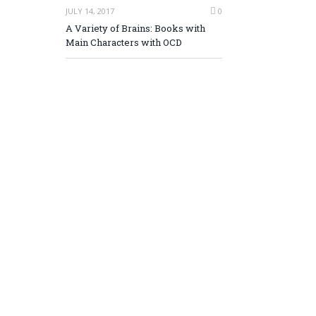
JULY 14, 2017
0
A Variety of Brains: Books with
Main Characters with OCD