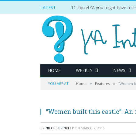
LATEST
11 #quietYA you might have miss
HOME
WEEKLY
NEWS
»
»
YOU ARE AT:
Home
Features
“Women bui
“Women built this castle”: An 
BY
NICOLE BRINKLEY
ON
MARCH 7, 2016