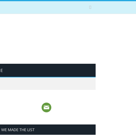
BE
WE MADE THE LIST