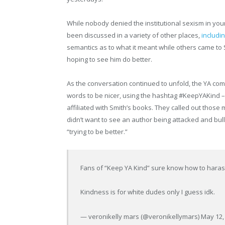
While nobody denied the institutional sexism in youn
been discussed in a variety of other places,
includi
semantics as to what it meant while others came to
hoping to see him do better.
As the conversation continued to unfold, the YA comm
words to be nicer, using the hashtag #KeepYAKind –
affiliated with Smith’s books. They called out those 
didn’t want to see an author being attacked and bulli
“trying to be better.”
Fans of “Keep YA Kind” sure know how to hara
Kindness is for white dudes only I guess idk.
— veronikelly mars (@veronikellymars) May 12,