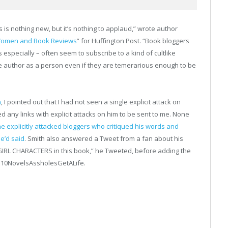
is nothing new, but it’s nothing to applaud,” wrote author
: Women and Book Reviews
” for Huffington Post. “Book bloggers
specially – often seem to subscribe to a kind of cultlike
he author as a person even if they are temerarious enough to be
h
, I pointed out that I had not seen a single explicit attack on
ted any links with explicit attacks on him to be sent to me. None
he explicitly attacked bloggers who critiqued his words and
e’d said
. Smith also answered a Tweet from a fan about his
GIRL CHARACTERS in this book,” he Tweeted, before adding the
n10NovelsAssholesGe
tALife.