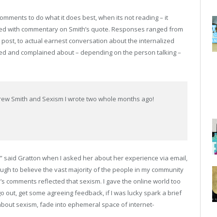
mments to do what it does best, when its not reading – it
oded with commentary on Smith’s quote. Responses ranged from
 post, to actual earnest conversation about the internalized
oted and complained about – depending on the person talking –
 Andrew Smith and Sexism I wrote two whole months ago!
,” said Gratton when I asked her about her experience via email,
ugh to believe the vast majority of the people in my community
s comments reflected that sexism. I gave the online world too
o out, get some agreeing feedback, if I was lucky spark a brief
bout sexism, fade into ephemeral space of internet-