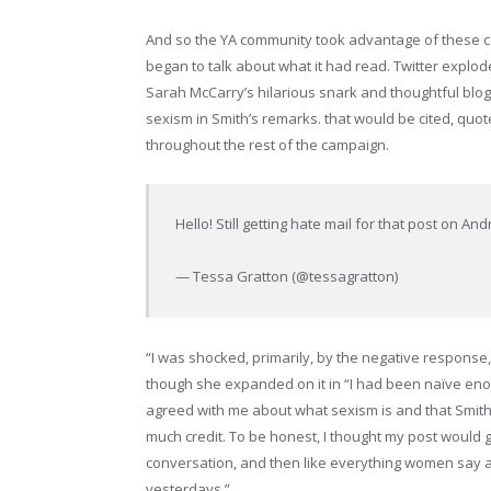
And so the YA community took advantage of these co
began to talk about what it had read. Twitter expl
Sarah McCarry’s hilarious snark and thoughtful blog
sexism in Smith’s remarks. that would be cited, qu
throughout the rest of the campaign.
Hello! Still getting hate mail for that post on
— Tessa Gratton (@tessagratton)
“I was shocked, primarily, by the negative response
though she expanded on it in “I had been naïve eno
agreed with me about what sexism is and that Smith’
much credit. To be honest, I thought my post would g
conversation, and then like everything women say a
yesterdays.”