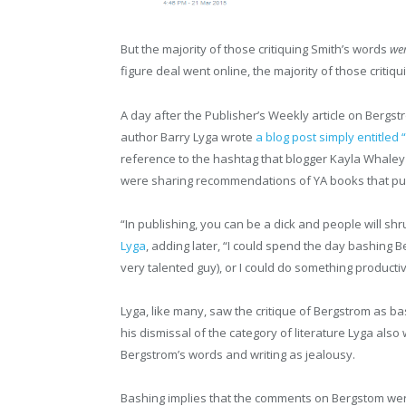
But the majority of those critiquing Smith’s words
we
figure deal went online, the majority of those crit
A day after the Publisher’s Weekly article on Bergst
author Barry Lyga wrote
a blog post simply entitled
reference to the hashtag that blogger Kayla Whaley
were sharing recommendations of YA books that p
“In publishing, you can be a dick and people will shrug
Lyga
, adding later, “I could spend the day bashing 
very talented guy), or I could do something productiv
Lyga, like many, saw the critique of Bergstrom as ba
his dismissal of the category of literature Lyga also
Bergstrom’s words and writing as jealousy.
Bashing implies that the comments on Bergstom wer