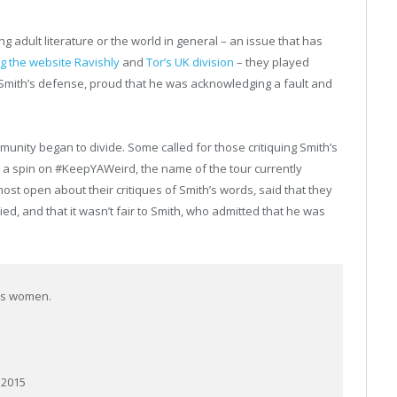
g adult literature or the world in general – an issue that has
ng the website Ravishly
and
Tor’s UK division
– they played
 Smith’s defense, proud that he was acknowledging a fault and
unity began to divide. Some called for those critiquing Smith’s
 a spin on #KeepYAWeird, the name of the tour currently
most open about their critiques of Smith’s words, said that they
ed, and that it wasn’t fair to Smith, who admitted that he was
ss women.
 2015