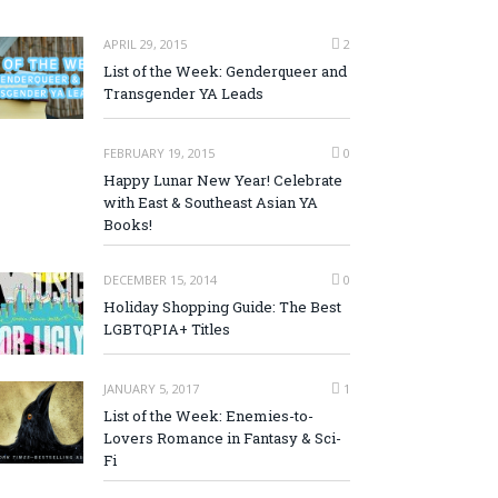
APRIL 29, 2015
2
List of the Week: Genderqueer and
Transgender YA Leads
FEBRUARY 19, 2015
0
Happy Lunar New Year! Celebrate
with East & Southeast Asian YA
Books!
DECEMBER 15, 2014
0
Holiday Shopping Guide: The Best
LGBTQPIA+ Titles
JANUARY 5, 2017
1
List of the Week: Enemies-to-
Lovers Romance in Fantasy & Sci-
Fi