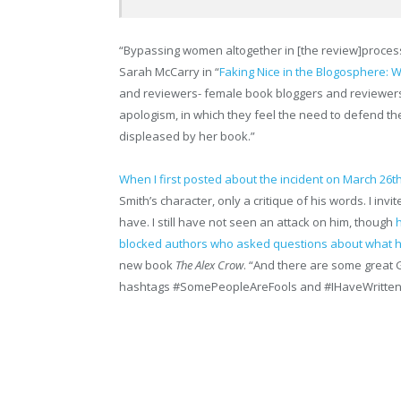
“Bypassing women altogether in [the review]process 
Sarah McCarry in “
Faking Nice in the Blogosphere
and reviewers- female book bloggers and reviewers e
apologism, in which they feel the need to defend t
displeased by her book.”
When I first posted about the incident on March 26t
Smith’s character, only a critique of his words. I invi
have. I still have not seen an attack on him, though
blocked authors who asked questions about what h
new book
The Alex Crow
. “And there are some great 
hashtags #SomePeopleAreFools and #
IHaveWritte