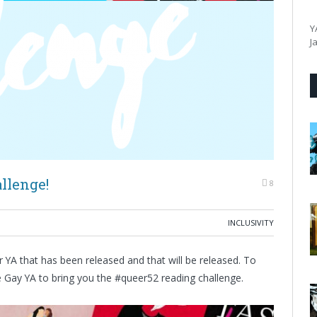
Y
J
llenge!
8
INCLUSIVITY
 YA that has been released and that will be released. To
he Gay YA to bring you the #queer52 reading challenge.