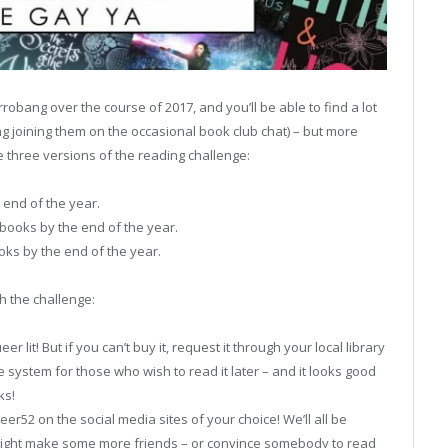
rrobang over the course of 2017, and you’ll be able to find a lot
ng joining them on the occasional book club chat) – but more
e three versions of the reading challenge:
 end of the year.
books by the end of the year.
oks by the end of the year.
h the challenge:
 lit! But if you can’t buy it, request it through your local library
 the system for those who wish to read it later – and it looks good
ks!
r52 on the social media sites of your choice! We’ll all be
might make some more friends – or convince somebody to read