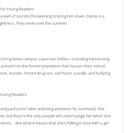
 for Young Readers
d a well of secrets threatening to bring him down. Dante is a
 lightness. They meet over the summer.
g to bring down campus superstar Delilia—including harnessing
present on the former plantation that houses their school.
ism, murder, forced drug use, self harm, suicide, and bullying
r Young Readers
backyard picnic table watching airplanes fly overhead. She
de, but they’re the only people who won’t judge her when she
ons… like what it means that she’s falling in love with a girl.