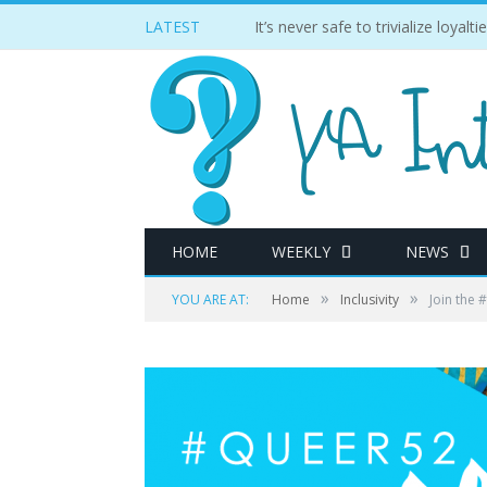
LATEST
It’s never safe to trivialize loyal
HOME
WEEKLY
NEWS
»
»
YOU ARE AT:
Home
Inclusivity
Join the 