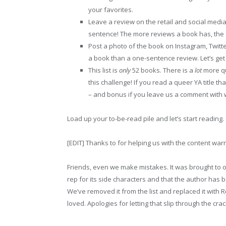
your favorites.
Leave a review on the retail and social media
sentence! The more reviews a book has, the eas
Post a photo of the book on Instagram, Twitte
a book than a one-sentence review. Let’s ge
This list is
only
52 books. There is a
lot
more qu
this challenge! If you read a queer YA title tha
– and bonus if you leave us a comment with 
Load up your to-be-read pile and let’s start reading.
[EDIT] Thanks to for helping us with the content warn
Friends, even we make mistakes. It was brought to o
rep for its side characters and that the author has b
We’ve removed it from the list and replaced it with
loved. Apologies for letting that slip through the crac