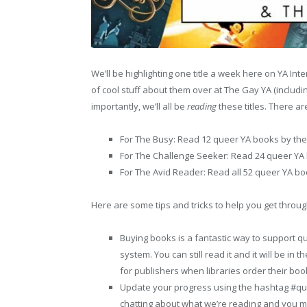
We’ll be highlighting one title a week here on YA Inte
of cool stuff about them over at The Gay YA (includi
importantly, we’ll all be
reading
these titles. There ar
For The Busy: Read 12 queer YA books by the
For The Challenge Seeker: Read 24 queer YA 
For The Avid Reader: Read all 52 queer YA bo
Here are some tips and tricks to help you get throug
Buying books is a fantastic way to support queer
system. You can still read it and it will be in
for publishers when libraries order their boo
Update your progress using the hashtag #quee
chatting about what we’re reading and you 