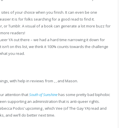
 sites of your choice when you finish. It can even be one
ier it is for folks searching for a good read to find it.
r, or Tumblr. A visual of a book can generate a lot more buzz for
t more readers!
eer YA out there – we had a hard time narrowing it down for
t isn’t on this list, we think it 100% counts towards the challenge
what you read.
ings, with help in reviews from , , and Mason.
ur attention that
South of Sunshine
has some pretty bad biphobic
een supporting an administration that is anti-queer rights.
 Rebecca Podos’ upcoming , which Vee (of The Gay YA) read and
ks, and we’ll do better next time.