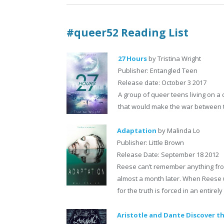
#queer52 Reading List
27 Hours
by Tristina Wright
Publisher: Entangled Teen
Release date: October 3 2017
A group of queer teens living on a
that would make the war between th
Adaptation
by Malinda Lo
Publisher: Little Brown
Release Date: September 18 2012
Reese can’t remember anything fro
almost a month later. When Reese u
for the truth is forced in an entirel
Aristotle and Dante Discover th