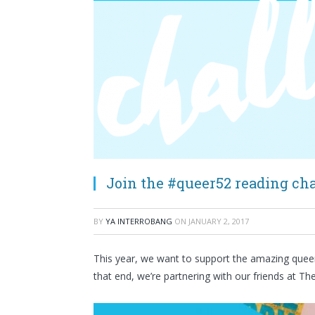
Join the #queer52 reading cha
BY
YA INTERROBANG
ON
JANUARY 2, 2017
This year, we want to support the amazing queer
that end, we’re partnering with our friends at T