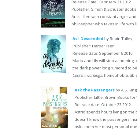
Release Date: February 21 2012
Publisher: Simon & Schuster Books
Ari is filled with constant anger an
philosopher who takes in life with
As I Descended
by Robin Talley
Publisher: HarperTeen
Release date: September 6 2016
Maria and Lily will stop at nothin
the dark power long rumored to be 
Content warnings
: homophobia, able
Ask the Passengers
by A.S. King
Publisher: Little, Brown Books fo
Release date: October 23 2012
Astrid spends hours lying on the 
doesn’t know the passengers insi
asks them her most personal questi