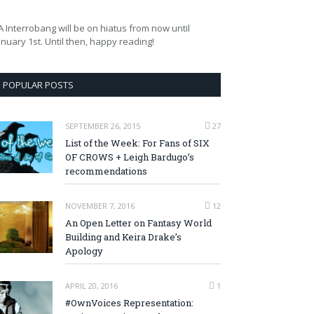
A Interrobang will be on hiatus from now until
anuary 1st. Until then, happy reading!
POPULAR POSTS
SEPTEMBER 26, 2015
27
List of the Week: For Fans of SIX
OF CROWS + Leigh Bardugo’s
recommendations
NOVEMBER 7, 2016
12
An Open Letter on Fantasy World
Building and Keira Drake’s
Apology
APRIL 20, 2016
1
#OwnVoices Representation: