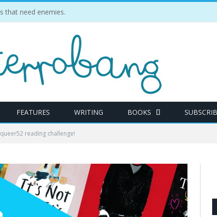
ties that need enemies.
FEATURES
WRITING
BOOKS
SUBSCRI
#queer52 reading challenge!