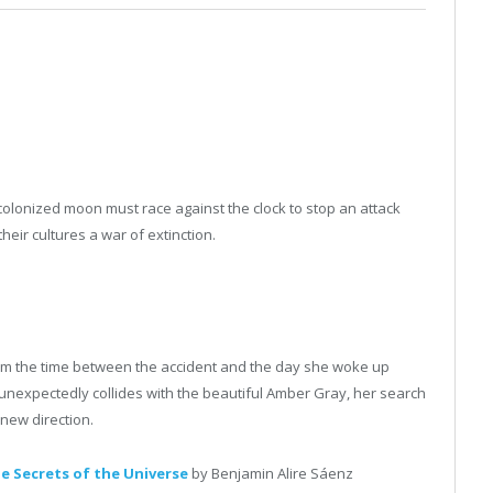
 colonized moon must race against the clock to stop an attack
eir cultures a war of extinction.
m the time between the accident and the day she woke up
nexpectedly collides with the beautiful Amber Gray, her search
y new direction.
e Secrets of the Universe
by Benjamin Alire Sáenz