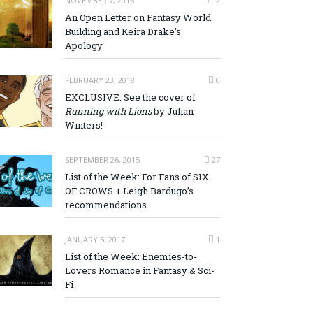
NOVEMBER 7, 2016
12
An Open Letter on Fantasy World
Building and Keira Drake’s
Apology
FEBRUARY 23, 2018
0
EXCLUSIVE: See the cover of
Running with Lions
by Julian
Winters!
SEPTEMBER 26, 2015
27
List of the Week: For Fans of SIX
OF CROWS + Leigh Bardugo’s
recommendations
JANUARY 5, 2017
1
List of the Week: Enemies-to-
Lovers Romance in Fantasy & Sci-
Fi