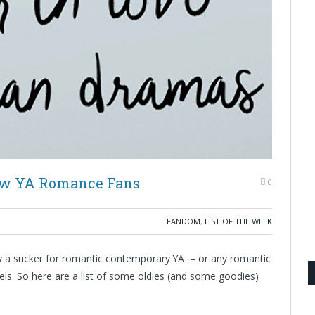
New YA Romance Fans
0
FANDOM
,
LIST OF THE WEEK
ly a sucker for romantic contemporary YA – or any romantic
els. So here are a list of some oldies (and some goodies)