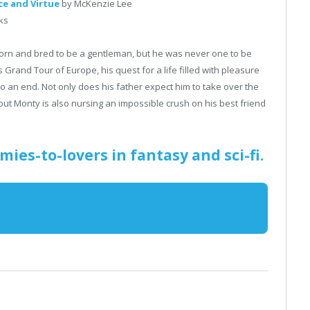
ce and Virtue
by McKenzie Lee
ks
rn and bred to be a gentleman, but he was never one to be
rand Tour of Europe, his quest for a life filled with pleasure
to an end. Not only does his father expect him to take over the
 but Monty is also nursing an impossible crush on his best friend
mies-to-lovers in fantasy and sci-fi.