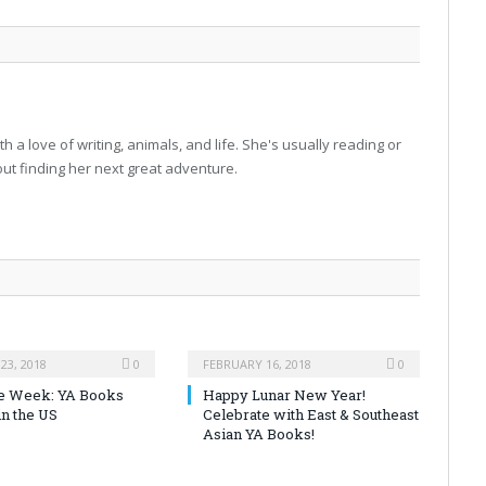
h a love of writing, animals, and life. She's usually reading or
 out finding her next great adventure.
23, 2018
0
FEBRUARY 16, 2018
0
the Week: YA Books
Happy Lunar New Year!
in the US
Celebrate with East & Southeast
Asian YA Books!