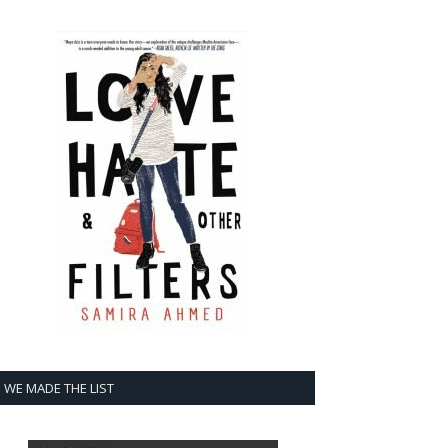
WE MADE THE LIST