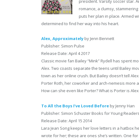
president. Varsity soccer star. An
romance, a clumsy, stammering 
puts her plan in place. Armed w
determined to find her way into his heart.
Alex, Approximately
by Jenn Bennett
Publisher: Simon Pulse
Release Date: April 4 2017
Classic movie fan Bailey “Mink” Rydell has spent mo
Alex. Two coasts separate the teens until Bailey mov
town as her online crush. But Bailey doesn’t tell A
Porter Roth, her coworker and arch-nemesis more and
How can she even like Porter? What is Porter is Ale
To All the Boys I’ve Loved Before
by Jenny Han
Publisher: Simon Schuster Books for Young Reader
Release Date: April 15 2014
Lara Jean Song keeps her love letters in a hatbox he
wrote for her; these are ones she’s written. One for