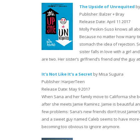
The Upside of Unrequited
by
Publisher: Balzer + Bray
Release Date: April 11 2017
Molly Peskin-Suso knows all abo
Because no matter how many time
stomach the idea of rejection. S
sister falls in love with a girl a
are two. Her sister’s girlfriend’s friend
and
the guy at
It’s Not Like It’s a Secret
by Misa Suguira
Publisher: HarperTeen
Release Date: May 9 2017
When Sana and her family move to California she begi
after she meets Jamie Ramirez. Jamie is beautiful 
few problems: Sana’s new friends don’t trust Jamie’
and a sweet guy named Caleb seems to have more-tha
becoming too obvious to ignore anymore.