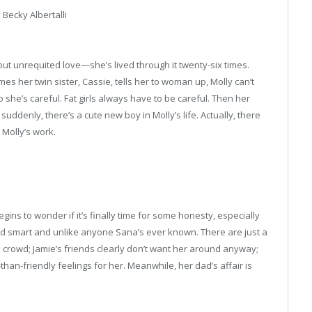
 Becky Albertalli
ut unrequited love—she’s lived through it twenty-six times.
s her twin sister, Cassie, tells her to woman up, Molly can’t
o she’s careful. Fat girls always have to be careful. Then her
nd suddenly, there’s a cute new boy in Molly’s life. Actually, there
 Molly’s work.
ns to wonder if it’s finally time for some honesty, especially
and smart and unlike anyone Sana’s ever known. There are just a
s crowd; Jamie’s friends clearly don’t want her around anyway;
n-friendly feelings for her. Meanwhile, her dad’s affair is