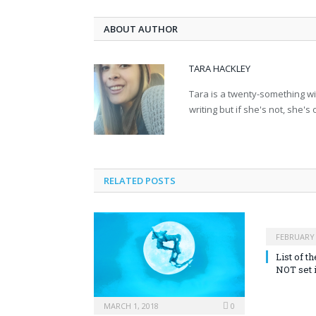
ABOUT AUTHOR
TARA HACKLEY
Tara is a twenty-something wit
writing but if she's not, she's
RELATED POSTS
FEBRUARY 
List of 
NOT set 
MARCH 1, 2018
0