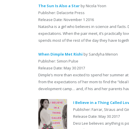
The Sun Is Also a Star
by Nicola Yoon
Publisher: Delacorte Press
Release Date: November 1 2016
Natasha is a girl who believes in science and facts. D
expectations. When the pair meet, it’s practically lov
spends most of the rest of the day they have together 
When Dimple Met Rishi
by Sandyha Menon
Publisher: Simon Pulse
Release Date: May 30 2017
Dimple’s more than excited to spend her summer at 
from the expectations of her mom to find the “Ideal 
development camp… and, if his and her parents have
I Believe in a Thing Called Lo
Publisher: Farrar, Straus and Gi
Release Date: May 30 2017
Desi Lee believes anything is p