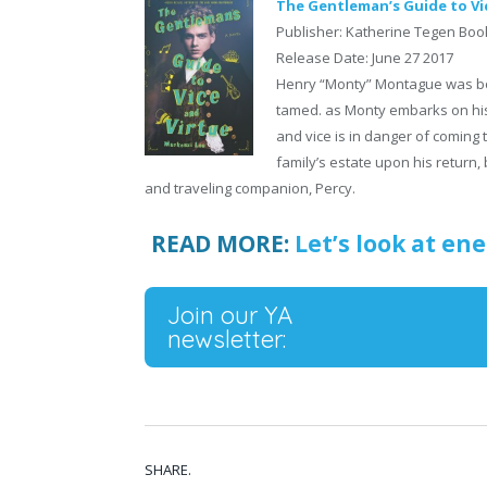
The Gentleman’s Guide to Vi
Publisher: Katherine Tegen Boo
Release Date: June 27 2017
Henry “Monty” Montague was bo
tamed. as Monty embarks on his G
and vice is in danger of coming 
family’s estate upon his return,
and traveling companion, Percy.
READ MORE:
Let’s look at ene
Join our YA
newsletter:
SHARE.