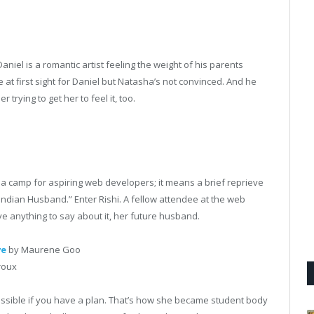
aniel is a romantic artist feeling the weight of his parents
e at first sight for Daniel but Natasha’s not convinced. And he
trying to get her to feel it, too.
a camp for aspiring web developers; it means a brief reprieve
Indian Husband.” Enter Rishi. A fellow attendee at the web
 anything to say about it, her future husband.
ve
by Maurene Goo
roux
ossible if you have a plan. That’s how she became student body