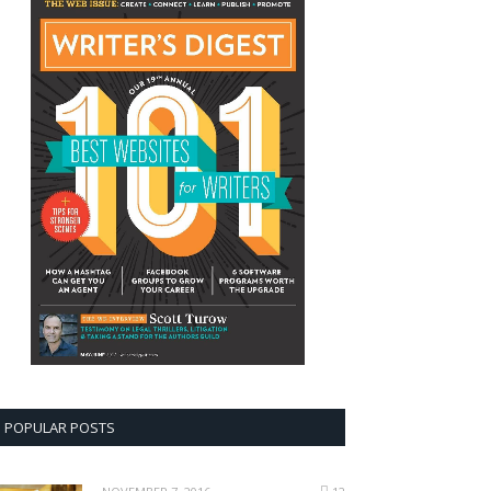
POPULAR POSTS