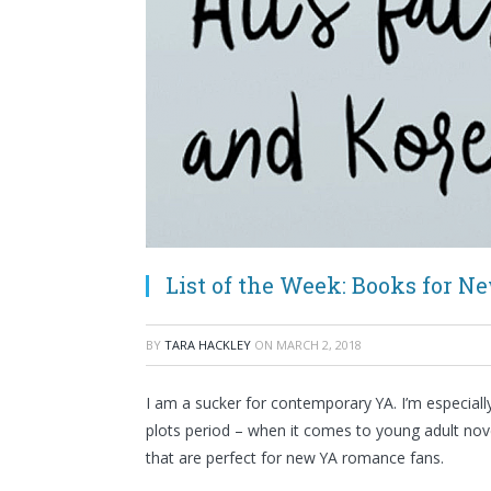
List of the Week: Books for 
BY
TARA HACKLEY
ON
MARCH 2, 2018
I am a sucker for contemporary YA. I’m especial
plots period – when it comes to young adult nov
that are perfect for new YA romance fans.