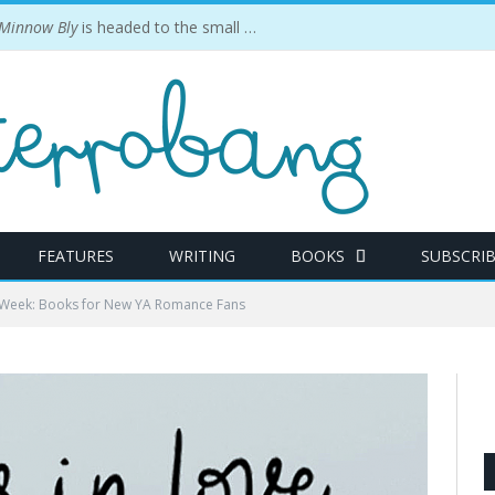
 Minnow Bly
is headed to the small screen.
FEATURES
WRITING
BOOKS
SUBSCRI
e Week: Books for New YA Romance Fans