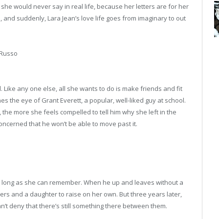
she would never say in real life, because her letters are for her
d, and suddenly, Lara Jean’s love life goes from imaginary to out
 Russo
. Like any one else, all she wants to do is make friends and fit
es the eye of Grant Everett, a popular, well-liked guy at school.
, the more she feels compelled to tell him why she left in the
oncerned that he won’t be able to move past it.
 long as she can remember. When he up and leaves without a
rs and a daughter to raise on her own. But three years later,
an’t deny that there’s still something there between them.