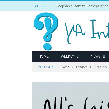
LATEST
Stephanie Oakes’s
Sacred Lies of
HOME
WEEKLY
NEWS
»
»
YOU ARE AT:
Home
Fandom
List of th