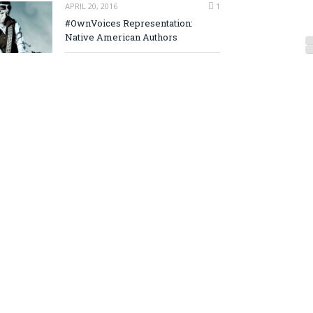
APRIL 20, 2016
1
#OwnVoices Representation:
Native American Authors