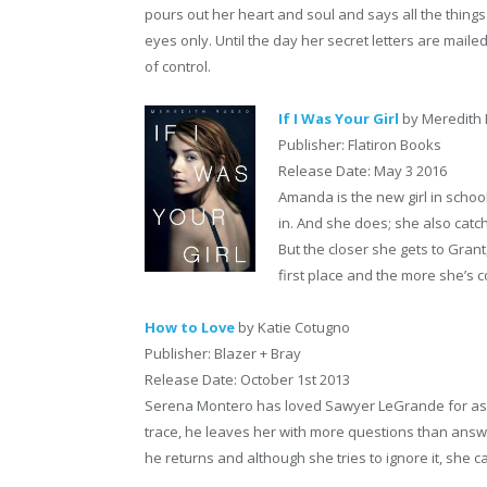
pours out her heart and soul and says all the things 
eyes only. Until the day her secret letters are maile
of control.
If I Was Your Girl
by Meredith
Publisher: Flatiron Books
Release Date: May 3 2016
Amanda is the new girl in school
in. And she does; she also catch
But the closer she gets to Grant
first place and the more she’s c
How to Love
by Katie Cotugno
Publisher: Blazer + Bray
Release Date: October 1st 2013
Serena Montero has loved Sawyer LeGrande for as
trace, he leaves her with more questions than answe
he returns and although she tries to ignore it, she c