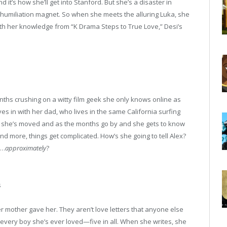
d it’s how she’ll get into Stanford. But she’s a disaster in
humiliation magnet. So when she meets the alluring Luka, she
ith her knowledge from “K Drama Steps to True Love,” Desi’s
nths crushing on a witty film geek she only knows online as
es in with her dad, who lives in the same California surfing
lex she’s moved and as the months go by and she gets to know
 more, things get complicated. How’s she going to tell Alex?
x…
approximately
?
s
r mother gave her. They aren’t love letters that anyone else
 every boy she’s ever loved—five in all. When she writes, she