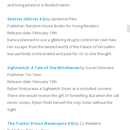
and bring peace to a divided nation.
Shatter (Glitter #2)
by Aprilynne Pike
Publisher: Random House Books for Young Readers
Release date: February 13th
Danica planned to use a glittering drug to control her own fate.
Her escape from the twisted world of the Palace of Versailles
was perfectly orchestrated and paid for. Or so she thought.
Sightwitch: A Tale of the Witchlands
by Susan Dennard
Publisher: Tor Teen
Release date: February 13th
Ryber Fortiza was a Sightwitch Sister at a secluded convent.
There she would receive the gift of foretelling. But when the call
never comes, Ryber finds herself the only Sister without the
Sight.
The Traitor Prince (Ravenspire #3)
by C.J. Redwine