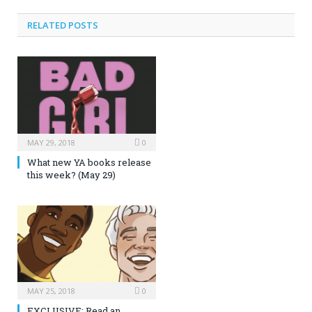
RELATED POSTS
MAY 29, 2018
0
What new YA books release
this week? (May 29)
MAY 25, 2018
0
EXCLUSIVE: Read an