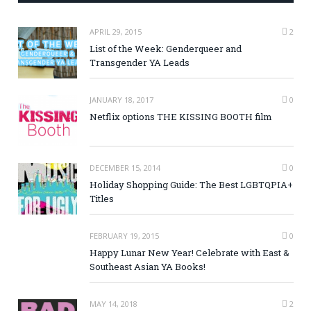
APRIL 29, 2015
2
List of the Week: Genderqueer and
Transgender YA Leads
JANUARY 18, 2017
0
Netflix options THE KISSING BOOTH film
DECEMBER 15, 2014
0
Holiday Shopping Guide: The Best LGBTQPIA+
Titles
FEBRUARY 19, 2015
0
Happy Lunar New Year! Celebrate with East &
Southeast Asian YA Books!
MAY 14, 2018
2