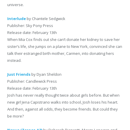
universe.
Interlude
by Chantele Sedgwick
Publisher: Sky Pony Press
Release date: February 13th
When Mia Cox finds out she can’t donate her kidney to save her
sister’s life, she jumps on a plane to New York, convinced she can
talk their estranged birth mother, Carmen, into donating hers
instead.
Just Friends
by Dyan Sheldon
Publisher: Candlewick Press
Release date: February 13th
Josh has never really thought twice about girls before. But when
new girl Jena Capistrano walks into school, Josh loses his heart.
And then, against all odds, they become friends. But could they
be more?