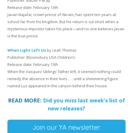
Publisher: Balzer + Bray
Release date: February 13th
Javan Najafai, crown prince of Akram, has spent ten years at
school far from his kingdom. But his return is cut short when a
mysterious impostor takes his place—and no one believes Javan
is the true prince.
When Light Left Us
by Leah Thomas
Publisher: Bloomsbury USA Children’s
Release date: February 13th
When the Vasquez siblings’ father left, it seemed nothing could
remedy the absence in their lives . . . until a shimmering figure
named Luz appeared in the canyon behind their house.
READ MORE:
Did you miss last week’s list of
new releases?
Join our YA newsletter: