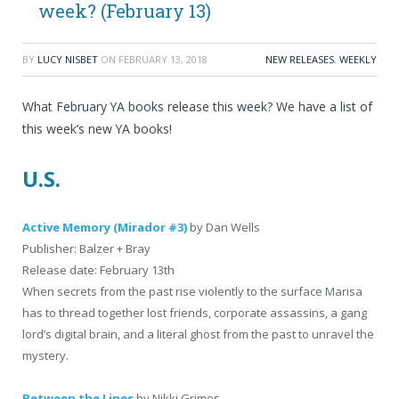
week? (February 13)
BY
LUCY NISBET
ON
FEBRUARY 13, 2018
NEW RELEASES
,
WEEKLY
What February YA books release this week? We have a list of
this week’s new YA books!
U.S.
Active Memory (Mirador #3)
by Dan Wells
Publisher: Balzer + Bray
Release date: February 13th
When secrets from the past rise violently to the surface Marisa
has to thread together lost friends, corporate assassins, a gang
lord’s digital brain, and a literal ghost from the past to unravel the
mystery.
Between the Lines
by Nikki Grimes