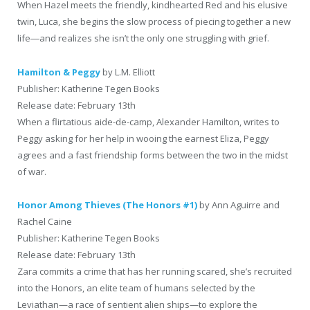
When Hazel meets the friendly, kindhearted Red and his elusive
twin, Luca, she begins the slow process of piecing together a new
life―and realizes she isn’t the only one struggling with grief.
Hamilton & Peggy
by L.M. Elliott
Publisher: Katherine Tegen Books
Release date: February 13th
When a flirtatious aide-de-camp, Alexander Hamilton, writes to
Peggy asking for her help in wooing the earnest Eliza, Peggy
agrees and a fast friendship forms between the two in the midst
of war.
Honor Among Thieves (The Honors #1)
by Ann Aguirre and
Rachel Caine
Publisher: Katherine Tegen Books
Release date: February 13th
Zara commits a crime that has her running scared, she’s recruited
into the Honors, an elite team of humans selected by the
Leviathan—a race of sentient alien ships—to explore the