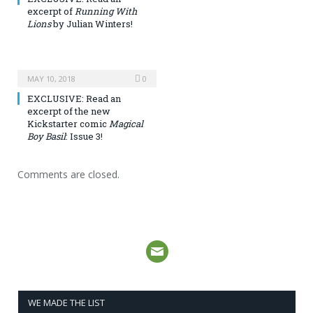
excerpt of
Running With
Lions
by Julian Winters!
MAY 10, 2018
0
EXCLUSIVE: Read an
excerpt of the new
Kickstarter comic
Magical
Boy Basil
: Issue 3!
Comments are closed.
WE MADE THE LIST