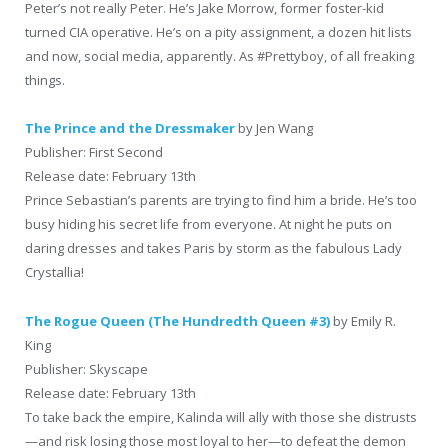
Peter’s not really Peter. He’s Jake Morrow, former foster-kid
turned CIA operative. He’s on a pity assignment, a dozen hit lists
and now, social media, apparently. As #Prettyboy, of all freaking
things.
The Prince and the Dressmaker
by Jen Wang
Publisher: First Second
Release date: February 13th
Prince Sebastian’s parents are trying to find him a bride. He’s too
busy hiding his secret life from everyone. At night he puts on
daring dresses and takes Paris by storm as the fabulous Lady
Crystallia!
The Rogue Queen (The Hundredth Queen #3)
by Emily R.
King
Publisher: Skyscape
Release date: February 13th
To take back the empire, Kalinda will ally with those she distrusts
—and risk losing those most loyal to her—to defeat the demon