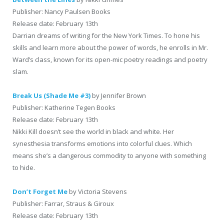
Publisher: Nancy Paulsen Books
Release date: February 13th
Darrian dreams of writing for the New York Times. To hone his
skills and learn more about the power of words, he enrolls in Mr.
Ward’s class, known for its open-mic poetry readings and poetry
slam.
Break Us (Shade Me #3)
by Jennifer Brown
Publisher: Katherine Tegen Books
Release date: February 13th
Nikki Kill doesn’t see the world in black and white. Her
synesthesia transforms emotions into colorful clues. Which
means she’s a dangerous commodity to anyone with something
to hide.
Don’t Forget Me
by Victoria Stevens
Publisher: Farrar, Straus & Giroux
Release date: February 13th