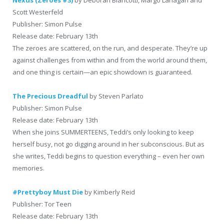
Nexus (Zeroes #3)
by Deborah Biancotti, Margo Lanagan and
Scott Westerfeld
Publisher: Simon Pulse
Release date: February 13th
The zeroes are scattered, on the run, and desperate. They’re up
against challenges from within and from the world around them,
and one thing is certain—an epic showdown is guaranteed.
The Precious Dreadful
by Steven Parlato
Publisher: Simon Pulse
Release date: February 13th
When she joins SUMMERTEENS, Teddi’s only looking to keep
herself busy, not go digging around in her subconscious. But as
she writes, Teddi begins to question everything – even her own
memories.
#Prettyboy Must Die
by Kimberly Reid
Publisher: Tor Teen
Release date: February 13th