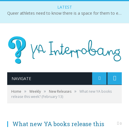
LATEST
Queer athletes need to know there is a space for them to exist and succeed.
NAVIGATE
»
»
»
Home
Weekly
New Releases
What new YA books
release this week? (February 13)
What new YA books release this
0