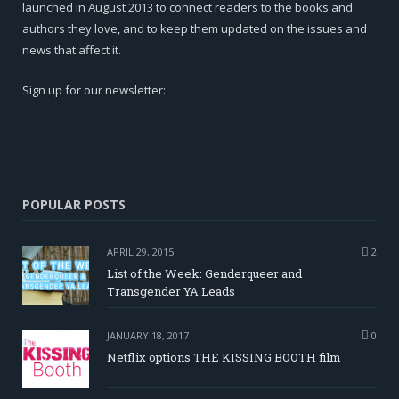
launched in August 2013 to connect readers to the books and
authors they love, and to keep them updated on the issues and
news that affect it.
Sign up for our newsletter:
POPULAR POSTS
APRIL 29, 2015
2
List of the Week: Genderqueer and
Transgender YA Leads
JANUARY 18, 2017
0
Netflix options THE KISSING BOOTH film