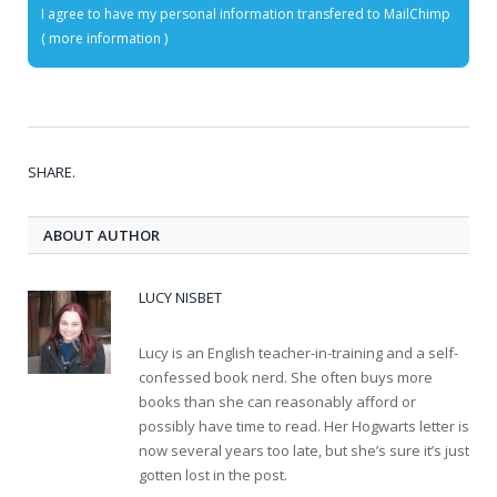
I agree to have my personal information transfered to MailChimp
(
more information
)
SHARE.
ABOUT AUTHOR
LUCY NISBET
Lucy is an English teacher-in-training and a self-
confessed book nerd. She often buys more
books than she can reasonably afford or
possibly have time to read. Her Hogwarts letter is
now several years too late, but she’s sure it’s just
gotten lost in the post.