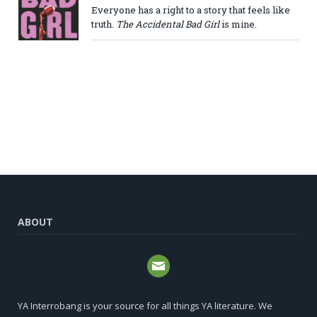
Everyone has a right to a story that feels like
truth.
The Accidental Bad Girl
is mine.
ABOUT
YA Interrobang is your source for all things YA literature. We