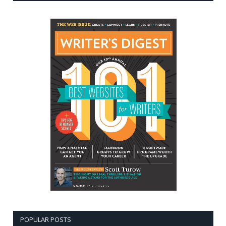
POPULAR POSTS