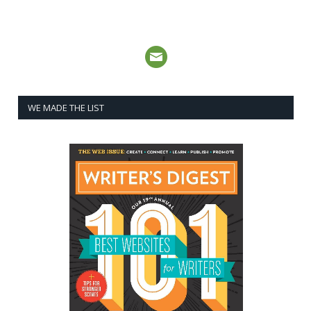
WE MADE THE LIST