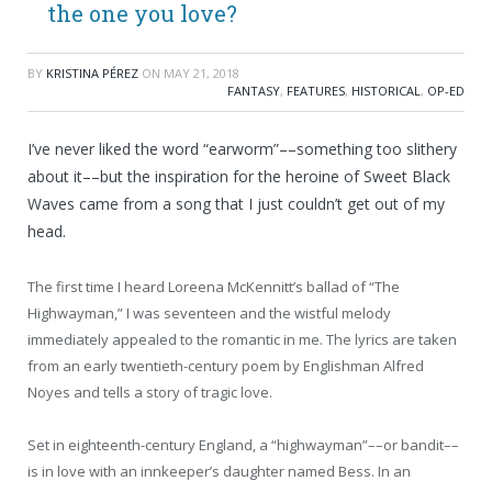
the one you love?
BY
KRISTINA PÉREZ
ON
MAY 21, 2018
FANTASY
,
FEATURES
,
HISTORICAL
,
OP-ED
I’ve never liked the word “earworm”––something too slithery
about it––but the inspiration for the heroine of Sweet Black
Waves came from a song that I just couldn’t get out of my
head.
The first time I heard Loreena McKennitt’s ballad of “The
Highwayman,” I was seventeen and the wistful melody
immediately appealed to the romantic in me. The lyrics are taken
from an early twentieth-century poem by Englishman Alfred
Noyes and tells a story of tragic love.
Set in eighteenth-century England, a “highwayman”––or bandit––
is in love with an innkeeper’s daughter named Bess. In an