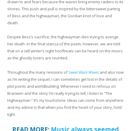
drawn to and fears because the waves bring enemy raiders to its
shores. This push and pull is inspired by the bittersweet parting
of Bess and the highwayman, the Gordian knot of love and
death.
Despite Bess’s sacrifice, the highwayman dies trying to avenge
her death. In the final stanza of the poem, however, we are told
that on a still winter’s night hoofbeats can be heard on the moors
as the ghostly lovers are reunited.
Throughout the many revisions of
Sweet Black Waves
and also now
as I’m writing the sequel, I can sometimes get lost in the details of
plot points and worldbuilding. Whenever I need to refocus on
Branwen and the story I’m really trying to tell, I listen to “The
Highwayman.” It’s my touchstone. Ideas can come from anywhere
and my advice is that when you find the heart of your story, hold
tight.
READ MORE:
Music always seemed