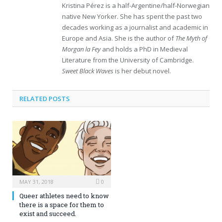
Kristina Pérez is a half-Argentine/half-Norwegian
native New Yorker. She has spent the past two
decades working as a journalist and academic in
Europe and Asia. She is the author of
The Myth of
Morgan la Fey
and holds a PhD in Medieval
Literature from the University of Cambridge.
Sweet Black Waves
is her debut novel.
RELATED POSTS
MAY 31, 2018
0
Queer athletes need to know
there is a space for them to
exist and succeed.