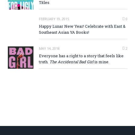
Titles
FEBRUARY 19, 2015
0
Happy Lunar New Year! Celebrate with East &
Southeast Asian YA Books!
MAY 14, 2018
2
Everyone has a right to a story that feels like
truth.
The Accidental Bad Girl
is mine.