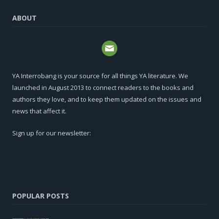
ABOUT
YA Interrobang is your source for all things YA literature. We
launched in August 2013 to connect readers to the books and
authors they love, and to keep them updated on the issues and
news that affect it.
Sign up for our newsletter:
POPULAR POSTS