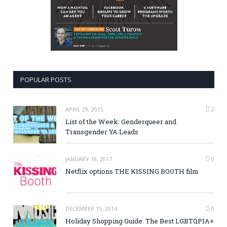
POPULAR POSTS
APRIL 29, 2015
2
List of the Week: Genderqueer and
Transgender YA Leads
JANUARY 18, 2017
0
Netflix options THE KISSING BOOTH film
DECEMBER 15, 2014
0
Holiday Shopping Guide: The Best LGBTQPIA+