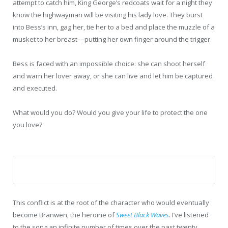
attempt to catch him, King George’s redcoats wait for a night they
know the highwayman will be visiting his lady love. They burst
into Bess’s inn, gag her, tie her to a bed and place the muzzle of a
musket to her breast––putting her own finger around the trigger.
Bess is faced with an impossible choice: she can shoot herself
and warn her lover away, or she can live and let him be captured
and executed.
What would you do? Would you give your life to protect the one
you love?
This conflict is at the root of the character who would eventually
become Branwen, the heroine of
Sweet Black Waves
.
I’ve listened
to the song an infinite number of times over the past twenty