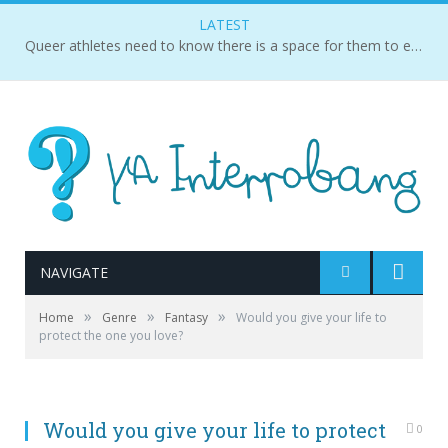
LATEST
Queer athletes need to know there is a space for them to exist and succeed.
NAVIGATE
»
»
»
Home
Genre
Fantasy
Would you give your life to
protect the one you love?
Would you give your life to protect
0