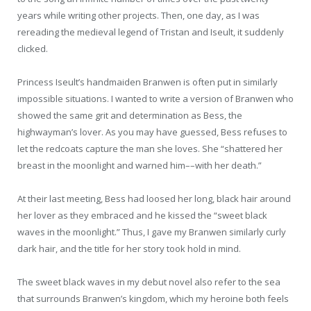
years while writing other projects. Then, one day, as I was
rereading the medieval legend of Tristan and Iseult, it suddenly
clicked.
Princess Iseult’s handmaiden Branwen is often put in similarly
impossible situations. I wanted to write a version of Branwen who
showed the same grit and determination as Bess, the
highwayman’s lover. As you may have guessed, Bess refuses to
let the redcoats capture the man she loves. She “shattered her
breast in the moonlight and warned him––with her death.”
At their last meeting, Bess had loosed her long, black hair around
her lover as they embraced and he kissed the “sweet black
waves in the moonlight.” Thus, I gave my Branwen similarly curly
dark hair, and the title for her story took hold in mind.
The sweet black waves in my debut novel also refer to the sea
that surrounds Branwen’s kingdom, which my heroine both feels