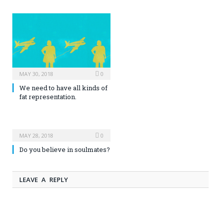
MAY 30, 2018
0
We need to have all kinds of
fat representation.
MAY 28, 2018
0
Do you believe in soulmates?
LEAVE A REPLY