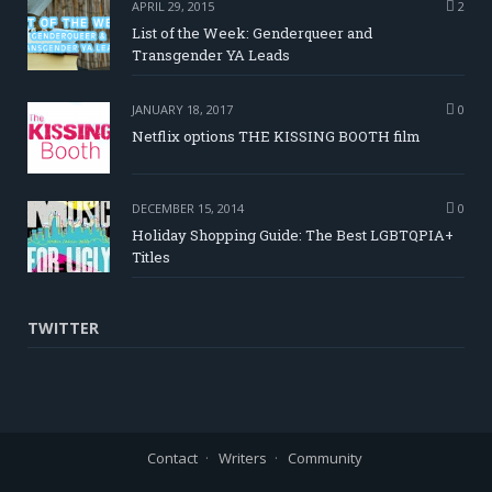
APRIL 29, 2015
2
List of the Week: Genderqueer and
Transgender YA Leads
JANUARY 18, 2017
0
Netflix options THE KISSING BOOTH film
DECEMBER 15, 2014
0
Holiday Shopping Guide: The Best LGBTQPIA+
Titles
TWITTER
Contact
Writers
Community