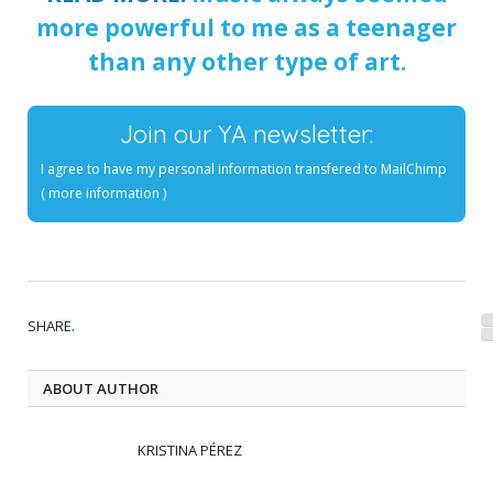
more powerful to me as a teenager
than any other type of art.
Join our YA newsletter:
I agree to have my personal information transfered to MailChimp
(
more information
)
SHARE.
ABOUT AUTHOR
KRISTINA PÉREZ