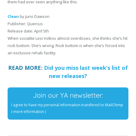
them had ever seen anything like this.
Clean
by Juno Dawson
Publisher: Quercus
Release date: April 5th
When socialite Lexi Volkov almost overdoses, she thinks she’s hit
rock bottom. She’s wrong. Rock bottom is when she’s forced into
an exclusive rehab facility.
READ MORE:
Did you miss last week’s list of
new releases?
Join our YA newsletter:
I agree to have my personal information transfered to MailChimp
(
more information
)