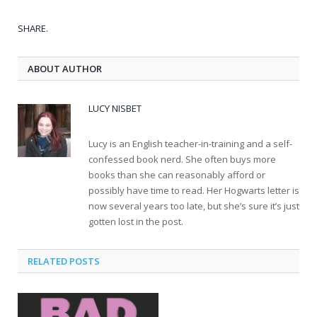
SHARE.
ABOUT AUTHOR
LUCY NISBET
Lucy is an English teacher-in-training and a self-
confessed book nerd. She often buys more
books than she can reasonably afford or
possibly have time to read. Her Hogwarts letter is
now several years too late, but she’s sure it’s just
gotten lost in the post.
RELATED POSTS