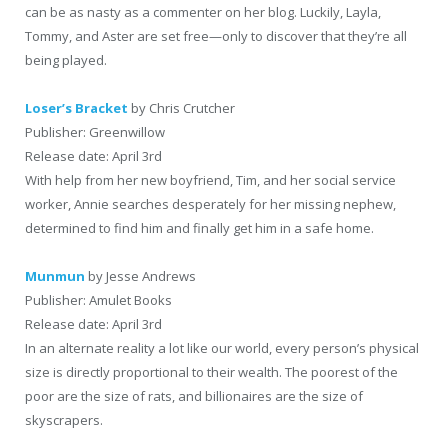
can be as nasty as a commenter on her blog. Luckily, Layla,
Tommy, and Aster are set free—only to discover that they’re all
being played.
Loser’s Bracket
by Chris Crutcher
Publisher: Greenwillow
Release date: April 3rd
With help from her new boyfriend, Tim, and her social service
worker, Annie searches desperately for her missing nephew,
determined to find him and finally get him in a safe home.
Munmun
by Jesse Andrews
Publisher: Amulet Books
Release date: April 3rd
In an alternate reality a lot like our world, every person’s physical
size is directly proportional to their wealth. The poorest of the
poor are the size of rats, and billionaires are the size of
skyscrapers.