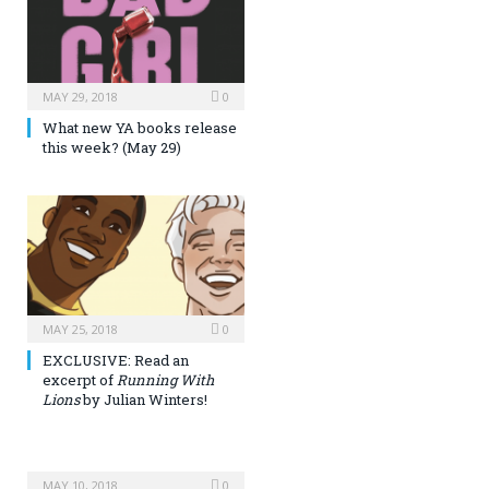
MAY 29, 2018
0
What new YA books release
this week? (May 29)
MAY 25, 2018
0
EXCLUSIVE: Read an
excerpt of
Running With
Lions
by Julian Winters!
MAY 10, 2018
0