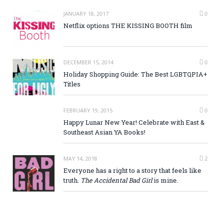
JANUARY 18, 2017
0
Netflix options THE KISSING BOOTH film
DECEMBER 15, 2014
0
Holiday Shopping Guide: The Best LGBTQPIA+
Titles
FEBRUARY 19, 2015
0
Happy Lunar New Year! Celebrate with East &
Southeast Asian YA Books!
MAY 14, 2018
2
Everyone has a right to a story that feels like
truth.
The Accidental Bad Girl
is mine.