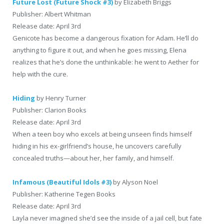
Future Lost (Future Shock #3)
by Elizabeth Briggs
Publisher: Albert Whitman
Release date: April 3rd
Genicote has become a dangerous fixation for Adam. He’ll do
anything to figure it out, and when he goes missing, Elena
realizes that he’s done the unthinkable: he went to Aether for
help with the cure.
Hiding
by Henry Turner
Publisher: Clarion Books
Release date: April 3rd
When a teen boy who excels at being unseen finds himself
hiding in his ex-girlfriend’s house, he uncovers carefully
concealed truths—about her, her family, and himself.
Infamous (Beautiful Idols #3)
by Alyson Noel
Publisher: Katherine Tegen Books
Release date: April 3rd
Layla never imagined she’d see the inside of a jail cell, but fate