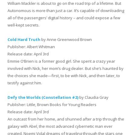
William Mackler is about to go on the road trip of a lifetime. But
Autonomous is more than just a car. It’s capable of downloading
all of the passengers’ digital history – and could expose a few
well-kept secrets.
Cold Hard Truth
by Anne Greenwood Brown
Publisher: Albert Whitman
Release date: April 3rd
Emmie O’Brien is a former good girl. She spent a crazy year
involved with Nick, her mom’s drug dealer. But she’s haunted by
the choices she made—first, to be with Nick, and then later, to
testify against him.
Defy the Worlds (Constellation #2)
by Claudia Gray
Publisher: Little, Brown Books for Young Readers
Release date: April 3rd
An outcast from her home, and shunned after a trip through the
galaxy with Abel, the most advanced cybernetic man ever
created, Noemi Vidal dreams of traveling through the stars one