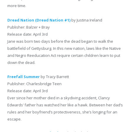
more time.
Dread Nation (Dread Nation #1)
by Justina Ireland
Publisher: Balzer + Bray
Release date: April 3rd
Jane was born two days before the dead began to walk the
battlefield of Gettysburg. In this new nation, laws like the Native
and Negro Reeducation Act require certain children learn to put
down the dead.
Freefall Summer
by Tracy Barrett
Publisher: Charlesbridge Teen
Release date: April 3rd
Ever since her mother died in a skydiving accident, Clancy
Edwards’ father has watched her like a hawk. Between her dad’s
rules and her boyfriend’s protectiveness, she’s longing for an
escape.