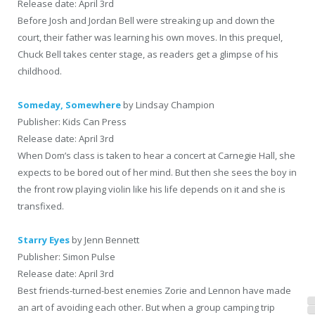
Release date: April 3rd
Before Josh and Jordan Bell were streaking up and down the
court, their father was learning his own moves. In this prequel,
Chuck Bell takes center stage, as readers get a glimpse of his
childhood.
Someday, Somewhere
by Lindsay Champion
Publisher: Kids Can Press
Release date: April 3rd
When Dom’s class is taken to hear a concert at Carnegie Hall, she
expects to be bored out of her mind. But then she sees the boy in
the front row playing violin like his life depends on it and she is
transfixed.
Starry Eyes
by Jenn Bennett
Publisher: Simon Pulse
Release date: April 3rd
Best friends-turned-best enemies Zorie and Lennon have made
an art of avoiding each other. But when a group camping trip