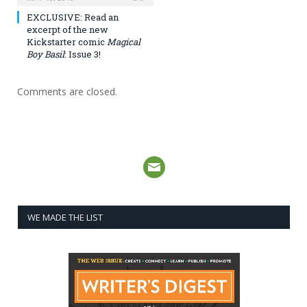
EXCLUSIVE: Read an
excerpt of the new
Kickstarter comic
Magical
Boy Basil
: Issue 3!
Comments are closed.
WE MADE THE LIST