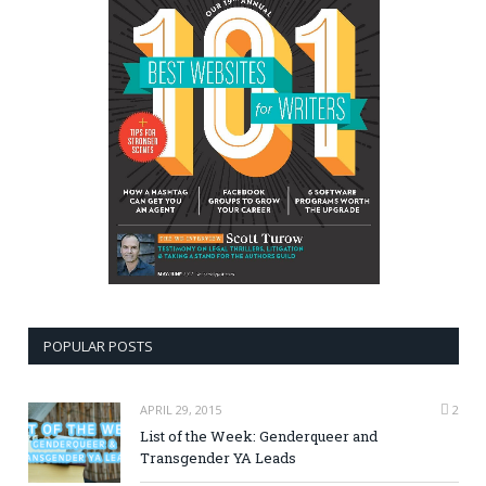
POPULAR POSTS
APRIL 29, 2015
2
List of the Week: Genderqueer and
Transgender YA Leads