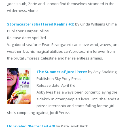
goes south, Zorie and Lennon find themselves stranded in the
wilderness. Alone.
Stormcaster (Shattered Realms #3)
by Cinda Williams Chima
Publisher: HarperCollins
Release date: April 3rd
Vagabond seafarer Evan Strangward can move wind, waves, and
weather, but his magical abilities can’t protect him forever from
the brutal Empress Celestine and her relentless armies.
The Summer of Jordi Perez
by Amy Spalding
Publisher: Sky Pony Press
Release date: April 3rd
Abby Ives has always been content playing the
sidekick in other people’s lives. Until she lands a
prized internship and starts falling for the girl
she’s competing against, Jordi Perez.
Unraveled (Perfected #3)
by Kate Jarvik Birch