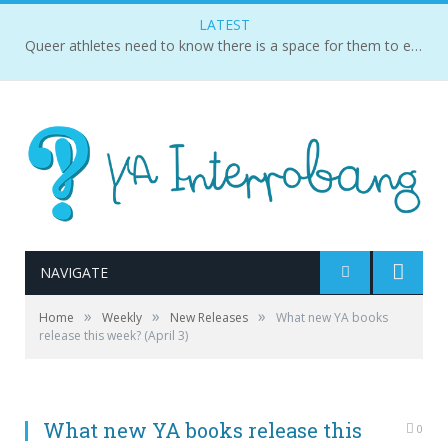
LATEST
Queer athletes need to know there is a space for them to exist and succeed.
NAVIGATE
»
»
»
Home
Weekly
New Releases
What new YA books
release this week? (April 3)
What new YA books release this
0