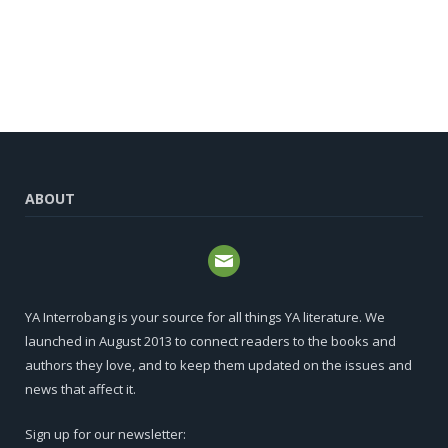
ABOUT
YA Interrobang is your source for all things YA literature. We
launched in August 2013 to connect readers to the books and
authors they love, and to keep them updated on the issues and
news that affect it.
Sign up for our newsletter: