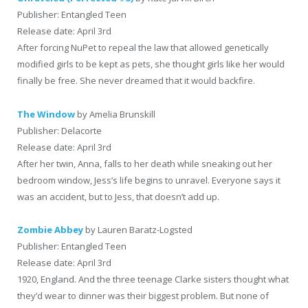
Publisher: Entangled Teen
Release date: April 3rd
After forcing NuPet to repeal the law that allowed genetically
modified girls to be kept as pets, she thought girls like her would
finally be free. She never dreamed that it would backfire.
The Window
by Amelia Brunskill
Publisher: Delacorte
Release date: April 3rd
After her twin, Anna, falls to her death while sneaking out her
bedroom window, Jess’s life begins to unravel. Everyone says it
was an accident, but to Jess, that doesn’t add up.
Zombie Abbey
by Lauren Baratz-Logsted
Publisher: Entangled Teen
Release date: April 3rd
1920, England. And the three teenage Clarke sisters thought what
they’d wear to dinner was their biggest problem. But none of