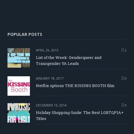
POPULAR POSTS
APRIL 29, 2015
2
List of the Week: Genderqueer and
Transgender YA Leads
JANUARY 18, 2017
0
Netflix options THE KISSING BOOTH film
DECEMBER 15, 2014
0
Holiday Shopping Guide: The Best LGBTQPIA+
Titles