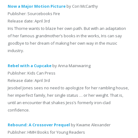
Now a Major Motion Picture
by Cori McCarthy
Publisher: Sourcebooks Fire
Release date: April 3rd
Iris Thorne wants to blaze her own path. But with an adaptation
of her famous grandmother’s books in the works, Iris can say
goodbye to her dream of making her own way in the music
industry.
Rebel with a Cupcake
by Anna Mainwaring
Publisher: Kids Can Press
Release date: April 3rd
Jesobel Jones sees no need to apologize for her rambling house,
her imperfect family, her single status … or her weight. That is,
until an encounter that shakes Jess’s formerly iron-clad
confidence.
Rebound: A Crossover Prequel
by Kwame Alexander
Publisher: HMH Books for Young Readers