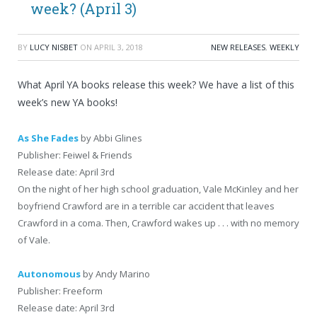
week? (April 3)
BY
LUCY NISBET
ON
APRIL 3, 2018
NEW RELEASES
,
WEEKLY
What April YA books release this week? We have a list of this
week’s new YA books!
As She Fades
by Abbi Glines
Publisher: Feiwel & Friends
Release date: April 3rd
On the night of her high school graduation, Vale McKinley and her
boyfriend Crawford are in a terrible car accident that leaves
Crawford in a coma. Then, Crawford wakes up . . . with no memory
of Vale.
Autonomous
by Andy Marino
Publisher: Freeform
Release date: April 3rd