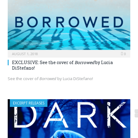
AUGUST 1, 2018
0
EXCLUSIVE: See the cover of
Borrowed
by Lucia
DiStefano!
See the cover of
Borrowed
by Lucia DiStefano!
EXCERPT RELEASES