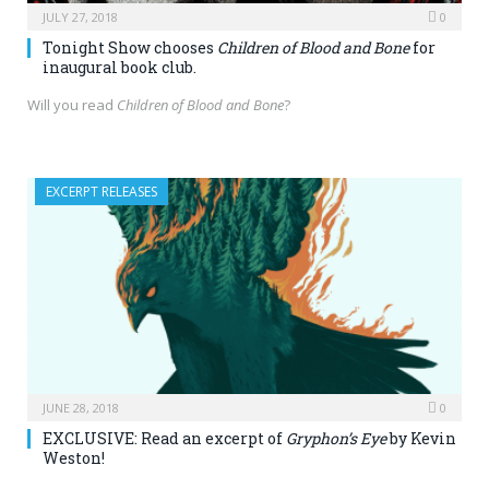
JULY 27, 2018
0
Tonight Show chooses
Children of Blood and Bone
for
inaugural book club.
Will you read
Children of Blood and Bone
?
EXCERPT RELEASES
JUNE 28, 2018
0
EXCLUSIVE: Read an excerpt of
Gryphon’s Eye
by Kevin
Weston!