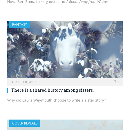
Nova Ren Suma talks ghosts and
A Room Away from Wolves
.
FANTASY
AUGUST 8, 2018
0
There is a shared history among sisters.
Why did Laura Weymouth choose to write a sister story?
COVER REVEALS