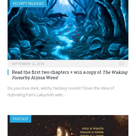
EXCERPT RELEASES
SEPTEMBER 12, 2018
2
Read the first two chapters + win a copy of
The Waking
Forest
by Alyssa Wees!
Do you love dark, witchy fantasy novels? Does the idea of
hybriding Pan’s Labyrinth with…
FANTASY