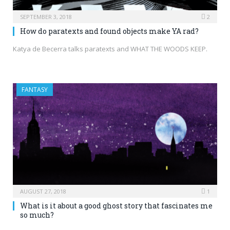
SEPTEMBER 3, 2018
2
How do paratexts and found objects make YA rad?
Katya de Becerra talks paratexts and WHAT THE WOODS KEEP.
FANTASY
AUGUST 27, 2018
1
What is it about a good ghost story that fascinates me
so much?