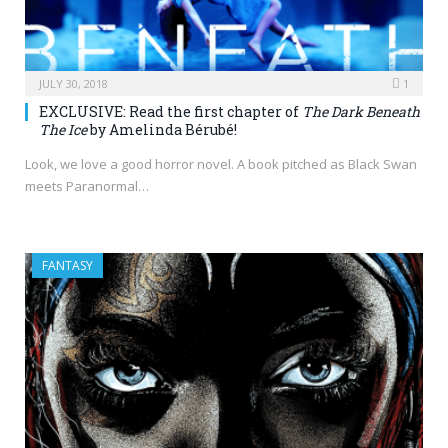
JULY 30, 2018
1
EXCLUSIVE: Read the first chapter of
The Dark Beneath
The Ice
by Amelinda Bérubé!
Look, we love a good horror novel. A book pitched as Black Swan
meets Paranormal…
FANTASY