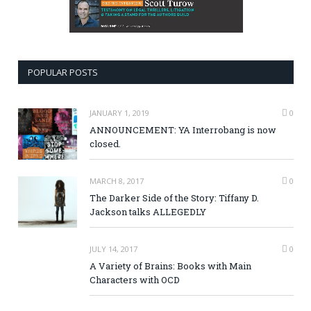
POPULAR POSTS
JANUARY 1, 2019
0
ANNOUNCEMENT: YA Interrobang is now
closed.
MARCH 8, 2017
0
The Darker Side of the Story: Tiffany D.
Jackson talks ALLEGEDLY
JULY 14, 2017
0
A Variety of Brains: Books with Main
Characters with OCD