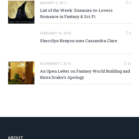
JANUARY 5, 2017
1
List of the Week: Enemies-to-Lovers
Romance in Fantasy & Sci-Fi
FEBRUARY 10, 2016
6
Sherrilyn Kenyon sues Cassandra Clare
NOVEMBER 7, 2016
12
An Open Letter on Fantasy World Building and
Keira Drake’s Apology
ABOUT