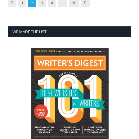
Previous
Next
1
2
3
4
…
30
WE MADE THE LIST