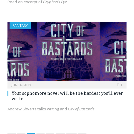
Read an excerpt of
Gryphon’s Eye
!
FANTASY
JUNE 6, 2018
1
Your sophomore novel will be the hardest you’ll ever
write.
Andrew Shvarts talks writing and
City of Bastards
.