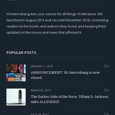
YA Interrobang was your source for all things YA literature. We
launched in August 2013 and ran until December 2018, connecting
readers to the books and authors they loved, and keeping them
updated on the issues and news that affected it.
POPULAR POSTS
JANUARY 1, 2019
0
ANNOUNCEMENT: YA Interrobang is now
closed.
MARCH 8, 2017
0
The Darker Side of the Story: Tiffany D. Jackson
talks ALLEGEDLY
JULY 14, 2017
0