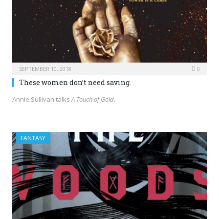
SEPTEMBER 10, 2018
0
These women don’t need saving.
Annie Sullivan talks
A Touch of Gold
.
FANTASY