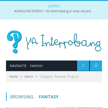
LATEST
ANNOUNCEMENT: YA Interrobang is now closed.
NAVIGATE:
FANTASY
»
»
Home
Genre
Category: "Fantasy"
(Page 2)
BROWSING:
FANTASY