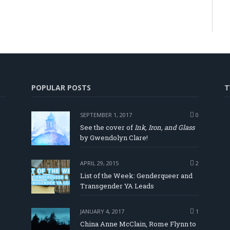
POPULAR POSTS
T
SEPTEMBER 1, 2017
0
See the cover of
Ink, Iron, and Glass
by Gwendolyn Clare!
APRIL 29, 2015
2
List of the Week: Genderqueer and
Transgender YA Leads
JANUARY 4, 2017
1
China Anne McClain, Rome Flynn to