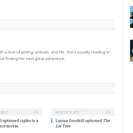
h a love of writing, animals, and life. She's usually reading or
 out finding her next great adventure.
 2017
0
AUGUST 9, 2017
0
 optioned rights to a
Louise Goodsill optioned
The
nce
movie
Lie Tree
.