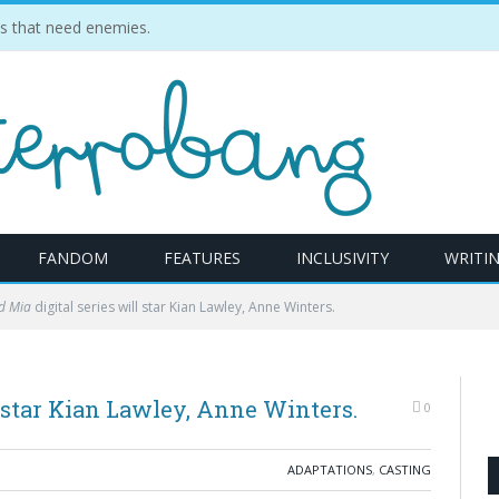
ties that need enemies.
FANDOM
FEATURES
INCLUSIVITY
WRITI
d Mia
digital series will star Kian Lawley, Anne Winters.
l star Kian Lawley, Anne Winters.
0
ADAPTATIONS
,
CASTING