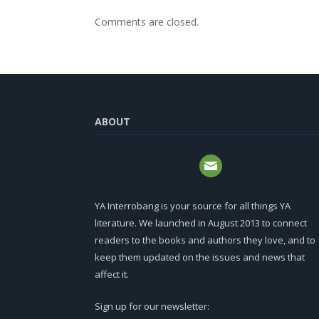
Comments are closed.
ABOUT
YA Interrobang is your source for all things YA
literature. We launched in August 2013 to connect
readers to the books and authors they love, and to
keep them updated on the issues and news that
affect it.
Sign up for our newsletter: