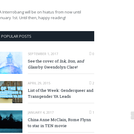
A Interrobang will be on hiatus from now until
anuary 1st. Until then, happy reading!
POPULAR POSTS
SEPTEMBER 1, 2017
0
See the cover of
Ink, Iron, and
Glass
by Gwendolyn Clare!
APRIL 29, 2015
2
List of the Week: Genderqueer and
Transgender YA Leads
JANUARY 4, 2017
1
China Anne McClain, Rome Flynn
to star in TEN movie