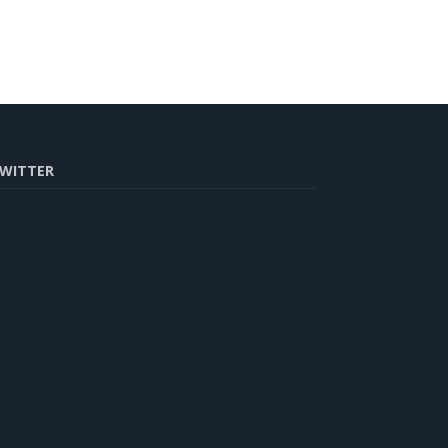
WITTER