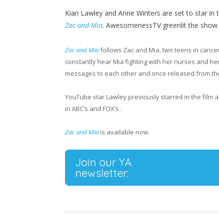
Kian Lawley and Anne Winters are set to star in tit
Zac and Mia
. AwesomenessTV greenlit the show a
Zac and Mia
follows Zac and Mia, two teens in cancer
constantly hear Mia fighting with her nurses and he
messages to each other and once released from the h
YouTube star Lawley previously starred in the film 
in ABC’s and FOX’s .
Zac and Mia
is available now.
Join our YA
newsletter: