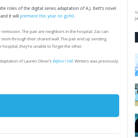
le roles of the digital series adaptation of A.J. Bett’s novel
Y
nd it will
premiere this year on go90
.
J
 remission. The pair are neighbors in the hospital; Zac can
r mom through their shared wall. The pair end up sending
ospital, they’re unable to forget the other.
adaptation of Lauren Oliver’s
Before I Fall
. Winters was previously