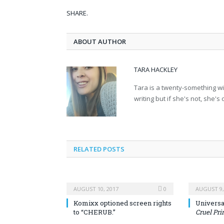
SHARE.
ABOUT AUTHOR
TARA HACKLEY
Tara is a twenty-something wit
writing but if she's not, she's
RELATED POSTS
AUGUST 10, 2017
0
AUGUST 9,
Komixx optioned screen rights
Universal
to “CHERUB.”
Cruel Pri