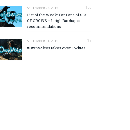
SEPTEMBER 26, 2015
27
List of the Week: For Fans of SIX
OF CROWS + Leigh Bardugo’s
recommendations
SEPTEMBER 11, 2015
1
#OwnVoices takes over Twitter