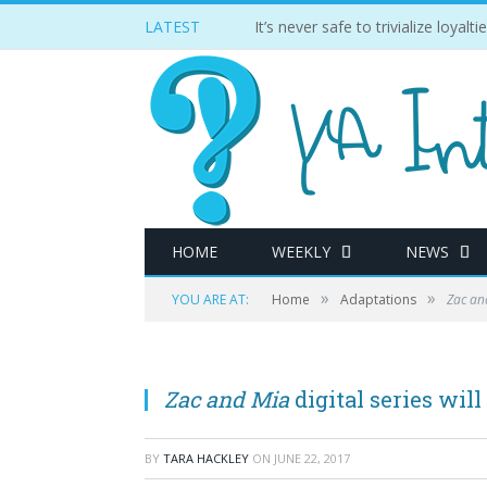
LATEST
It’s never safe to trivialize loyal
HOME
WEEKLY
NEWS
»
»
YOU ARE AT:
Home
Adaptations
Zac an
Zac and Mia
digital series wil
BY
TARA HACKLEY
ON
JUNE 22, 2017