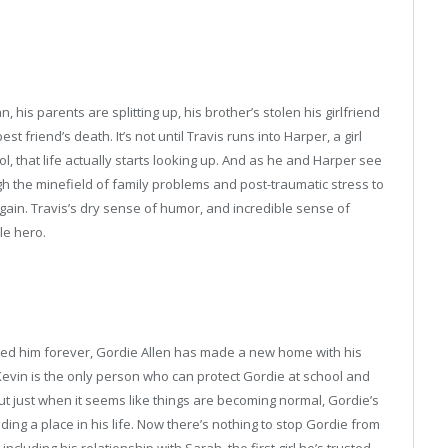
 his parents are splitting up, his brother’s stolen his girlfriend
t friend’s death. It’s not until Travis runs into Harper, a girl
l, that life actually starts looking up. And as he and Harper see
gh the minefield of family problems and post-traumatic stress to
again. Travis’s dry sense of humor, and incredible sense of
le hero.
ged him forever, Gordie Allen has made a new home with his
evin is the only person who can protect Gordie at school and
But just when it seems like things are becoming normal, Gordie’s
ing a place in his life. Now there’s nothing to stop Gordie from