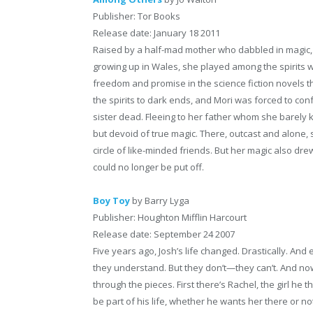
Publisher: Tor Books
Release date: January 18 2011
Raised by a half-mad mother who dabbled in magic,
growing up in Wales, she played among the spirits w
freedom and promise in the science fiction novels 
the spirits to dark ends, and Mori was forced to conf
sister dead. Fleeing to her father whom she barely 
but devoid of true magic. There, outcast and alone, 
circle of like-minded friends. But her magic also dre
could no longer be put off.
Boy Toy
by Barry Lyga
Publisher: Houghton Mifflin Harcourt
Release date: September 24 2007
Five years ago, Josh’s life changed. Drastically. A
they understand. But they don’t—they can’t. And now, 
through the pieces. First there’s Rachel, the girl he
be part of his life, whether he wants her there or n