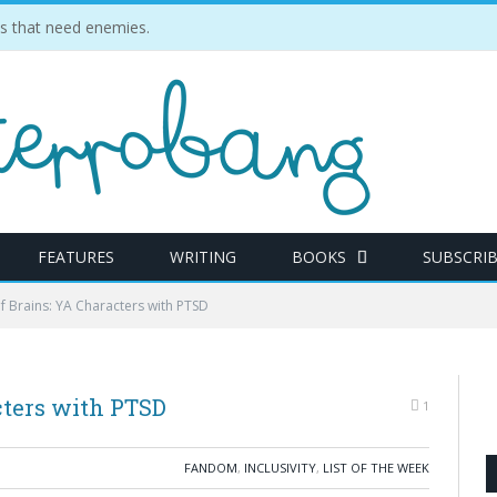
ties that need enemies.
FEATURES
WRITING
BOOKS
SUBSCRI
of Brains: YA Characters with PTSD
cters with PTSD
1
FANDOM
,
INCLUSIVITY
,
LIST OF THE WEEK