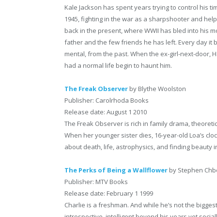
Kale Jackson has spent years trying to control his ti
1945, fighting in the war as a sharpshooter and hel
back in the present, where WWII has bled into his mod
father and the few friends he has left. Every day i
mental, from the past. When the ex-girl-next-door, 
had a normal life begin to haunt him.
The Freak Observer
by Blythe Woolston
Publisher: Carolrhoda Books
Release date: August 1 2010
The Freak Observer is rich in family drama, theore
When her younger sister dies, 16-year-old Loa’s clo
about death, life, astrophysics, and finding beauty i
The Perks of Being a Wallflower
by Stephen Chb
Publisher: MTV Books
Release date: February 1 1999
Charlie is a freshman. And while he’s not the bigges
introspective, intelligent beyond his years yet socia