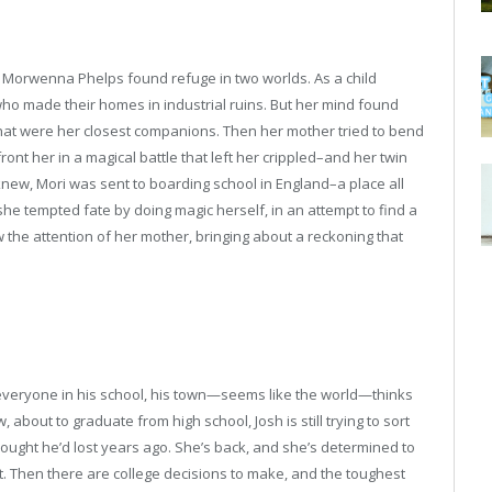
 Morwenna Phelps found refuge in two worlds. As a child
ho made their homes in industrial ruins. But her mind found
that were her closest companions. Then her mother tried to bend
ront her in a magical battle that left her crippled–and her twin
knew, Mori was sent to boarding school in England–a place all
she tempted fate by doing magic herself, in an attempt to find a
w the attention of her mother, bringing about a reckoning that
nd everyone in his school, his town—seems like the world—thinks
about to graduate from high school, Josh is still trying to sort
 thought he’d lost years ago. She’s back, and she’s determined to
ot. Then there are college decisions to make, and the toughest