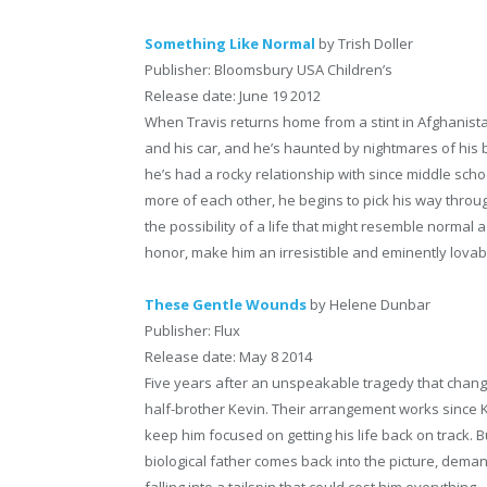
Something Like Normal
by Trish Doller
Publisher: Bloomsbury USA Children’s
Release date: June 19 2012
When Travis returns home from a stint in Afghanistan,
and his car, and he’s haunted by nightmares of his bes
he’s had a rocky relationship with since middle schoo
more of each other, he begins to pick his way throu
the possibility of a life that might resemble normal 
honor, make him an irresistible and eminently lovab
These Gentle Wounds
by Helene Dunbar
Publisher: Flux
Release date: May 8 2014
Five years after an unspeakable tragedy that chan
half-brother Kevin. Their arrangement works since K
keep him focused on getting his life back on track. 
biological father comes back into the picture, demand