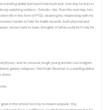
me-traveling ability but hasn’t had much luck. One day he lives in
plessly watching soldiers—friends—die. Then the next day, he’s
ern life in the form of PTSD, straining his relationship with his
t becomes harder to hide his battle wounds, both physical and
Harper, moves back to town, thoughts of what could be if only he
tical physics, and an unusual, tough young woman Loa Lindgren.
ckwork galaxy collapses. The Freak Observer is a startling debut
n chaos.
osky
t geek in the school, he is by no means popular. Shy,
lly awkward, he is a wallflower, caught between trying to live his