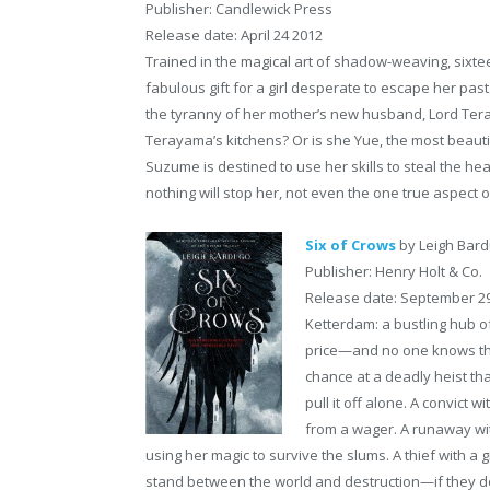
Publisher: Candlewick Press
Release date: April 24 2012
Trained in the magical art of shadow-weaving, sixte
fabulous gift for a girl desperate to escape her past. 
the tyranny of her mother’s new husband, Lord Tera
Terayama’s kitchens? Or is she Yue, the most beauti
Suzume is destined to use her skills to steal the he
nothing will stop her, not even the one true aspect 
Six of Crows
by Leigh Bar
Publisher: Henry Holt & Co.
Release date: September 2
Ketterdam: a bustling hub o
price—and no one knows that
chance at a deadly heist th
pull it off alone. A convict
from a wager. A runaway wit
using her magic to survive the slums. A thief with a 
stand between the world and destruction—if they don’