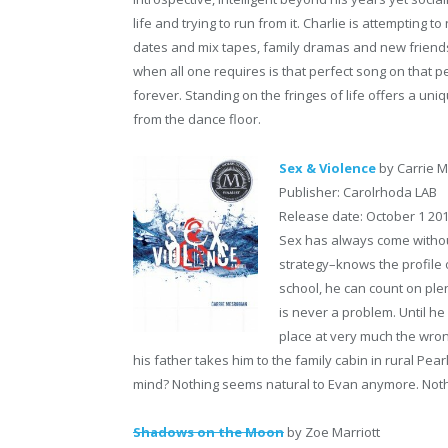
life and trying to run from it. Charlie is attempting t
dates and mix tapes, family dramas and new friends
when all one requires is that perfect song on that per
forever. Standing on the fringes of life offers a uni
from the dance floor.
Sex & Violence
by Carrie 
Publisher: Carolrhoda LAB
Release date: October 1 20
Sex has always come withou
strategy–knows the profile
school, he can count on ple
is never a problem. Until he
place at very much the wron
his father takes him to the family cabin in rural Pe
mind? Nothing seems natural to Evan anymore. Not
Shadows on the Moon
by Zoe Marriott