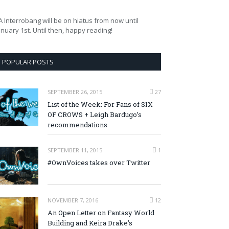
A Interrobang will be on hiatus from now until
anuary 1st. Until then, happy reading!
POPULAR POSTS
SEPTEMBER 26, 2015
27
List of the Week: For Fans of SIX
OF CROWS + Leigh Bardugo’s
recommendations
SEPTEMBER 11, 2015
1
#OwnVoices takes over Twitter
NOVEMBER 7, 2016
12
An Open Letter on Fantasy World
Building and Keira Drake’s