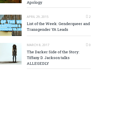
Apology
APRIL 29, 2015
2
List of the Week: Genderqueer and
Transgender YA Leads
MARCH 8, 2017
0
The Darker Side of the Story:
Tiffany D. Jackson talks
ALLEGEDLY