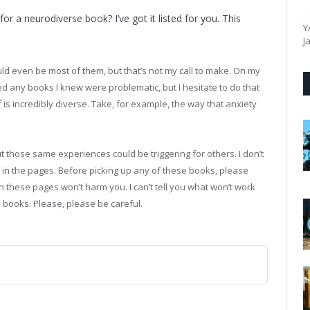
or a neurodiverse book? I’ve got it listed for you. This
Y
J
uld even be most of them, but that’s not my call to make. On my
ulled any books I knew were problematic, but I hesitate to do that
f is incredibly diverse. Take, for example, the way that anxiety
 those same experiences could be triggering for others. I don’t
in the pages. Before picking up any of these books, please
in these pages won’t harm you. I can’t tell you what won’t work
se books. Please, please be careful.