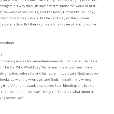
o navigate his way through uncharted territory: the world of first
; the world of sex, drugs, and The Rocky Horror Picture Show,
fect drive to feel infinite. But he can’t stay on the sideline
que perspective. But there comes a time to see what it looks like
Mesrobian
13
t consequences for seventeen-year-old Evan Carter. He has a
 of The Girl Who Would Say Yes. In each new town, each new
nty of action before he and his father move again. Getting down
 hooks up with the wrong girl and finds himself in the wrong
g time. After an assault that leaves Evan bleeding and broken,
arl Lake, Minnesota, so Evan’s body can heal. But what about his
hing seems safe.