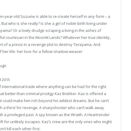
en-year-old Suzume is able to re-create herself in any form – a
But who is she really? Is she a girl of noble birth living under
yama? Or a lowly drudge scraping a living in the ashes of
ful courtesan in the Moonlit Lands? Whatever her true identity,
art of a prince in a revenge plot to destroy Terayama. And
of her life- her love for a fellow shadow-weaver
dugo
9 2015
f international trade where anything can be had for the right
 better than criminal prodigy Kaz Brekker. Kaz is offered a
at could make him rich beyond his wildest dreams. But he can’t
 with a thirst for revenge. A sharpshooter who can’t walk away
h a privileged past. A spy known as the Wraith. A Heartrender
gift for unlikely escapes. Kaz’s crew are the only ones who might
t kill each other first.