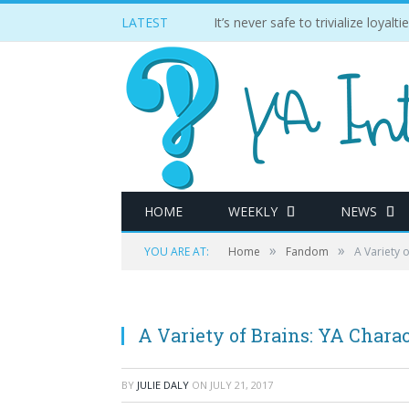
LATEST
It’s never safe to trivialize loyal
HOME
WEEKLY
NEWS
»
»
YOU ARE AT:
Home
Fandom
A Variety 
A Variety of Brains: YA Chara
BY
JULIE DALY
ON
JULY 21, 2017