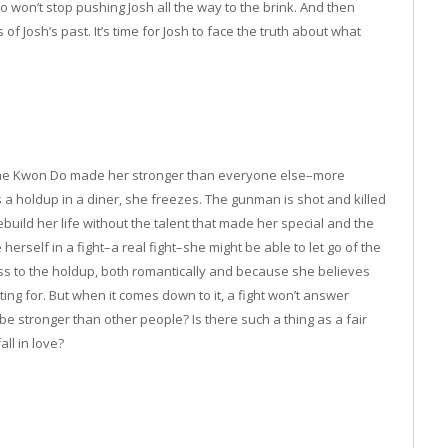
 won’t stop pushing Josh all the way to the brink. And then
 of Josh’s past. It’s time for Josh to face the truth about what
 Tae Kwon Do made her stronger than everyone else–more
a holdup in a diner, she freezes. The gunman is shot and killed
 rebuild her life without the talent that made her special and the
herself in a fight–a real fight–she might be able to let go of the
ess to the holdup, both romantically and because she believes
ting for. But when it comes down to it, a fight won’t answer
be stronger than other people? Is there such a thing as a fair
ll in love?