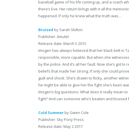
baseball game of his life coming up, and a coach who
there’s Eve. Her return brings with it all the memories
happened. If only he knew what the truth was…
Bruised
by Sarah Skilton
Publisher: Amulet
Release date: March 5 2013
Imogen has always believed that her black belt in
responsible, more capable. But when she witnesses 
by the police. And it’s all her fault. Now she’s got to
beliefs that made her strong. If only she could prove 
guilt and shock. She’s drawn to Ricky, another witn
he might be able to give her the fight she’s been wai
Imogen’s big questions: What does it really mean to 
fight? And can someone who’s beaten and bruised fa
Cold Summer
by Gwen Cole
Publisher: Sky Pony Press
Release date: May 2 2017