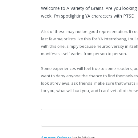
Welcome to A Variety of Brains. Are you looking f
week, I’m spotlighting YA characters with PTSD.
A lot of these may not be good representation. It co
last few major lists like this for YA Interrobang, I p
with this one, simply because neurodiversity in itsel
manifests itself varies from person to person.
Some experiences will feel true to some readers, but
want to deny anyone the chance to find themselves 
look at reviews, ask friends, make sure that what’s 
for you, what will hurt you, and I can’t vet all of the
Among Others
by Jo Walton