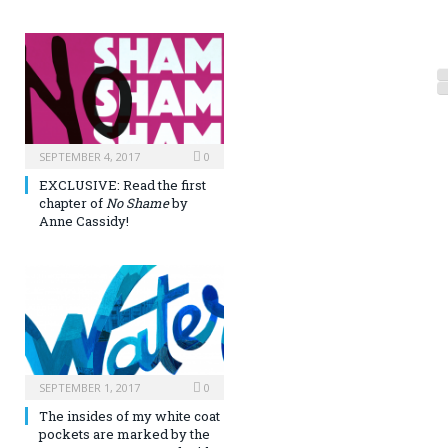
SEPTEMBER 4, 2017
0
EXCLUSIVE: Read the first
chapter of
No Shame
by
Anne Cassidy!
SEPTEMBER 1, 2017
0
The insides of my white coat
pockets are marked by the