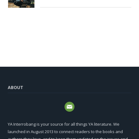
ABOUT
YA Interrobang is your source for all things YA literature. We
launched in August 2013 to connect readers to the books and
authors they love, and to keep them updated on the issues and