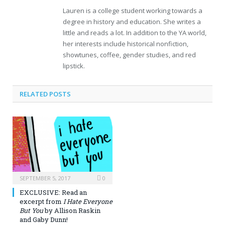
Lauren is a college student working towards a
degree in history and education. She writes a
little and reads a lot. In addition to the YA world,
her interests include historical nonfiction,
showtunes, coffee, gender studies, and red
lipstick.
RELATED POSTS
SEPTEMBER 5, 2017
0
EXCLUSIVE: Read an
excerpt from
I Hate Everyone
But You
by Allison Raskin
and Gaby Dunn!