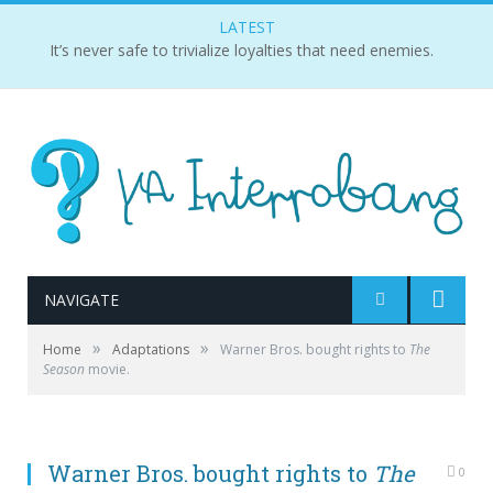
LATEST
It’s never safe to trivialize loyalties that need enemies.
NAVIGATE
»
»
Home
Adaptations
Warner Bros. bought rights to
The
Season
movie.
Warner Bros. bought rights to
The
0