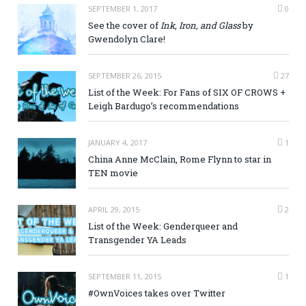
SEPTEMBER 1, 2017
0
See the cover of
Ink, Iron, and Glass
by
Gwendolyn Clare!
SEPTEMBER 26, 2015
27
List of the Week: For Fans of SIX OF CROWS +
Leigh Bardugo’s recommendations
JANUARY 4, 2017
1
China Anne McClain, Rome Flynn to star in
TEN movie
APRIL 29, 2015
2
List of the Week: Genderqueer and
Transgender YA Leads
SEPTEMBER 11, 2015
1
#OwnVoices takes over Twitter