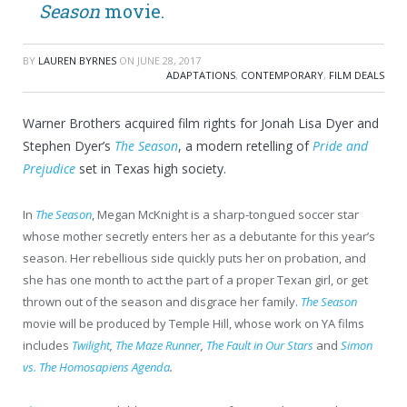
Season
movie.
BY
LAUREN BYRNES
ON
JUNE 28, 2017
ADAPTATIONS
,
CONTEMPORARY
,
FILM DEALS
Warner Brothers acquired film rights for Jonah Lisa Dyer and
Stephen Dyer’s
The Season
, a modern retelling of
Pride and
Prejudice
set in Texas high society.
In
The Season
, Megan McKnight is a sharp-tongued soccer star
whose mother secretly enters her as a debutante for this year’s
season. Her rebellious side quickly puts her on probation, and
she has one month to act the part of a proper Texan girl, or get
thrown out of the season and disgrace her family.
The Season
movie will be produced by Temple Hill, whose work on YA films
includes
Twilight
,
The Maze Runner
,
The Fault in Our Stars
and
Simon
vs. The Homosapiens Agenda
.