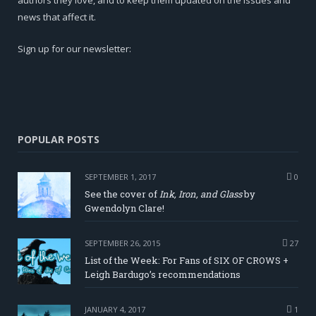
news that affect it.
Sign up for our newsletter:
POPULAR POSTS
SEPTEMBER 1, 2017
0
See the cover of
Ink, Iron, and Glass
by
Gwendolyn Clare!
SEPTEMBER 26, 2015
27
List of the Week: For Fans of SIX OF CROWS +
Leigh Bardugo’s recommendations
JANUARY 4, 2017
1