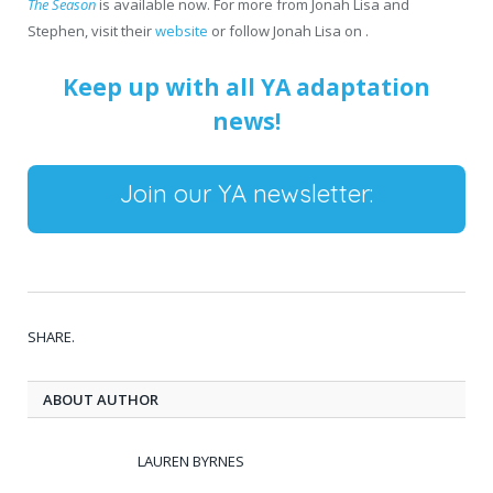
The Season
is available now. For more from Jonah Lisa and
Stephen, visit their
website
or follow Jonah Lisa on .
Keep up with all YA adaptation
news!
Join our YA newsletter:
SHARE.
ABOUT AUTHOR
LAUREN BYRNES