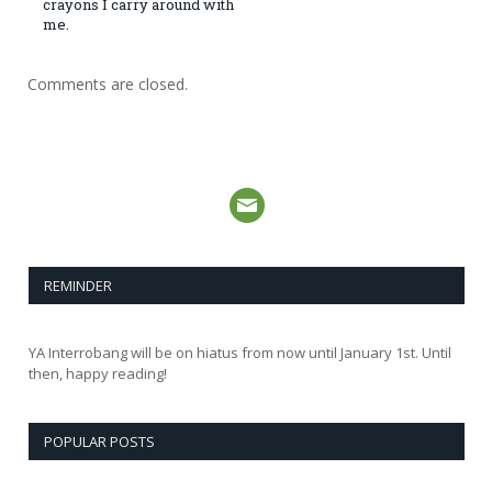
crayons I carry around with
me.
Comments are closed.
REMINDER
YA Interrobang will be on hiatus from now until January 1st. Until
then, happy reading!
POPULAR POSTS