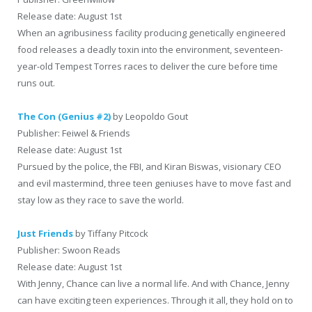
Release date: August 1st
When an agribusiness facility producing genetically engineered
food releases a deadly toxin into the environment, seventeen-
year-old Tempest Torres races to deliver the cure before time
runs out.
The Con (Genius #2)
by Leopoldo Gout
Publisher: Feiwel & Friends
Release date: August 1st
Pursued by the police, the FBI, and Kiran Biswas, visionary CEO
and evil mastermind, three teen geniuses have to move fast and
stay low as they race to save the world.
Just Friends
by Tiffany Pitcock
Publisher: Swoon Reads
Release date: August 1st
With Jenny, Chance can live a normal life. And with Chance, Jenny
can have exciting teen experiences. Through it all, they hold on to