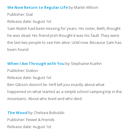
We Now Return to Regular Life
by Martin Wilson
Publisher: Dial
Release date: August 1st
Sam Walsh had been missing for years. His sister, Beth, thought
he was dead. His friend Josh thought it was his fault. They were
the last two people to see him alive. Until now. Because Sam has
been found.
When I Am Through with You
by Stephanie Kuehn
Publisher: Dutton
Release date: August 1st
Ben Gibson doesn’t lie. He’ll tell you exactly about what
happened on what started as a simple school camping trip in the
mountains. About who lived and who died.
The Wood
by Chelsea Bobulski
Publisher: Feiwel & Friends
Release date: August 1st