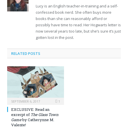
Lucy is an English teacher-in-training and a self-
confessed book nerd. She often buys more
books than she can reasonably afford or
possibly have time to read. Her Hogwarts letter is
now several years too late, but she’s sure it’s just
gotten lost in the post.
RELATED POSTS
SEPTEMBER 6, 2017
1
EXCLUSIVE: Read an
excerpt of
The Glass Town
Game
by Catherynne M.
Valente!