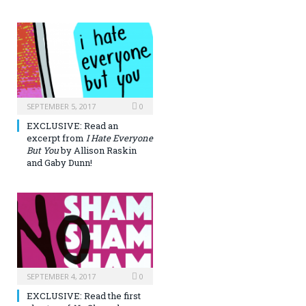
SEPTEMBER 5, 2017
0
EXCLUSIVE: Read an
excerpt from
I Hate Everyone
But You
by Allison Raskin
and Gaby Dunn!
SEPTEMBER 4, 2017
0
EXCLUSIVE: Read the first