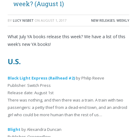
week? (August 1)
BY
LUCY NISBET
ON
AUGUST 1, 2017
NEW RELEASES
,
WEEKLY
What July YA books release this week? We have a list of this
week’s new YA books!
U.S.
Black Light Express (Railhead #2)
by Philip Reeve
Publisher: Switch Press
Release date: August 1st
There was nothing, and then there was a train. A train with two
passengers: a petty thief from a dead-end town, and an android
girl who could be more human than the rest of us…
Blight
by Alexandra Duncan
Publisher: Greenwillow