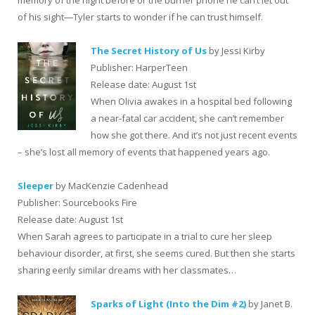
memory of the night before or the burner phone he can’t let out
of his sight―Tyler starts to wonder if he can trust himself.
The Secret History of Us
by Jessi Kirby
Publisher: HarperTeen
Release date: August 1st
When Olivia awakes in a hospital bed following
a near-fatal car accident, she can’t remember
how she got there. And it’s not just recent events
– she’s lost all memory of events that happened years ago.
Sleeper
by MacKenzie Cadenhead
Publisher: Sourcebooks Fire
Release date: August 1st
When Sarah agrees to participate in a trial to cure her sleep
behaviour disorder, at first, she seems cured. But then she starts
sharing eerily similar dreams with her classmates…
Sparks of Light (Into the Dim #2)
by Janet B.