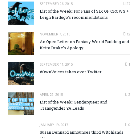
SEPTEMBER 26, 2015
27
List of the Week: For Fans of SIX OF CROWS +
Leigh Bardugo’s recommendations
NOVEMBER 7, 2016
12
An Open Letter on Fantasy World Building and
Keira Drake’s Apology
SEPTEMBER 11, 2015
1
#OwnVoices takes over Twitter
APRIL 29, 2015
2
List of the Week: Genderqueer and
Transgender YA Leads
JANUARY 19, 2017
0
Susan Dennard announces third Witchlands