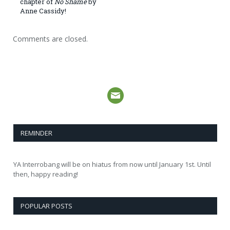
chapter of
No Shame
by
Anne Cassidy!
Comments are closed.
REMINDER
YA Interrobang will be on hiatus from now until January 1st. Until
then, happy reading!
POPULAR POSTS