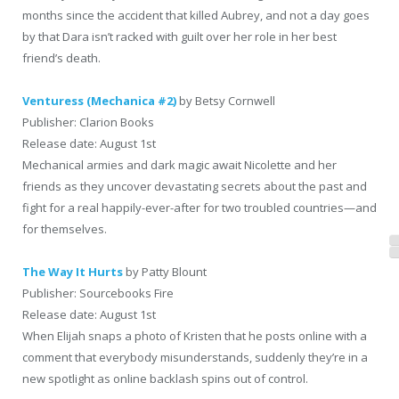
months since the accident that killed Aubrey, and not a day goes
by that Dara isn’t racked with guilt over her role in her best
friend’s death.
Venturess (Mechanica #2)
by Betsy Cornwell
Publisher: Clarion Books
Release date: August 1st
Mechanical armies and dark magic await Nicolette and her
friends as they uncover devastating secrets about the past and
fight for a real happily-ever-after for two troubled countries—and
for themselves.
The Way It Hurts
by Patty Blount
Publisher: Sourcebooks Fire
Release date: August 1st
When Elijah snaps a photo of Kristen that he posts online with a
comment that everybody misunderstands, suddenly they’re in a
new spotlight as online backlash spins out of control.