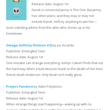
Release date: August 1st
Derek is convinced Jenny is The One. But Jenny
has other plans, and they may or may not
include Derek. He’ll try anything to win her—
even soliciting advice from the alien who shows up in his
hometown.
Omega (Infinity Division #2)
by Jus Accardo
Publisher: Entangled Teen
Release date: August 1st
One mistake can change everything. Ashlyn Calvert finds that out
the hard way when a bad decision leads to the death of her best
friend, Noah Anderson. Only Noah isn’t really gone…
Project Pandora
by Aden Polydoros
Publisher: Entangled Teen
Release date: August 1st
When strange things start happening―waking up with no