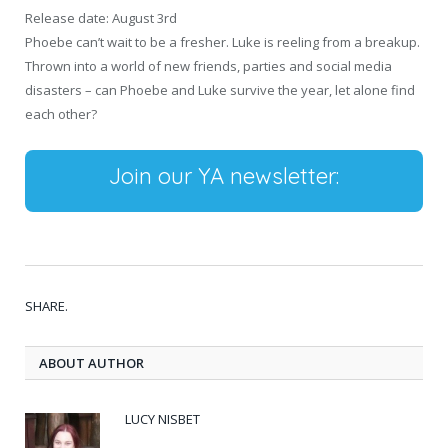
Release date: August 3rd
Phoebe can’t wait to be a fresher. Luke is reeling from a breakup.
Thrown into a world of new friends, parties and social media
disasters – can Phoebe and Luke survive the year, let alone find
each other?
Join our YA newsletter:
SHARE.
ABOUT AUTHOR
LUCY NISBET