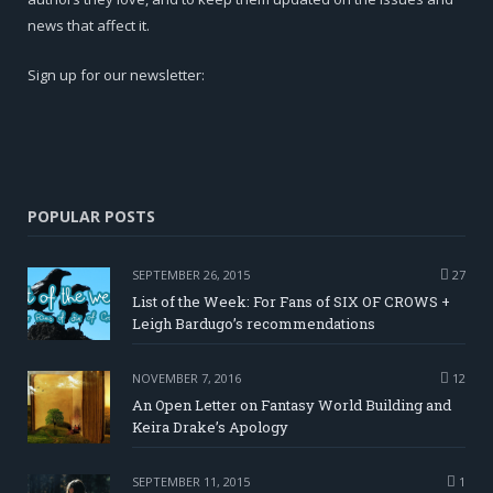
news that affect it.
Sign up for our newsletter:
POPULAR POSTS
SEPTEMBER 26, 2015
27
List of the Week: For Fans of SIX OF CROWS +
Leigh Bardugo’s recommendations
NOVEMBER 7, 2016
12
An Open Letter on Fantasy World Building and
Keira Drake’s Apology
SEPTEMBER 11, 2015
1