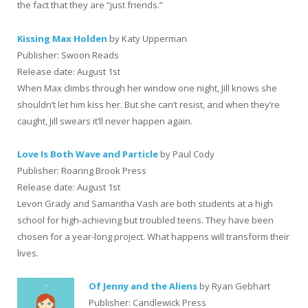
the fact that they are “just friends.”
Kissing Max Holden
by Katy Upperman
Publisher: Swoon Reads
Release date: August 1st
When Max climbs through her window one night, Jill knows she
shouldn’t let him kiss her. But she can’t resist, and when they’re
caught, Jill swears it’ll never happen again.
Love Is Both Wave and Particle
by Paul Cody
Publisher: Roaring Brook Press
Release date: August 1st
Levon Grady and Samantha Vash are both students at a high
school for high-achieving but troubled teens. They have been
chosen for a year-long project. What happens will transform their
lives.
Of Jenny and the Aliens
by Ryan Gebhart
Publisher: Candlewick Press