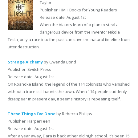
Taylor
Publisher: HMH Books for Young Readers
Release date: August 1st
When the Viators learn of a plan to steal a
dangerous device from the inventor Nikola
Tesla, only a race into the past can save the natural timeline from
utter destruction.
Strange Alchemy
by Gwenda Bond
Publisher: Switch Press
Release date: August 1st
On Roanoke Island, the legend of the 114 colonists who vanished
without a trace still haunts the town. When 114 people suddenly
disappear in present day, it seems history is repeating itself.
These Things I’ve Done
by Rebecca Phillips
Publisher: HarperTeen
Release date: August 1st
After a year away, Dara is back at her old high school. It’s been 15