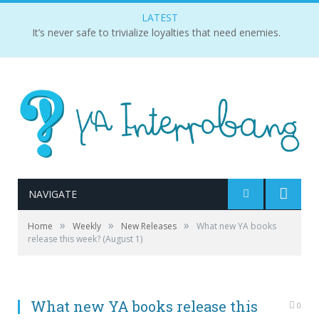
LATEST
It’s never safe to trivialize loyalties that need enemies.
NAVIGATE
»
»
»
Home
Weekly
New Releases
What new YA books
release this week? (August 1)
What new YA books release this
0