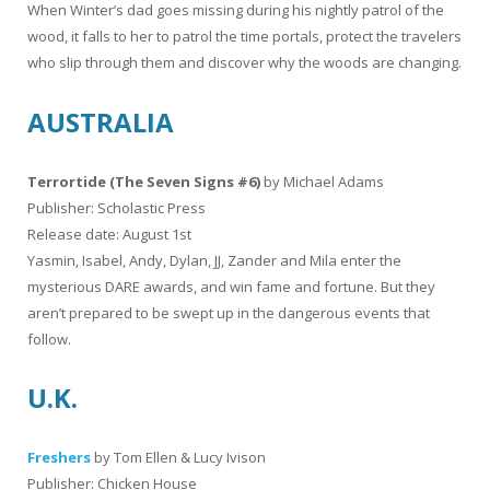
When Winter’s dad goes missing during his nightly patrol of the
wood, it falls to her to patrol the time portals, protect the travelers
who slip through them and discover why the woods are changing.
AUSTRALIA
Terrortide (The Seven Signs #6)
by Michael Adams
Publisher: Scholastic Press
Release date: August 1st
Yasmin, Isabel, Andy, Dylan, JJ, Zander and Mila enter the
mysterious DARE awards, and win fame and fortune. But they
aren’t prepared to be swept up in the dangerous events that
follow.
U.K.
Freshers
by Tom Ellen & Lucy Ivison
Publisher: Chicken House