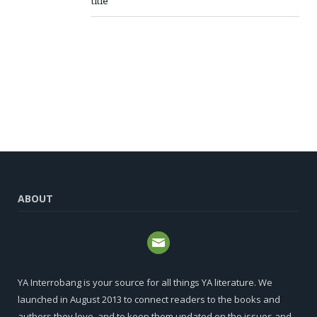
title
ABOUT
YA Interrobang is your source for all things YA literature. We
launched in August 2013 to connect readers to the books and
authors they love, and to keep them updated on the issues and