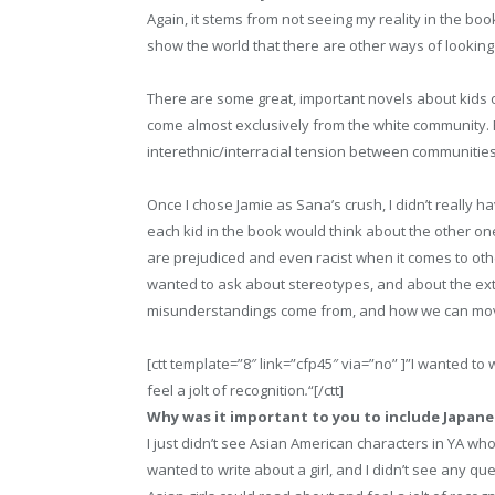
Again, it stems from not seeing my reality in the bo
show the world that there are other ways of looking 
There are some great, important novels about kids o
come almost exclusively from the white community. Fr
interethnic/interracial tension between communities 
Once I chose Jamie as Sana’s crush, I didn’t really h
each kid in the book would think about the other ones
are prejudiced and even racist when it comes to othe
wanted to ask about stereotypes, and about the ext
misunderstandings come from, and how we can mo
[ctt template=”8″ link=”cfp45″ via=”no” ]”I wanted to
feel a jolt of recognition
.
“[/ctt]
Why was it important to you to include Japane
I just didn’t see Asian American characters in YA who
wanted to write about a girl, and I didn’t see any que