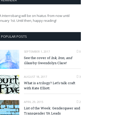
REMINDER
A Interrobang will be on hiatus from now until
anuary 1st. Until then, happy reading!
POPULAR POSTS
SEPTEMBER 1, 2017
0
See the cover of
Ink, Iron, and
Glass
by Gwendolyn Clare!
AUGUST 18, 2017
3
What is a trilogy? Let’s talk craft
with Kate Elliott.
APRIL 29, 2015
2
List of the Week: Genderqueer and
Transgender YA Leads