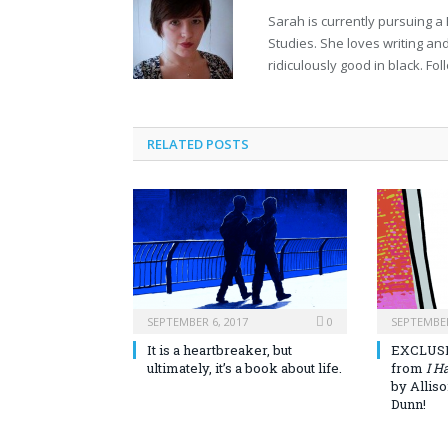
Sarah is currently pursuing a
Studies. She loves writing and
ridiculously good in black. Fol
RELATED POSTS
SEPTEMBER 6, 2017
0
SEPTEMBER
It is a heartbreaker, but
EXCLUSI
ultimately, it’s a book about life.
from
I H
by Allis
Dunn!