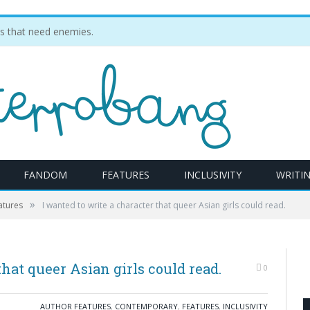
ties that need enemies.
FANDOM
FEATURES
INCLUSIVITY
WRITI
»
atures
I wanted to write a character that queer Asian girls could read.
that queer Asian girls could read.
0
AUTHOR FEATURES
,
CONTEMPORARY
,
FEATURES
,
INCLUSIVITY