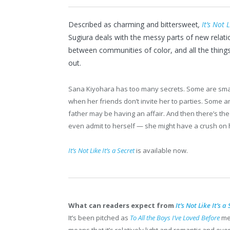
Described as charming and bittersweet
,
It’s Not L
Sugiura deals with the messy parts of new relatio
between communities of color, and all the thin
out.
Sana Kiyohara has too many secrets. Some are small
when her friends don’t invite her to parties. Some are
father may be having an affair. And then there’s th
even admit to herself — she might have a crush on h
It’s Not Like It’s a Secret
is available now.
What can readers expect from
It’s Not Like It’s a
It’s been pitched as
To All the Boys I’ve Loved
Before
me