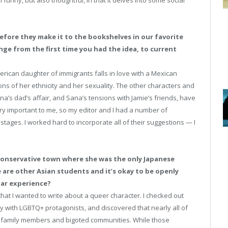
 funny, but also thoughtful, in that it delves into some social
efore they make it to the bookshelves in our favorite
ge from the first time you had the idea, to current
ican daughter of immigrants falls in love with a Mexican
ons of her ethnicity and her sexuality. The other characters and
na’s dad’s affair, and Sana’s tensions with Jamie’s friends, have
y important to me, so my editor and I had a number of
stages. I worked hard to incorporate all of their suggestions — I
conservative town where she was the only Japanese
e are other Asian students and it’s okay to be openly
lar experience?
that I wanted to write about a queer character. I checked out
y with LGBTQ+ protagonists, and discovered that nearly all of
y family members and bigoted communities. While those