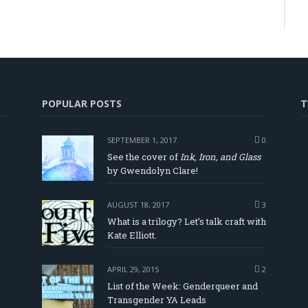
POPULAR POSTS
T
SEPTEMBER 1, 2017
0
See the cover of
Ink, Iron, and Glass
by Gwendolyn Clare!
AUGUST 18, 2017
3
What is a trilogy? Let’s talk craft with
Kate Elliott.
APRIL 29, 2015
2
List of the Week: Genderqueer and
Transgender YA Leads