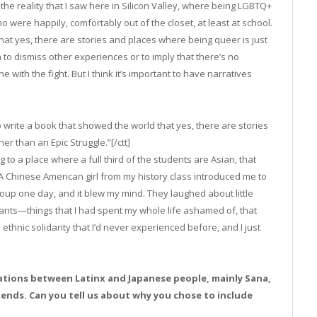
ct the reality that I saw here in Silicon Valley, where being LGBTQ+
o were happily, comfortably out of the closet, at least at school.
hat yes, there are stories and places where being queer is just
an to dismiss other experiences or to imply that there’s no
e with the fight. But I think it’s important to have narratives
o write a book that showed the world that yes, there are stories
her than an Epic Struggle.”[/ctt]
to a place where a full third of the students are Asian, that
 A Chinese American girl from my history class introduced me to
up one day, and it blew my mind. They laughed about little
rants—things that I had spent my whole life ashamed of, that
thnic solidarity that I’d never experienced before, and I just
lations between Latinx and Japanese people, mainly Sana,
riends. Can you tell us about why you chose to include