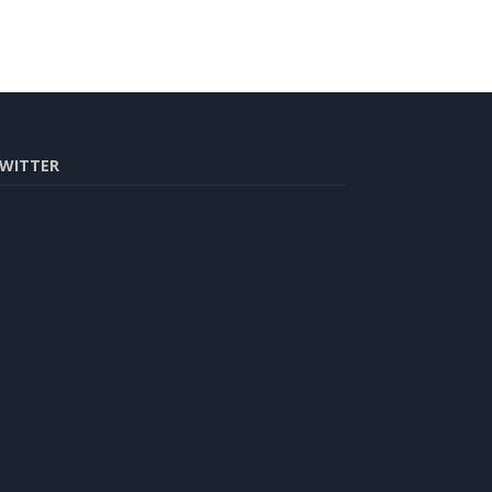
WITTER