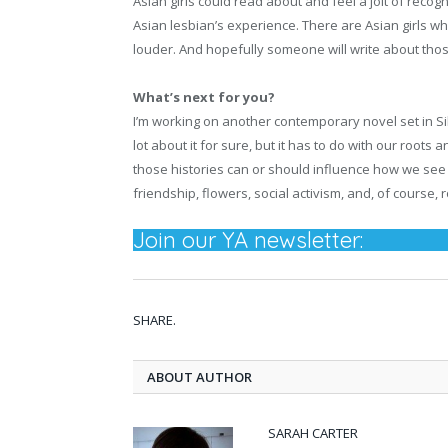
Asian girls could read about and feel a jolt of recog
Asian lesbian’s experience. There are Asian girls w
louder. And hopefully someone will write about those
What’s next for you?
I’m working on another contemporary novel set in Silico
lot about it for sure, but it has to do with our root
those histories can or should influence how we see
friendship, flowers, social activism, and, of course,
Join our YA newsletter:
SHARE.
ABOUT AUTHOR
SARAH CARTER