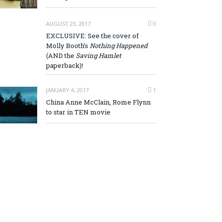
AUGUST 23, 2017
0
EXCLUSIVE: See the cover of
Molly Booth’s
Nothing Happened
(AND the
Saving Hamlet
paperback)!
JANUARY 4, 2017
1
China Anne McClain, Rome Flynn
to star in TEN movie