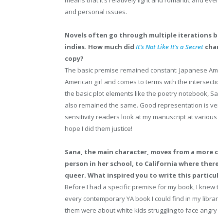
means that it’s relatively light and romantic and even
and personal issues.
Novels often go through multiple iterations b
indies. How much did
It’s Not Like It’s a Secret
chan
copy?
The basic premise remained constant: Japanese Amer
American girl and comes to terms with the intersecti
the basic plot elements like the poetry notebook, Sa
also remained the same. Good representation is ver
sensitivity readers look at my manuscript at various 
hope I did them justice!
Sana, the main character, moves from a more 
person in her school, to California where ther
queer. What inspired you to write this particu
Before I had a specific premise for my book, I knew 
every contemporary YA book I could find in my librar
them were about white kids struggling to face angr