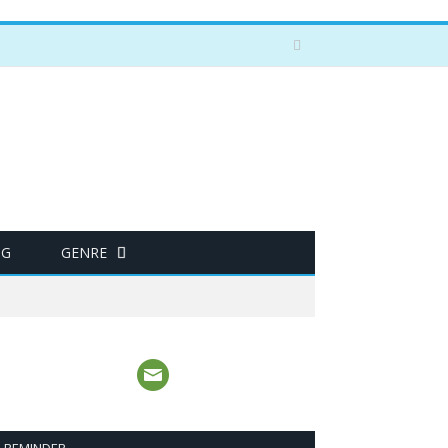
NG
GENRE