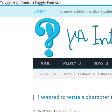
Toggle High Contrast
Toggle Font size
LATEST
It’s never safe to trivialize loyal
HOME
WEEKLY
NEWS
»
»
YOU ARE AT:
Home
Features
Author Fe
I wanted to write a character 
BY
SARAH CARTER
ON
MAY 31, 2017