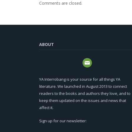
Comments are closed.
ABOUT
YA Interrobang is your source for all things YA
literature. We launched in August 2013 to connect
readers to the books and authors they love, and to
keep them updated on the issues and news that
affect it.
Sign up for our newsletter: