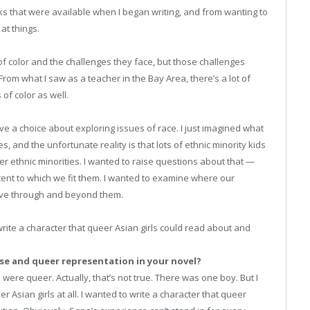
oks that were available when I began writing, and from wanting to
at things.
f color and the challenges they face, but those challenges
om what I saw as a teacher in the Bay Area, there’s a lot of
of color as well.
ave a choice about exploring issues of race. I just imagined what
, and the unfortunate reality is that lots of ethnic minority kids
r ethnic minorities. I wanted to raise questions about that —
ent to which we fit them. I wanted to examine where our
ve through and beyond them.
 write a character that queer Asian girls could read about and
se and queer representation in your novel?
 were queer. Actually, that’s not true. There was one boy. But I
er Asian girls at all. I wanted to write a character that queer