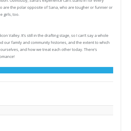
nition. Obviously, Sana’s experience can’t stand in for every
ho are the polar opposite of Sana, who are tougher or funnier or
 girls, too.
n Valley. It’s still in the drafting stage, so I can’t say a whole
s and our family and community histories, and the extent to which
 ourselves, and how we treat each other today. There’s
 romance!