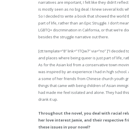
narratives are important, I felt like they didn’t refle
is mostly seen as no big deal. I knew several kids wh
So I decided to write a book that showed the world t
part of life, rather than an Epic Struggle. I don’t me
LGBTQ+ discrimination in California, or that we’re don
besides the struggle narrative out there.
[ctt template=”8″ link=”1TQw7″ via=”no” ]”I decided t
and places where being queer is just part of life, rat
As for the Asian kid from a conservative town moving 
was inspired by an experience I had in high school.
a some of her friends from Chinese church youth gro
things that came with being children of Asian immig
had made me feel isolated and alone. They had this e
drank it up.
Throughout the novel, you deal with racial re
her love interest Jamie, and their respective f
these issues in your novel?