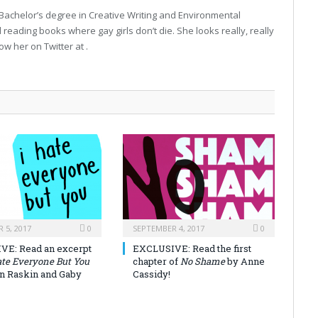
 Bachelor’s degree in Creative Writing and Environmental
 reading books where gay girls don’t die. She looks really, really
low her on Twitter at .
 5, 2017
0
SEPTEMBER 4, 2017
0
VE: Read an excerpt
EXCLUSIVE: Read the first
ate Everyone But You
chapter of
No Shame
by Anne
on Raskin and Gaby
Cassidy!