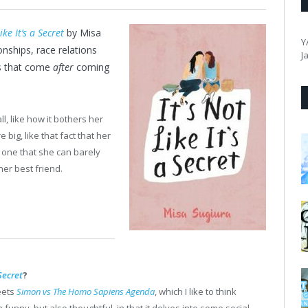
ike It’s a Secret
by Misa
Y
nships, race relations
J
gs that come
after
coming
, like how it bothers her
 big, like that fact that her
e one that she can barely
er best friend.
 Secret
?
ets
Simon vs The Homo Sapiens Agenda
, which I like to think