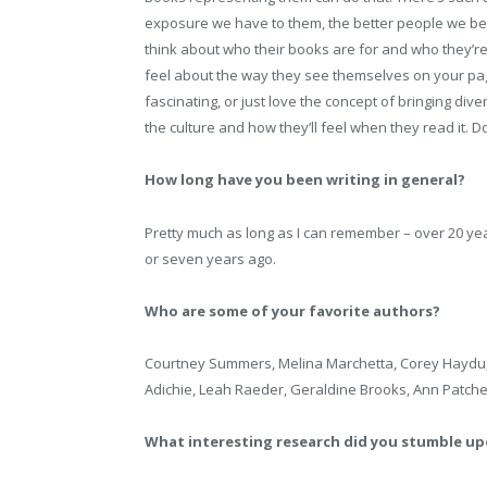
exposure we have to them, the better people we beco
think about who their books are for and who they’re
feel about the way they see themselves on your page
fascinating, or just love the concept of bringing div
the culture and how they’ll feel when they read it. Do
How long have you been writing in general?
Pretty much as long as I can remember – over 20 years, 
or seven years ago.
Who are some of your favorite authors?
Courtney Summers, Melina Marchetta, Corey Haydu,
Adichie, Leah Raeder, Geraldine Brooks, Ann Patch
What interesting research did you stumble up