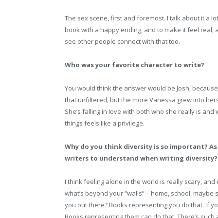
The sex scene, first and foremost. I talk about it a lo
book with a happy ending, and to make it feel real, 
see other people connect with that too.
Who was your favorite character to write?
You would think the answer would be Josh, because 
that unfiltered, but the more Vanessa grew into herse
She’s falling in love with both who she really is an
things feels like a privilege.
Why do you think diversity is so important? As
writers to understand when writing diversity?
I think feeling alone in the world is really scary, an
what’s beyond your “walls” – home, school, maybe 
you out there? Books representing you do that. If
Books representing them can do that. There’s such a