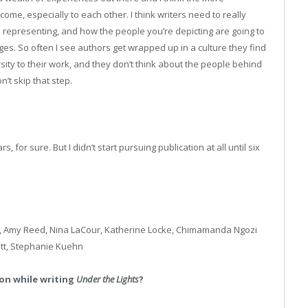
me, especially to each other. I think writers need to really
 representing, and how the people you’re depicting are going to
s. So often I see authors get wrapped up in a culture they find
ersity to their work, and they don’t think about the people behind
n’t skip that step.
for sure. But I didn’t start pursuing publication at all until six
 Amy Reed, Nina LaCour, Katherine Locke, Chimamanda Ngozi
ett, Stephanie Kuehn
on while writing
Under the Lights
?