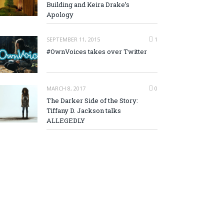
Building and Keira Drake’s
Apology
SEPTEMBER 11, 2015
1
#OwnVoices takes over Twitter
MARCH 8, 2017
0
The Darker Side of the Story:
Tiffany D. Jackson talks
ALLEGEDLY