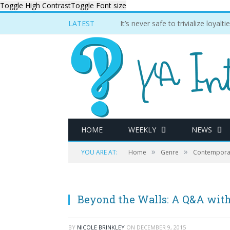
Toggle High Contrast
Toggle Font size
LATEST
It’s never safe to trivialize loyal
HOME
WEEKLY
NEWS
»
»
YOU ARE AT:
Home
Genre
Contempora
Beyond the Walls: A Q&A with
BY
NICOLE BRINKLEY
ON
DECEMBER 9, 2015