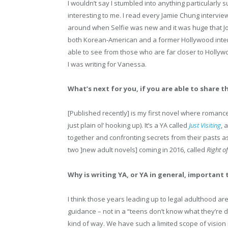
I wouldn’t say I stumbled into anything particularly 
interesting to me. I read every Jamie Chung intervie
around when Selfie was new and it was huge that Jo
both Korean-American and a former Hollywood intern 
able to see from those who are far closer to Hollyw
I was writing for Vanessa.
What’s next for you, if you are able to share t
[Published recently] is my first novel where romance is
just plain ol’ hooking up). It’s a YA called
Just Visiting
, 
together and confronting secrets from their pasts a
two ]new adult novels] coming in 2016, called
Right of
Why is writing YA, or YA in general, important 
I think those years leading up to legal adulthood ar
guidance – not in a “teens don’t know what they’re do
kind of way. We have such a limited scope of vision 