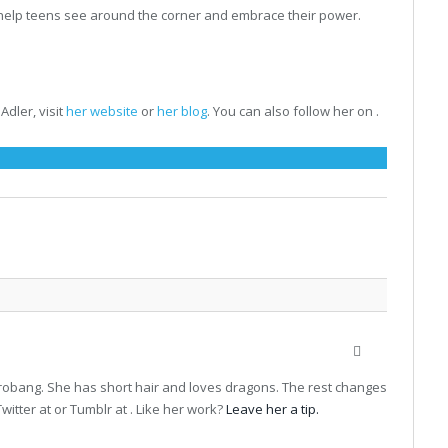
to help teens see around the corner and embrace their power.
Adler, visit
her website
or
her blog
. You can also follow her on .
Website
terrobang. She has short hair and loves dragons. The rest changes
witter at or Tumblr at . Like her work?
Leave her a tip.