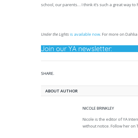
school, our parents… I think it’s such a great way 
Under the Lights
is available now
. For more on Dahlia 
Join our YA newsletter:
SHARE.
ABOUT AUTHOR
NICOLE BRINKLEY
Nicole is the editor of YA In
without notice. Follow her on T