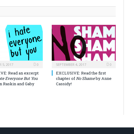
 5, 2017
0
SEPTEMBER 4, 2017
0
VE: Read an excerpt
EXCLUSIVE: Read the first
ate Everyone But You
chapter of
No Shame
by Anne
on Raskin and Gaby
Cassidy!