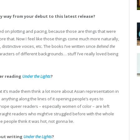
ny way from your debut to this latest release?
ed on plotting and pacing, because those are things that were
re that. Now I feel like those things come much more naturally,
istinctive voices, etc. The books I’ve written since
Behind the
racters of different backgrounds… stuff I’ve really loved being
ter reading
Under the Lights
?
at it’s made them think a lot more about Asian representation in
t; anything along the lines of it opening people’s eyes to
so hope queer readers – especially women of color – are left
straight readers who might’ve struggled before with the whole
ope people think it was hot, not gonna lie.
out writing
Under the Lights
?