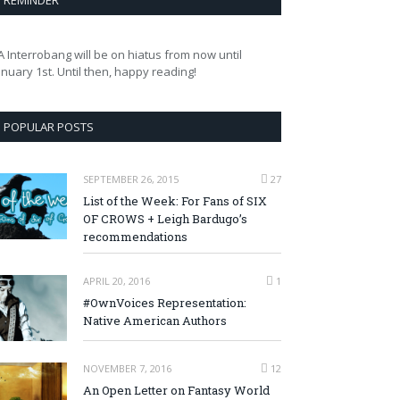
REMINDER
A Interrobang will be on hiatus from now until
anuary 1st. Until then, happy reading!
POPULAR POSTS
SEPTEMBER 26, 2015
27
List of the Week: For Fans of SIX
OF CROWS + Leigh Bardugo’s
recommendations
APRIL 20, 2016
1
#OwnVoices Representation:
Native American Authors
NOVEMBER 7, 2016
12
An Open Letter on Fantasy World