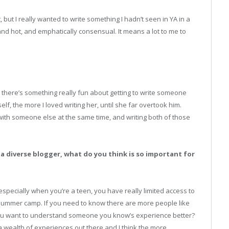
t, but I really wanted to write something I hadn’t seen in YA in a
and hot, and emphatically consensual. It means a lot to me to
there’s something really fun about getting to write someone
lf, the more I loved writing her, until she far overtook him.
d with someone else at the same time, and writing both of those
 a diverse blogger, what do you think is so important for
d especially when you’re a teen, you have really limited access to
summer camp. If you need to know there are more people like
 you want to understand someone you know’s experience better?
 wealth of experiences out there and I think the more