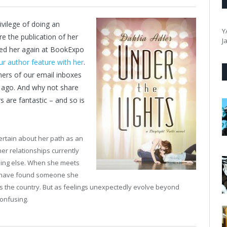
vilege of doing an
Y
re the publication of her
J
ewed her again at BookExpo
ur author feature with her
.
orners of our email inboxes
ek ago. And why not share
s are fantastic – and so is
rtain about her path as an
her relationships currently
thing else. When she meets
to have found someone she
ross the country. But as feelings unexpectedly evolve beyond
confusing.