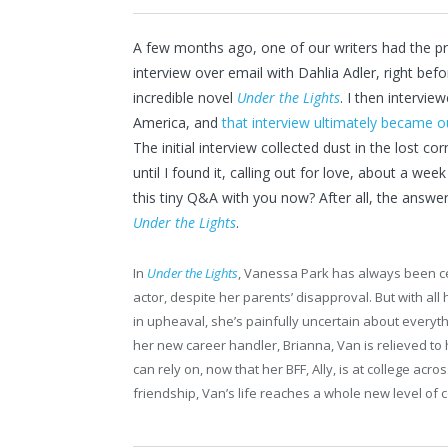
A few months ago, one of our writers had the pri
interview over email with Dahlia Adler, right befo
incredible novel
Under the Lights
. I then intervi
America, and
that interview ultimately became o
The initial interview collected dust in the lost c
until I found it, calling out for love, about a we
this tiny Q&A with you now? After all, the answer
Under the Lights
.
In
Under the Lights
, Vanessa Park has always been ce
actor, despite her parents’ disapproval. But with all 
in upheaval, she’s painfully uncertain about every
her new career handler, Brianna, Van is relieved 
can rely on, now that her BFF, Ally, is at college ac
friendship, Van’s life reaches a whole new level of 