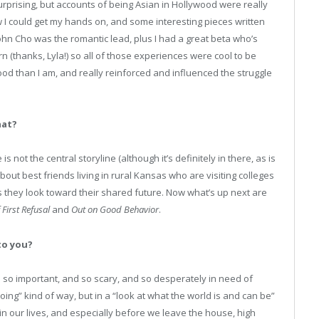
surprising, but accounts of being Asian in Hollywood were really
w I could get my hands on, and some interesting pieces written
hn Cho was the romantic lead, plus I had a great beta who’s
(thanks, Lyla!) so all of those experiences were cool to be
ood than I am, and really reinforced and influenced the struggle
hat?
 not the central storyline (although it’s definitely in there, as is
about best friends living in rural Kansas who are visiting colleges
s they look toward their shared future. Now what’s up next are
 First Refusal
and
Out on Good Behavior
.
to you?
e so important, and so scary, and so desperately in need of
ing” kind of way, but in a “look at what the world is and can be”
in our lives, and especially before we leave the house, high