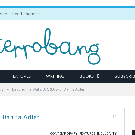
ties that need enemies.
FEATURES
WRITING
BOOKS
SUBSCRI
»
ry
Beyond the Walls: A Q&A with Dahlia Adler
 Dahlia Adler
0
CONTEMPORARY
,
FEATURES
,
INCLUSIVITY