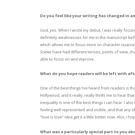
Do you feel like your writing has changed in a
God, yes. When I wrote my debut, I was really focus
definitely weaknesses for me in the manuscript befo
which allows me to focus more on character nuance, d
Scenes
have had different tenses, points of view, cha
able to focus on and improve.
What do you hope readers will be left with af
One of the best things I’ve heard from readers is th
Hollywood, and it really, really thrills me to hear tha
inequality is one of the best things I can hear. I al
feeling well represented and visible, and that any 
“love is love” idea get it a little better now. Also, I h
What was a particularly special part to you ab