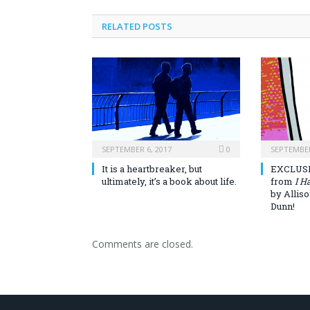
RELATED POSTS
SEPTEMBER 6, 2017
0
SEPTEMBER
It is a heartbreaker, but
EXCLUSI
ultimately, it’s a book about life.
from
I H
by Allis
Dunn!
Comments are closed.