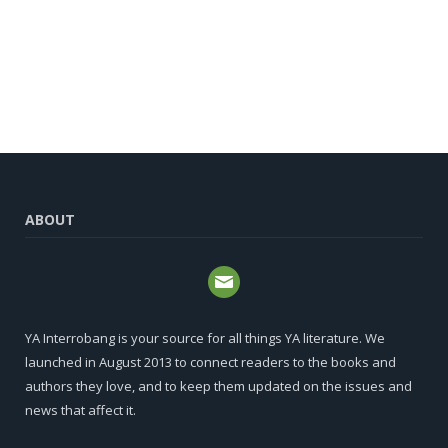
ABOUT
YA Interrobang is your source for all things YA literature. We
launched in August 2013 to connect readers to the books and
authors they love, and to keep them updated on the issues and
news that affect it.