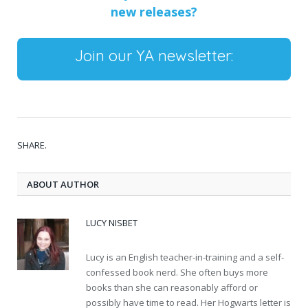
new releases?
Join our YA newsletter:
SHARE.
ABOUT AUTHOR
LUCY NISBET
Lucy is an English teacher-in-training and a self-
confessed book nerd. She often buys more
books than she can reasonably afford or
possibly have time to read. Her Hogwarts letter is