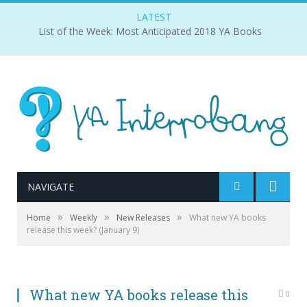
LATEST
List of the Week: Most Anticipated 2018 YA Books
NAVIGATE
»
»
»
Home
Weekly
New Releases
What new YA books
release this week? (January 9)
What new YA books release this
0