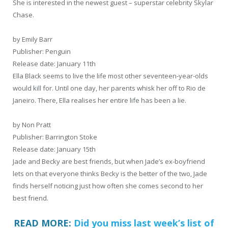
She is interested in the newest guest – superstar celebrity Skylar
Chase.
by Emily Barr
Publisher: Penguin
Release date: January 11th
Ella Black seems to live the life most other seventeen-year-olds
would kill for. Until one day, her parents whisk her off to Rio de
Janeiro. There, Ella realises her entire life has been a lie.
by Non Pratt
Publisher: Barrington Stoke
Release date: January 15th
Jade and Becky are best friends, but when Jade’s ex-boyfriend
lets on that everyone thinks Becky is the better of the two, Jade
finds herself noticing just how often she comes second to her
best friend.
READ MORE:
Did you miss last week’s list of