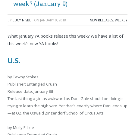
week? (January 9)
BY
LUCY NISBET
ON
JANUARY 9, 2018
NEW RELEASES
,
WEEKLY
What January YA books release this week? We have a list of
this week’s new YA books!
U.S.
by Tawny Stokes
Publisher: Entangled Crush
Release date: January 8th
The last thing a girl as awkward as Dani Gale should be doing is
trying to learn the high wire. Yet that’s exactly where Dani ends up
—at OZ, the Oswald Zinzendorf School of Circus Arts.
by Molly E. Lee
Publisher: Entangled Crush