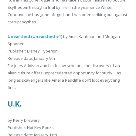
Rowan has gone rogue, and has taken it upon himself to put the
Scythedom through a trial by fire. In the year since Winter
Conclave, he has gone off-grid, and has been striking out against
corrupt scythes.
Unearthed (Unearthed #1)
by Amie Kaufman and Meagan
Spooner
Publisher: Disney Hyperion
Release date: January 9th
For Jules Addison and his fellow scholars, the discovery of an
alien culture offers unprecedented opportunity for study… as
long as scavengers like Amelia Radcliffe don’t loot everything
first.
U.K.
by Kerry Drewery
Publisher: Hot Key Books
Release date: January 11th