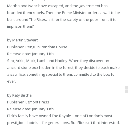
Martha and Isaac have escaped, and the government has
branded them rebels. Then the Prime Minister orders a wall to be
built around The Rises. Is it for the safety of the poor – or is it to
imprison them?
by Martin Stewart
Publisher: Penguin Random House
Release date: January 11th
Sep, Arkle, Mack, Lamb and Hadley. When they discover an
ancient stone box hidden in the forest, they decide to each make
a sacrifice: something special to them, committed to the box for
ever.
by Katy Birchall
Publisher: Egmont Press
Release date: January 11th
Flick’s family have owned The Royale – one of London’s most
prestigious hotels – for generations. But Flick isn’t that interested.