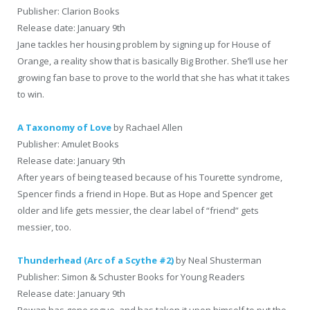
Publisher: Clarion Books
Release date: January 9th
Jane tackles her housing problem by signing up for House of
Orange, a reality show that is basically Big Brother. She’ll use her
growing fan base to prove to the world that she has what it takes
to win.
A Taxonomy of Love
by Rachael Allen
Publisher: Amulet Books
Release date: January 9th
After years of being teased because of his Tourette syndrome,
Spencer finds a friend in Hope. But as Hope and Spencer get
older and life gets messier, the clear label of “friend” gets
messier, too.
Thunderhead (Arc of a Scythe #2)
by Neal Shusterman
Publisher: Simon & Schuster Books for Young Readers
Release date: January 9th