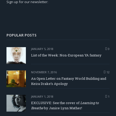
Sign up for our newsletter:
POPULAR POSTS
JANUARY 5, 2018
0
List of the Week: Non-European YA fantasy
NOVEMBER 7, 2016
12
An Open Letter on Fantasy World Building and
Keira Drake’s Apology
JANUARY 1, 2018
1
EXCLUSIVE: See the cover of
Learning to
Breathe
by Janice Lynn Mather!