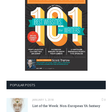
POPULAR POSTS
JANUARY 5, 2018
0
List of the Week: Non-European YA fantasy