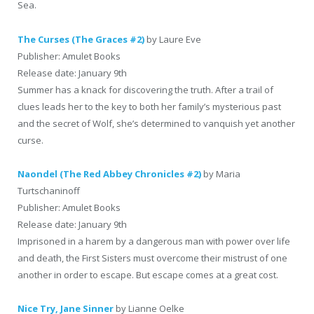
Sea.
The Curses (The Graces #2)
by Laure Eve
Publisher: Amulet Books
Release date: January 9th
Summer has a knack for discovering the truth. After a trail of
clues leads her to the key to both her family’s mysterious past
and the secret of Wolf, she’s determined to vanquish yet another
curse.
Naondel (The Red Abbey Chronicles #2)
by Maria
Turtschaninoff
Publisher: Amulet Books
Release date: January 9th
Imprisoned in a harem by a dangerous man with power over life
and death, the First Sisters must overcome their mistrust of one
another in order to escape. But escape comes at a great cost.
Nice Try, Jane Sinner
by Lianne Oelke