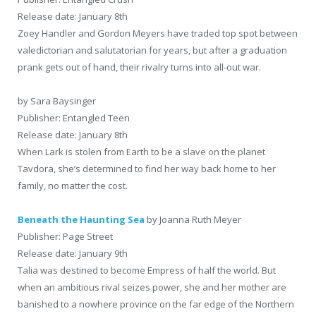
Release date: January 8th
Zoey Handler and Gordon Meyers have traded top spot between
valedictorian and salutatorian for years, but after a graduation
prank gets out of hand, their rivalry turns into all-out war.
by Sara Baysinger
Publisher: Entangled Teen
Release date: January 8th
When Lark is stolen from Earth to be a slave on the planet
Tavdora, she’s determined to find her way back home to her
family, no matter the cost.
Beneath the Haunting Sea
by Joanna Ruth Meyer
Publisher: Page Street
Release date: January 9th
Talia was destined to become Empress of half the world. But
when an ambitious rival seizes power, she and her mother are
banished to a nowhere province on the far edge of the Northern