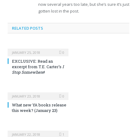
now several years too late, but she’s sure it’s just
gotten lost in the post.
RELATED POSTS
JANUARY 25, 2018
0
EXCLUSIVE: Read an
excerpt from T.E. Carter’s
I
Stop Somewhere
!
JANUARY 23, 2018
0
What new YA books release
this week? (January 23)
JANUARY 22, 2018
1