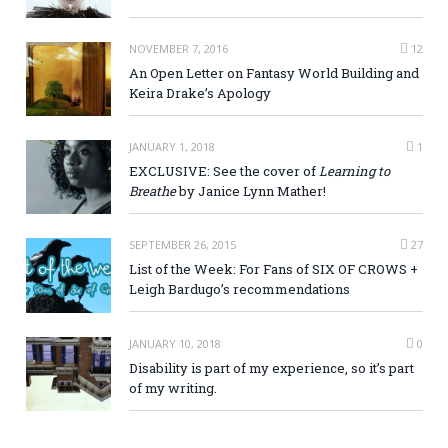
NOVEMBER 7, 2016
12
An Open Letter on Fantasy World Building and
Keira Drake’s Apology
JANUARY 1, 2018
1
EXCLUSIVE: See the cover of
Learning to
Breathe
by Janice Lynn Mather!
SEPTEMBER 26, 2015
27
List of the Week: For Fans of SIX OF CROWS +
Leigh Bardugo’s recommendations
JANUARY 10, 2018
0
Disability is part of my experience, so it’s part
of my writing.