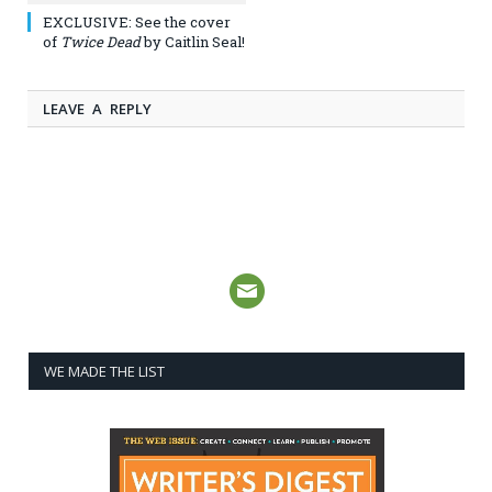
EXCLUSIVE: See the cover
of
Twice Dead
by Caitlin Seal!
LEAVE A REPLY
WE MADE THE LIST