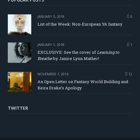
JANUARY 5, 2018
0
List of the Week: Non-European YA fantasy
JANUARY 1, 2018
1
EXCLUSIVE: See the cover of
Learning to
Breathe
by Janice Lynn Mather!
NOVEMBER 7, 2016
12
An Open Letter on Fantasy World Building and
Keira Drake’s Apology
TWITTER