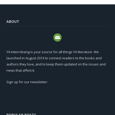
ABOUT
YA Interrobang is your source for all things YA literature. We
launched in August 2013 to connect readers to the books and
authors they love, and to keep them updated on the issues and
news that affect it.
Sign up for our newsletter:
POPULAR POSTS