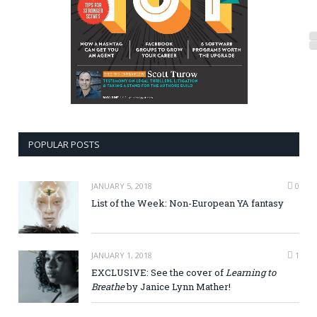
POPULAR POSTS
JANUARY 5, 2018
0
List of the Week: Non-European YA fantasy
JANUARY 1, 2018
1
EXCLUSIVE: See the cover of
Learning to
Breathe
by Janice Lynn Mather!