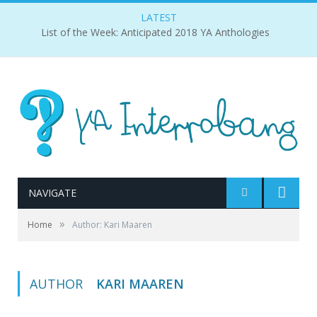
LATEST
List of the Week: Anticipated 2018 YA Anthologies
NAVIGATE
»
Home
Author: Kari Maaren
AUTHOR
KARI MAAREN