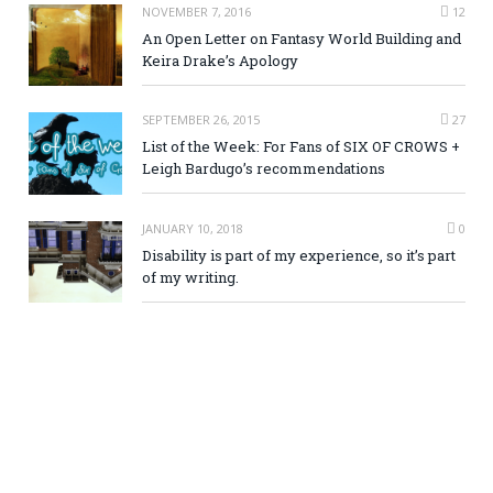
NOVEMBER 7, 2016
12
An Open Letter on Fantasy World Building and
Keira Drake’s Apology
SEPTEMBER 26, 2015
27
List of the Week: For Fans of SIX OF CROWS +
Leigh Bardugo’s recommendations
JANUARY 10, 2018
0
Disability is part of my experience, so it’s part
of my writing.