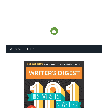
WE MADE THE LIST