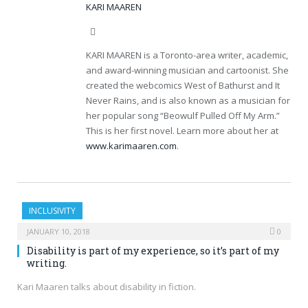
KARI MAAREN
Website
KARI MAAREN is a Toronto-area writer, academic,
and award-winning musician and cartoonist. She
created the webcomics West of Bathurst and It
Never Rains, and is also known as a musician for
her popular song “Beowulf Pulled Off My Arm.”
This is her first novel. Learn more about her at
www.karimaaren.com
.
INCLUSIVITY
JANUARY 10, 2018
0
Disability is part of my experience, so it’s part of my
writing.
Kari Maaren talks about disability in fiction.